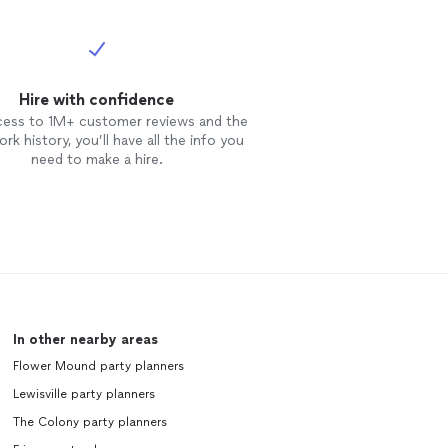
Hire with confidence
cess to 1M+ customer reviews and the
rk history, you’ll have all the info you
need to make a hire.
In other nearby areas
Flower Mound party planners
Lewisville party planners
The Colony party planners