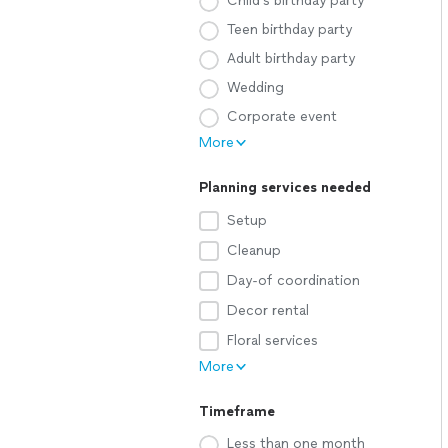
Child's birthday party
Teen birthday party
Adult birthday party
Wedding
Corporate event
More
Planning services needed
Setup
Cleanup
Day-of coordination
Decor rental
Floral services
More
Timeframe
Less than one month