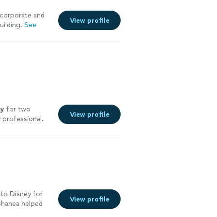
 corporate and
View profile
uilding.
See
ty
for two
View profile
 professional.
 to Disney for
View profile
 Shanea helped
r hotel was in a