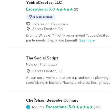
YebbaCreates, LLC
work that was done. I highly recommend BIRFT."
See
Exceptional 5.0
(9)
In high demand
15 hires on Thumbtack
Serves Denton, TX
Dionne W. says, "
I highly recommend Yebba Creates f
party
needs. Thank you Emem!!
"
See more
The Social Script
New on Thumbtack
Serves Denton, TX
At our core, we're a custom trip and event planning 
specializing in bachelor/bachelorette parties, girls/
date nights, couples getaways, and group celebratio
Milwaukee, Chicago, and beyond.
See more
ChefShain Bespoke Culinary
Exceptional 5.0
Top Pro
(36)