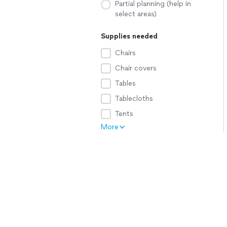
Partial planning (help in
select areas)
Supplies needed
Chairs
Chair covers
Tables
Tablecloths
Tents
More