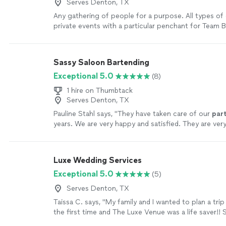
Serves Denton, TX
Any gathering of people for a purpose. All types of
private events with a particular penchant for Team B
more
Sassy Saloon Bartending
Exceptional 5.0
(8)
1 hire on Thumbtack
Serves Denton, TX
Pauline Stahl says, "
They have taken care of our
par
years. We are very happy and satisfied. They are very
Making everybody feel welcomed.
"
See more
Luxe Wedding Services
Exceptional 5.0
(5)
Serves Denton, TX
Taissa C. says, "My family and I wanted to plan a trip
the first time and The Luxe Venue was a life saver!!
us planning an awesome trip, the kids had a blast, ou