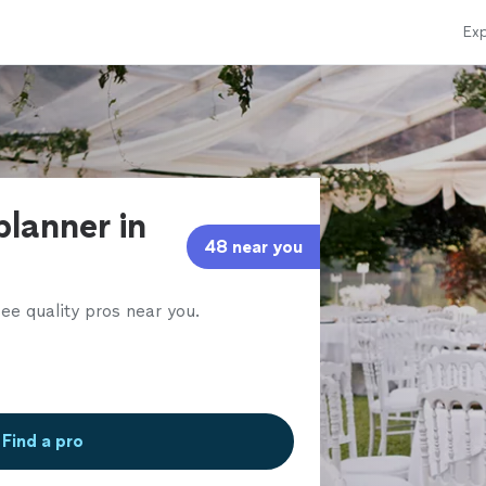
Exp
planner in
48 near you
ee quality pros near you.
Find a pro