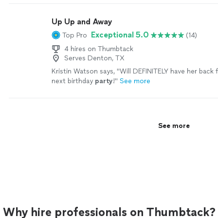
great location. Shanea made a great suggestion on 
watches, and we didn’t have to worry about losing t
Up Up and Away
are already planning our vacation to Dubai with her."
Exceptional 5.0
Top Pro
(14)
4 hires on Thumbtack
Serves Denton, TX
Kristin Watson says, "
Will DEFINITELY have her back 
next birthday
party
!
"
See more
See more
Why hire professionals on Thumbtack?