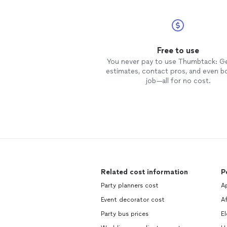
Free to use
You never pay to use Thumbtack: G
estimates, contact pros, and even b
job—all for no cost.
Related cost information
P
Party planners cost
A
Event decorator cost
A
Party bus prices
El