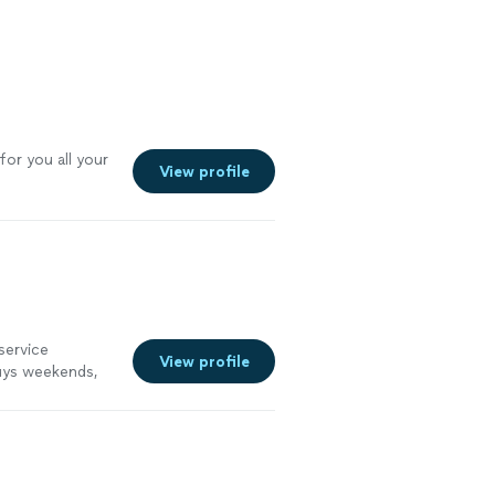
 more
or you all your
View profile
service
View profile
guys weekends,
ns in