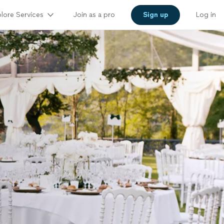
lore Services
Join as a pro
Sign up
Log in