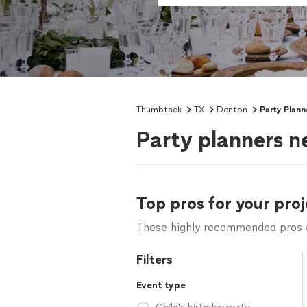
Thumbtack
TX
Denton
Party Plann
Party planners n
Top pros for your proj
These highly recommended pros ar
Filters
Event type