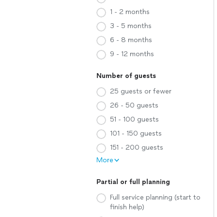
1 - 2 months
3 - 5 months
6 - 8 months
9 - 12 months
Number of guests
25 guests or fewer
26 - 50 guests
51 - 100 guests
101 - 150 guests
151 - 200 guests
More
Partial or full planning
Full service planning (start to
finish help)