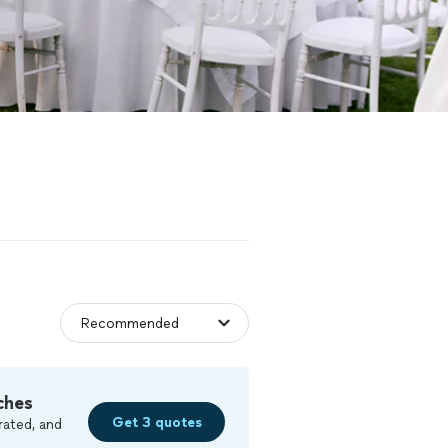
ches
Get 3 quotes
rated, and