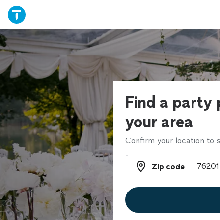
Find a party 
your area
Confirm your location to s
Zip code
Zip code