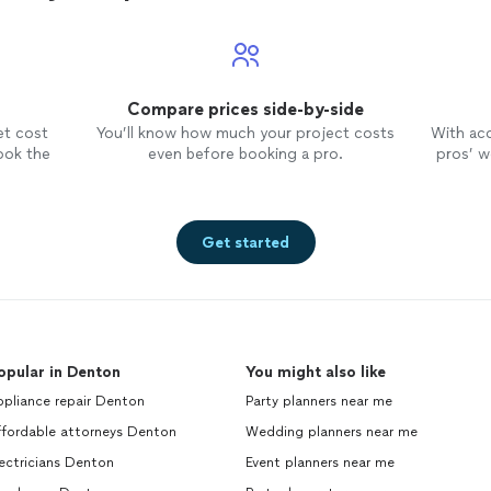
Compare prices side-by-side
et cost
You’ll know how much your project costs
With ac
ook the
even before booking a pro.
pros’ wo
Get started
opular in Denton
You might also like
ppliance repair Denton
Party planners near me
ffordable attorneys Denton
Wedding planners near me
ectricians Denton
Event planners near me