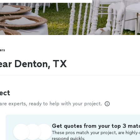
ers
ear Denton, TX
ect
e experts, ready to help with your project.
Get quotes from your top 3 mat
These pros match your project, are highly-
respond quickly.