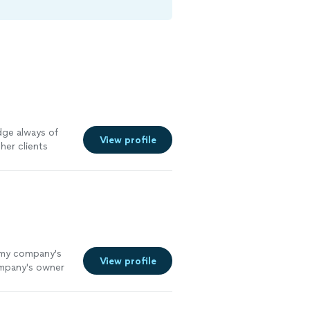
dge always of
View profile
her clients
e my company's
View profile
ompany's owner
 did an
had not thought
ied with the