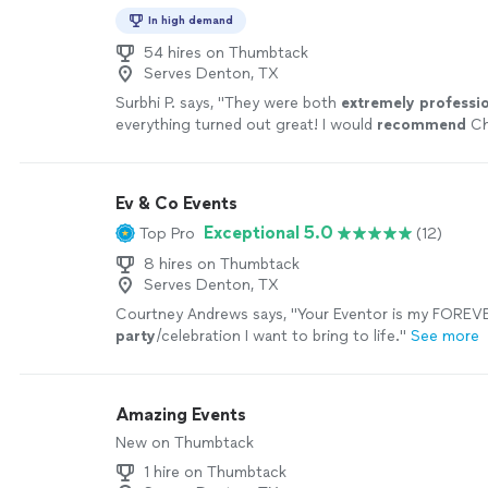
In high demand
54 hires on Thumbtack
Serves Denton, TX
Surbhi P. says, "
They were both
extremely professi
everything turned out great! I would
recommend
Ch
anyone who is looking for great food and full end t
service.
"
See more
Ev & Co Events
Exceptional 5.0
Top Pro
(12)
8 hires on Thumbtack
Serves Denton, TX
Courtney Andrews says, "
Your Eventor is my FOREVE
party
/celebration I want to bring to life.
"
See more
Amazing Events
New on Thumbtack
1 hire on Thumbtack