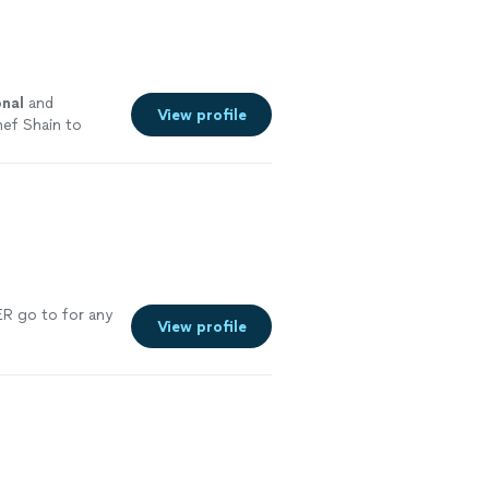
onal
and
View profile
ef Shain to
o end
R go to for any
View profile