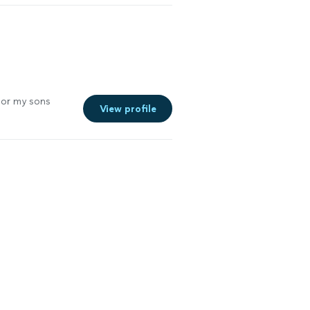
the Disney pass
he tickets. We
See more
for my sons
View profile