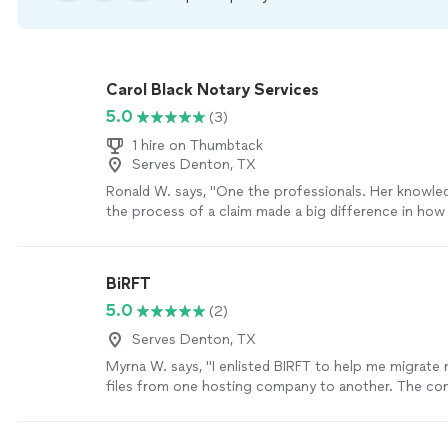
Carol Black Notary Services
5.0
(3)
1 hire on Thumbtack
Serves Denton, TX
Ronald W. says, "One the professionals. Her knowle
the process of a claim made a big difference in how 
were viewed!"
See more
BiRFT
5.0
(2)
Serves Denton, TX
Myrna W. says, "I enlisted BIRFT to help me migrat
files from one hosting company to another. The c
Natasha was very professional and knowledgable and
excellent job. She made sure to cover areas that I 
of and followed up to make sure that we were satisf