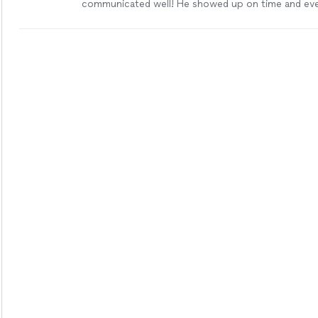
communicated well! He showed up on time and ev
suggestions that he thought would work best inste
trying to get the most money out of doing the job. 
contact with him soon for more jobs."
See more