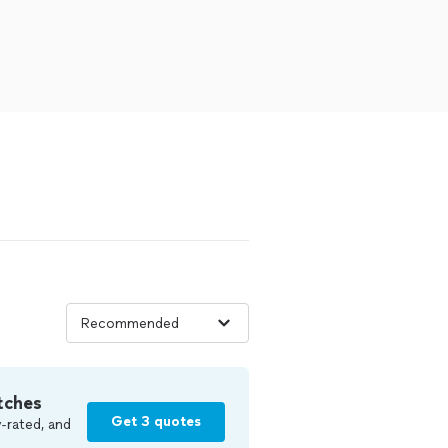
tches
Get 3 quotes
-rated, and