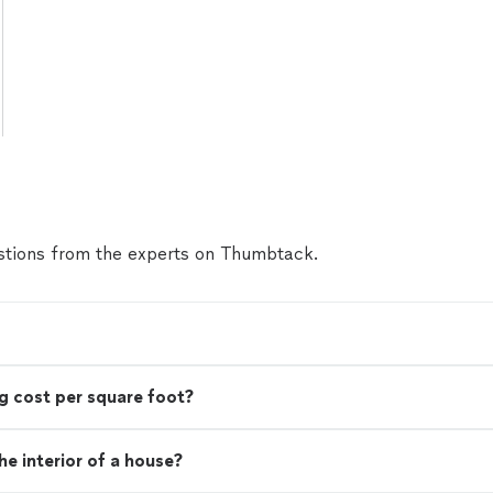
tions from the experts on Thumbtack.
g cost per square foot?
e interior of a house?