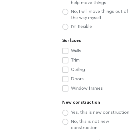
help move things
No, I will move things out of
the way myself
I'm flexible
Surfaces
Walls
Trim
Ceiling
Doors
Window frames
New construction
Yes, this is new construction
No, this is not new
construction