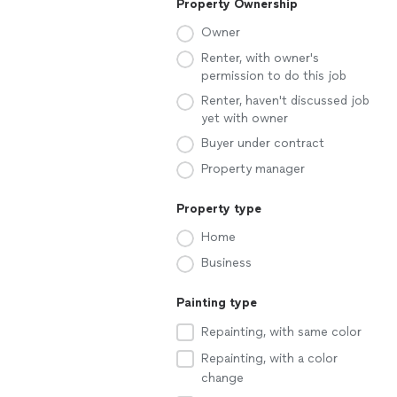
Property Ownership
Owner
Renter, with owner's
permission to do this job
Renter, haven't discussed job
yet with owner
Buyer under contract
Property manager
Property type
Home
Business
Painting type
Repainting, with same color
Repainting, with a color
change