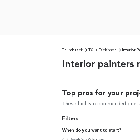
Thumbtack
TX
Dickinson
Interior P
Interior painters
Top pros for your proj
These highly recommended pros ar
Filters
When do you want to start?