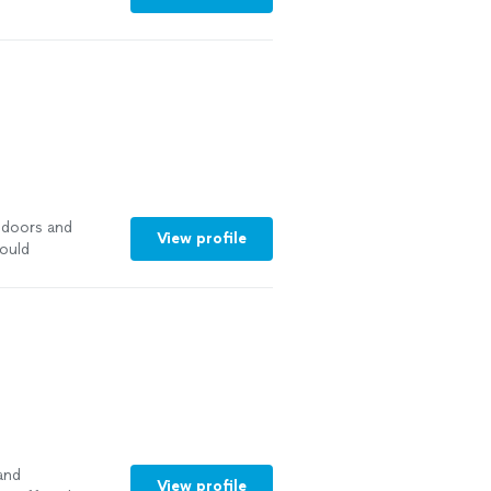
 doors and
View profile
ould
and
View profile