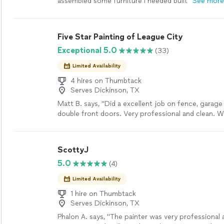
assembled some furniture I needed built"
See more
Five Star Painting of League City
Exceptional 5.0
(33)
Limited Availability
4 hires on Thumbtack
Serves Dickinson, TX
Matt B. says, "
Did a excellent job on fence, garage
double front doors. Very professional and clean. W
recommend their services.
"
See more
ScottyJ
5.0
(4)
Limited Availability
1 hire on Thumbtack
Serves Dickinson, TX
Phalon A. says, "The painter was very professional 