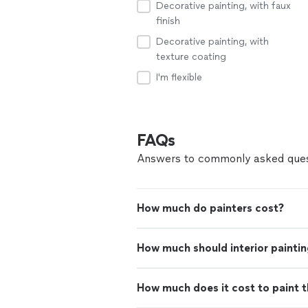
Decorative painting, with faux
finish
Decorative painting, with
texture coating
I'm flexible
FAQs
Answers to commonly asked ques
How much do painters cost?
How much should interior paintin
How much does it cost to paint th