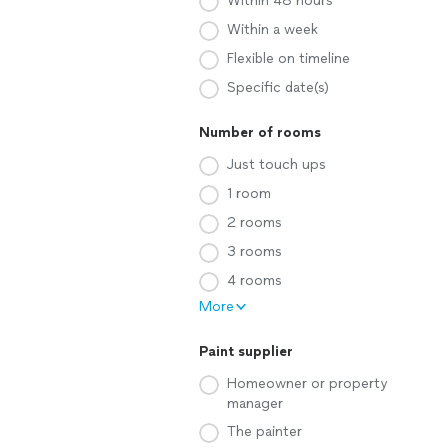
Within 48 hours
Within a week
Flexible on timeline
Specific date(s)
Number of rooms
Just touch ups
1 room
2 rooms
3 rooms
4 rooms
More
Paint supplier
Homeowner or property
manager
The painter