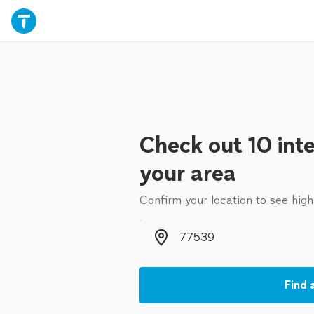
Check out 10 inte
your area
Confirm your location to see high
Zip code
Find 