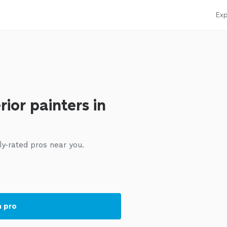
Exp
rior painters in
ly-rated pros near you.
a pro