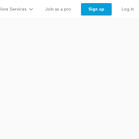
lore Services
Sign up
Join as a pro
Log in