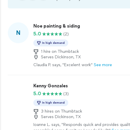
Noe painting & siding
N
5.0
(2)
In high demand
1 hire on Thumbtack
Serves Dickinson, TX
Claudia P. says, "Excelent work"
See more
Kenny Gonzales
5.0
(3)
In high demand
3 hires on Thumbtack
Serves Dickinson, TX
Ioanne L. says, "Responds quick and provides quali