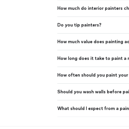
How much do interior painters c
Do you tip painters?
How much value does painting ad
How long does it take to paint a
How often should you paint your 
Should you wash walls before pa
What should I expect from a pain