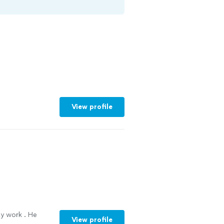
View profile
ty work . He
View profile