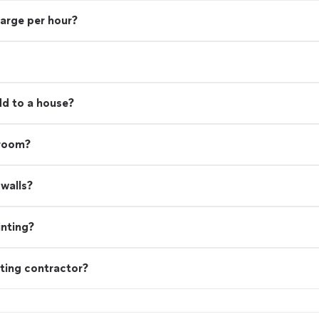
harge per hour?
d to a house?
 room?
walls?
inting?
ting contractor?