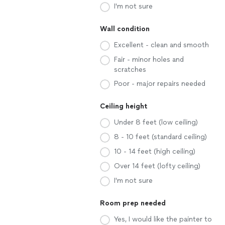
I'm not sure
Wall condition
Excellent - clean and smooth
Fair - minor holes and
scratches
Poor - major repairs needed
Ceiling height
Under 8 feet (low ceiling)
8 - 10 feet (standard ceiling)
10 - 14 feet (high ceiling)
Over 14 feet (lofty ceiling)
I'm not sure
Room prep needed
Yes, I would like the painter to