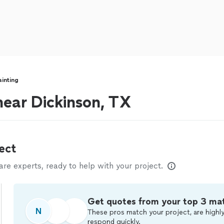
ainting
 near Dickinson, TX
ect
e experts, ready to help with your project.
Get quotes from your top 3 ma
N
These pros match your project, are highly
respond quickly.