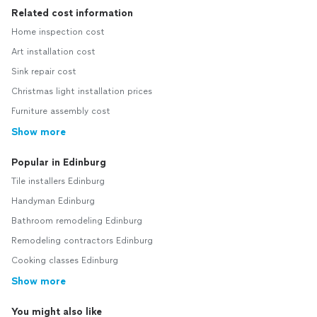
Related cost information
Home inspection cost
Art installation cost
Sink repair cost
Christmas light installation prices
Furniture assembly cost
Show more
Popular in Edinburg
Tile installers Edinburg
Handyman Edinburg
Bathroom remodeling Edinburg
Remodeling contractors Edinburg
Cooking classes Edinburg
Show more
You might also like