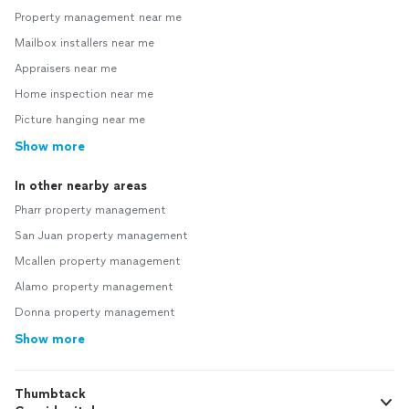
Property management near me
Mailbox installers near me
Appraisers near me
Home inspection near me
Picture hanging near me
Show more
In other nearby areas
Pharr property management
San Juan property management
Mcallen property management
Alamo property management
Donna property management
Show more
Thumbtack