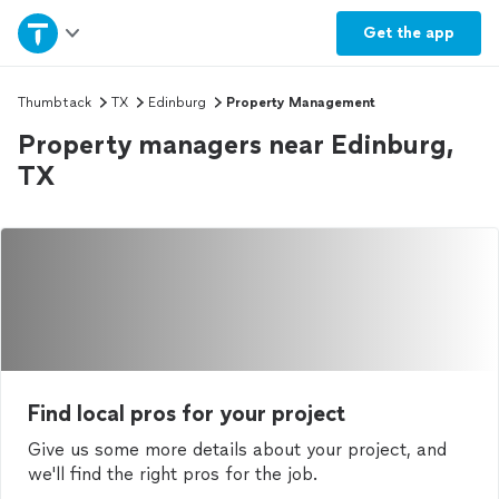
Home
Get the
app
Explore Services
Thumbtack
TX
Edinburg
Property Management
Property managers near Edinburg,
Join as a pro
TX
Sign up
Log in
Find local pros for your project
Give us some more details about your project, and
we'll find the right pros for the job.