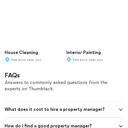
House Cleaning
Interior Painting
See pros near you
See pros near you
FAQs
Answers to commonly asked questions from the
experts on Thumbtack.
What does it cost to hire a property manager?
How do I find a good property manager?