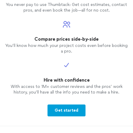
You never pay to use Thumbtack: Get cost estimates, contact
pros, and even book the job—all for no cost.
Compare prices side-by-side
You’ll know how much your project costs even before booking
a pro.
Hire with confidence
With access to 1M+ customer reviews and the pros’ work
history, you’ll have all the info you need to make a hire.
Get started