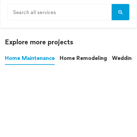
Search all services
Explore more projects
Home Maintenance
Home Remodeling
Wedding
These annoying chores used to eat up your
entire weekend. Not anymore.
See all
home maintenance