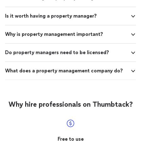
Is it worth having a property manager?
Why is property management important?
Do property managers need to be licensed?
What does a property management company do?
Why hire professionals on Thumbtack?
Free to use