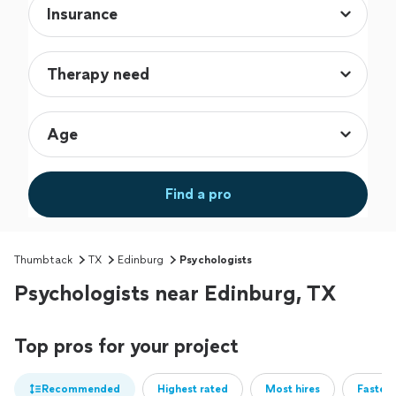
Find a pro
Thumbtack
TX
Edinburg
Psychologists
Psychologists near Edinburg, TX
Top pros for your project
Recommended
Highest rated
Most hires
Fastest