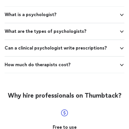
What is a psychologist?
What are the types of psychologists?
Can a clinical psychologist write prescriptions?
How much do therapists cost?
Why hire professionals on Thumbtack?
Free to use