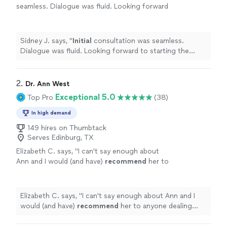
seamless. Dialogue was fluid. Looking forward
to starting the journey.
"
See more
Sidney J. says, "
Initial
consultation was seamless.
Dialogue was fluid. Looking forward to starting the
journey.
"
2. 
Dr. Ann West
Exceptional 5.0
Top Pro
(38)
In high demand
149 hires on Thumbtack
Serves Edinburg, TX
Elizabeth C. says, "
I can't say enough about
Ann and I would (and have)
recommend
her to
anyone dealing with deeply rooted
issues.
"
See more
Elizabeth C. says, "
I can't say enough about Ann and I
would (and have)
recommend
her to anyone dealing
with deeply rooted issues.
"