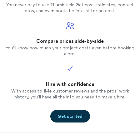
You never pay to use Thumbtack: Get cost estimates, contact
pros, and even book the job—all for no cost.
Compare prices side-by-side
You’ll know how much your project costs even before booking
a pro.
Hire with confidence
With access to 1M+ customer reviews and the pros’ work
history, you’ll have all the info you need to make a hire.
Get started