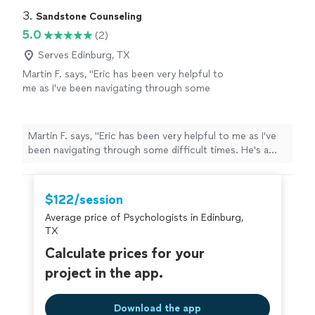
3. 
Sandstone Counseling
5.0
(2)
Serves Edinburg, TX
Martin F. says, "Eric has been very helpful to
me as I've been navigating through some
difficult times. He's a good listener and
provides useful and actionable insights. Highly
recommend!"
See more
Martin F. says, "Eric has been very helpful to me as I've
been navigating through some difficult times. He's a
good listener and provides useful and actionable
insights. Highly recommend!"
$122/session
Average price of Psychologists in Edinburg,
TX
Calculate prices for your
project in the app.
Download the app