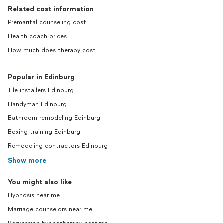
Related cost information
Premarital counseling cost
Health coach prices
How much does therapy cost
Popular in Edinburg
Tile installers Edinburg
Handyman Edinburg
Bathroom remodeling Edinburg
Boxing training Edinburg
Remodeling contractors Edinburg
Show more
You might also like
Hypnosis near me
Marriage counselors near me