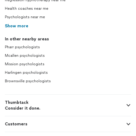
Regression hypnotherapy near me
Health coaches near me
Psychologists near me
Show more
In other nearby areas
Pharr psychologists
Mcallen psychologists
Mission psychologists
Harlingen psychologists
Brownsville psychologists
Thumbtack
Consider it done.
Customers