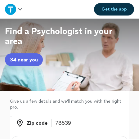
Home
Get the
app
Explore Services
Find a Psychologist in your
area
Join as a pro
34 near you
Sign up
Log in
Give us a few details and we'll match you with the right
pro.
Zip code
Zip code