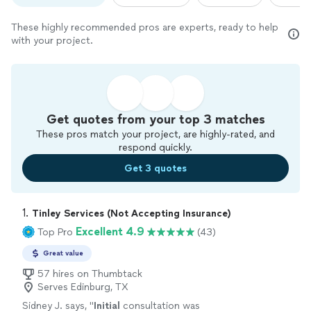
These highly recommended pros are experts, ready to help
with your project.
Get quotes from your top 3 matches
These pros match your project, are highly-rated, and
respond quickly.
Get 3 quotes
1. 
Tinley Services (Not Accepting Insurance)
Excellent 4.9
Top Pro
(43)
Great value
57 hires on Thumbtack
Serves Edinburg, TX
Sidney J. says, "
Initial
consultation was