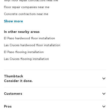
Vinyl floor repair contractors near me
Floor repair companies near me
Concrete contractors near me
Show more
In other nearby areas
El Paso hardwood floor installation
Las Cruces hardwood floor installation
El Paso flooring installation
Las Cruces flooring installation
Thumbtack
Consider it done.
Customers
Pros