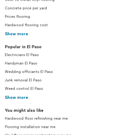
Concrete price per yard
Prices flooring
Hardwood flooring cost
Show more
Popular in El Paso
Electricians El Paso
Handyman El Paso
Wedding officiants El Paso
Junk removal El Paso
Weed control El Paso
Show more
You might also like
Hardwood floor refinishing near me
Flooring installation near me