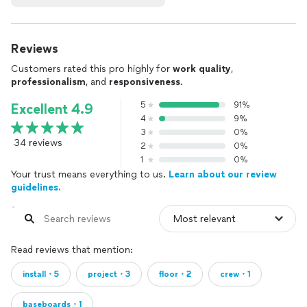
Reviews
Customers rated this pro highly for
work quality
,
professionalism
, and
responsiveness
.
5
91%
Excellent 4.9
4
9%
3
0%
34 reviews
2
0%
1
0%
Your trust means everything to us.
Learn about our review
guidelines.
Read reviews that mention:
install・5
project・3
floor・2
crew・1
baseboards・1