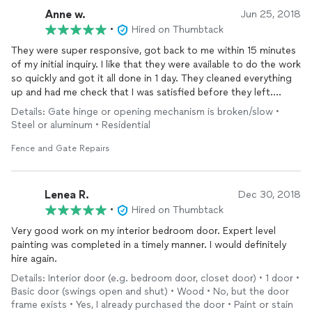
Anne w.
Jun 25, 2018
•
Hired on Thumbtack
They were super responsive, got back to me within 15 minutes
of my initial inquiry. I like that they were available to do the work
so quickly and got it all done in 1 day. They cleaned everything
up and had me check that I was satisfied before they left.
Overall I am very happy with the work.
Details: Gate hinge or opening mechanism is broken/slow •
Steel or aluminum • Residential
Fence and Gate Repairs
Lenea R.
Dec 30, 2018
•
Hired on Thumbtack
Very good work on my interior bedroom door. Expert level
painting was completed in a timely manner. I would definitely
hire again.
Details: Interior door (e.g. bedroom door, closet door) • 1 door •
Basic door (swings open and shut) • Wood • No, but the door
frame exists • Yes, I already purchased the door • Paint or stain