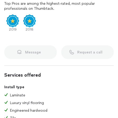
Top Pros are among the highest-rated, most popular
professionals on Thumbtack.
2019
2018
Message
Request a call
Services offered
Install type
Laminate
Luxury vinyl flooring
Engineered hardwood