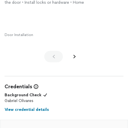
the door • Install locks or hardware • Home
Door Installation
Credentials
Background Check
Gabriel Olivares
View credential details