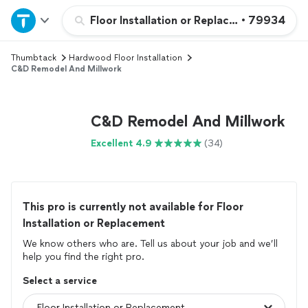
Home
Floor Installation or Replacement
•
79934
Thumbtack
Hardwood Floor Installation
Explore Services
C&D Remodel And Millwork
Join as a pro
C&D Remodel And Millwork
Sign up
Excellent 4.9
(34)
Log in
This pro is currently not available for Floor
Installation or Replacement
We know others who are. Tell us about your job and we’ll
help you find the right pro.
Select a service