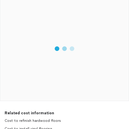
Related cost information
Cost to refinish hardwood floors
Cost to install vinyl flooring