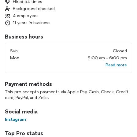
Hired 54 times
Focus on all Interior Remodeling and Enhancing.
Background checked
We are honest, reliable and insured. For a free estimate,
4 employees
please call us today.
11 years in business
Business hours
Sun
Closed
Mon
9:00 am - 6:00 pm
Read more
Payment methods
This pro accepts payments via Apple Pay, Cash, Check, Credit
card, PayPal, and Zelle.
Social media
Instagram
Top Pro status