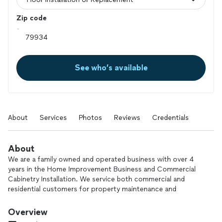
Zip code
See who’s available
About
Services
Photos
Reviews
Credentials
About
We are a family owned and operated business with over 4
years in the Home Improvement Business and Commercial
Cabinetry Installation. We service both commercial and
residential customers for property maintenance and
Remodeling. Our services include but aren’t limited to Tile
Installation, Wood Fencing, Painting, Light Plumbing and Light
Overview
Electrical.