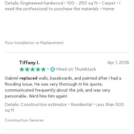
Details: Engineered hardwood • 100 - 250 sq ft • Carpet • I
need the professional to purchase the materials • Home
Floor Installation or Replacement
Tiffany I.
Apr 1, 2018
•
Hired on Thumbtack
Gabriel
replaced
walls, baseboards, and painted after I had a
flooding issue. He was very thorough in his quote,
communicated frequently about the job, and was very
personable. We'd hire him again!
Details: Construction estimator • Residential • Less than 500
sq ft
Construction Services