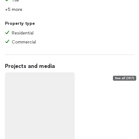
Tile
+5 more
Property type
Residential
Commercial
Projects and media
See all (197)