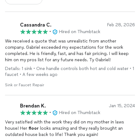
Cassandra C.
Feb 28, 2026
•
Hired on Thumbtack
We received a quote that was unrealistic from another
company. Gabriel exceeded my expectations for the work
completed. He is friendly, fast, and has fair pricing. I will keep
him on my pros list for any future needs. Ty Gabriel!
Details: 1 sink • One handle controls both hot and cold water • 1
faucet • A few weeks ago
Sink or Faucet Repair
Brendan K.
Jan 15, 2024
•
Hired on Thumbtack
Very satisfied with the work they did on my mother in laws
house! Her
floor
looks amazing and they really brought an
outdated house back to life! Thank you again!