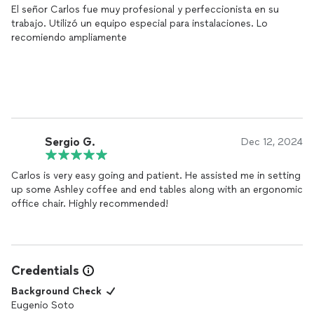
El señor Carlos fue muy profesional y perfeccionista en su
trabajo. Utilizó un equipo especial para instalaciones. Lo
recomiendo ampliamente
Sergio G.
Dec 12, 2024
Carlos is very easy going and patient. He assisted me in setting
up some Ashley coffee and end tables along with an ergonomic
office chair. Highly recommended!
Credentials
Background Check
Eugenio Soto