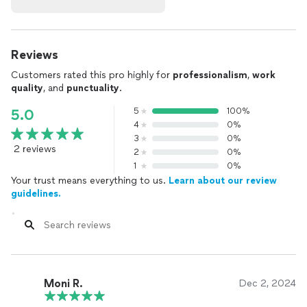
Reviews
Customers rated this pro highly for
professionalism
,
work
quality
, and
punctuality
.
5
100%
5.0
4
0%
3
0%
2 reviews
2
0%
1
0%
Your trust means everything to us.
Learn about our review
guidelines.
Moni R.
Dec 2, 2024