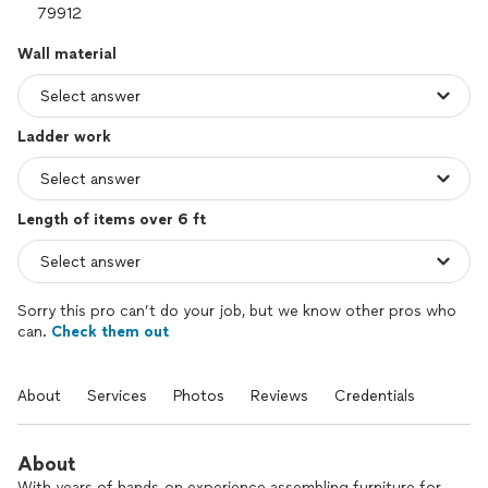
Wall material
Ladder work
Length of items over 6 ft
Sorry this pro can’t do your job, but we know other pros who
can.
Check them out
About
Services
Photos
Reviews
Credentials
About
With years of hands-on experience assembling furniture for