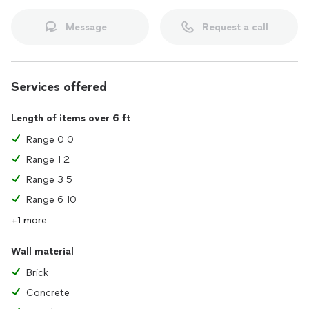
Message
Request a call
Services offered
Length of items over 6 ft
Range 0 0
Range 1 2
Range 3 5
Range 6 10
+1 more
Wall material
Brick
Concrete