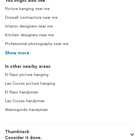
You might also like
Picture hanging near me
Drywall contractors near me
Interior designers near me
Kitchen designers near me
Professional photography near me
Show more
In other nearby areas
El Paso picture hanging
Las Cruces picture hanging
El Paso handyman
Las Cruces handyman
Alamogordo handyman
Thumbtack
Consider it done.