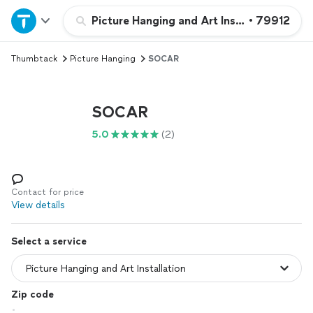
Home
Picture Hanging and Art Installation
•
79912
Thumbtack
Picture Hanging
SOCAR
Explore Services
Join as a pro
SOCAR
5.0
(2)
Sign up
Log in
Contact for price
View details
Select a service
Zip code