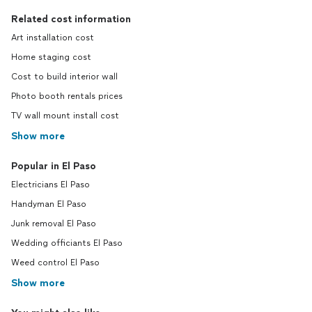
Related cost information
Art installation cost
Home staging cost
Cost to build interior wall
Photo booth rentals prices
TV wall mount install cost
Show more
Popular in El Paso
Electricians El Paso
Handyman El Paso
Junk removal El Paso
Wedding officiants El Paso
Weed control El Paso
Show more