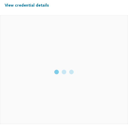
View credential details