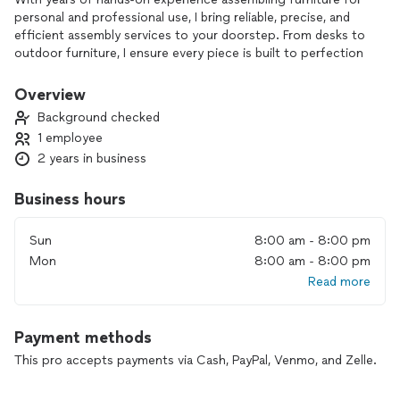
personal and professional use, I bring reliable, precise, and
efficient assembly services to your doorstep. From desks to
outdoor furniture, I ensure every piece is built to perfection
so you can enjoy it stress-free.
Overview
Affordable, convenient, and backed by expertise, I’m here to
Background checked
make furniture assembly easy for El Paso residents.
1 employee
2 years in business
Business hours
Sun
8:00 am - 8:00 pm
Mon
8:00 am - 8:00 pm
Read more
Payment methods
This pro accepts payments via Cash, PayPal, Venmo, and Zelle.