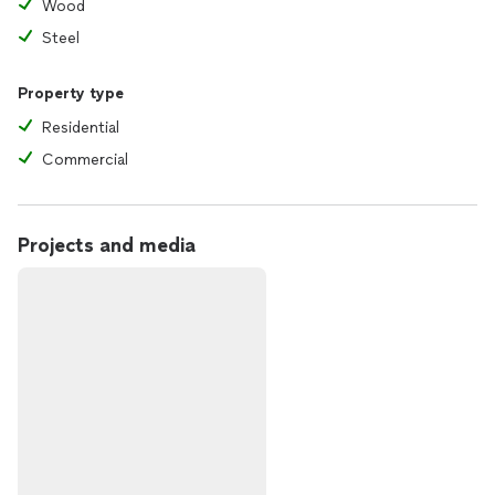
Wood
Steel
Property type
Residential
Commercial
Projects and media