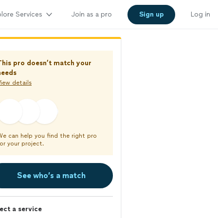
lore Services
Join as a pro
Sign up
Log in
This pro doesn’t match your
needs
iew details
We can help you find the right pro
or your project.
See who’s a match
ect a service