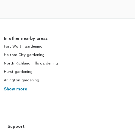
In other nearby areas
Fort Worth gardening
Haltom City gardening
North Richland Hills gardening
Hurst gardening
Arlington gardening
Show more
Support