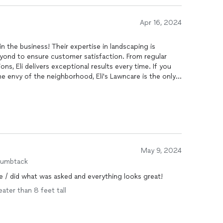
Apr 16, 2024
n the business! Their expertise in landscaping is
ond to ensure customer satisfaction. From regular
ns, Eli delivers exceptional results every time. If you
the envy of the neighborhood, Eli's Lawncare is the only
May 9, 2024
humbtack
te / did what was asked and everything looks great!
eater than 8 feet tall