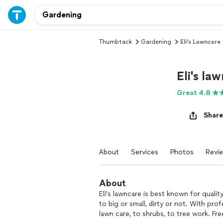
Thumbtack
Gardening
Eli's Lawncare
Eli's la
Great 4.8
Share
About
Services
Photos
Revi
About
Eli's lawncare is best known for qualit
to big or small, dirty or not. With pr
lawn care, to shrubs, to tree work. Free