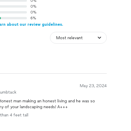
0%
0%
0%
6%
arn about our review guidelines.
May 23, 2024
humbtack
onest man making an honest living and he was so
 any of your landscaping needs! A+++
than 4 feet tall