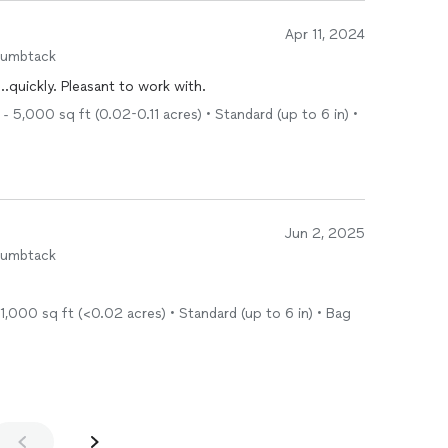
Apr 11, 2024
humbtack
...quickly. Pleasant to work with.
- 5,000 sq ft (0.02-0.11 acres) • Standard (up to 6 in) •
Jun 2, 2025
humbtack
1,000 sq ft (<0.02 acres) • Standard (up to 6 in) • Bag