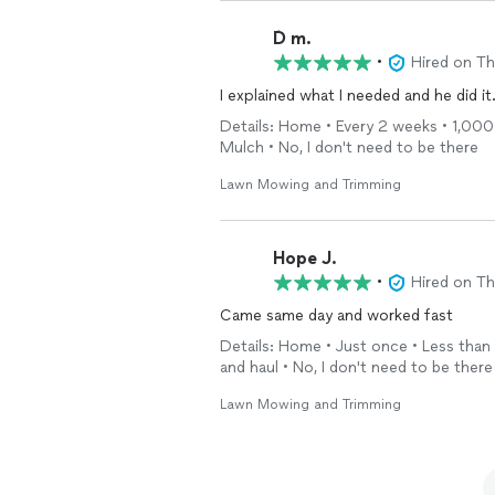
Ď m.
•
Hired on T
I explained what I needed and he did it
Details: Home • Every 2 weeks • 1,000 
Mulch • No, I don't need to be there
Lawn Mowing and Trimming
Hope J.
•
Hired on T
Came same day and worked fast
Details: Home • Just once • Less than 
and haul • No, I don't need to be there
Lawn Mowing and Trimming