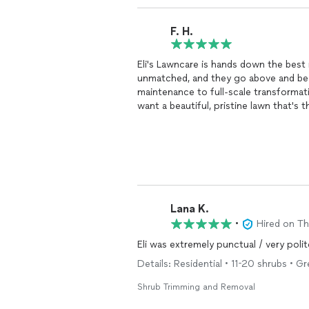
F. H.
Eli's Lawncare is hands down the best i
unmatched, and they go above and bey
maintenance to full-scale transformatio
want a beautiful, pristine lawn that's 
choice!
Lana K.
•
Hired on T
Eli was extremely punctual / very poli
Details: Residential • 11-20 shrubs • Gr
Shrub Trimming and Removal