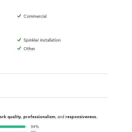
Commercial
Spinkler installation
Other
ork quality
,
professionalism
, and
responsiveness
.
94%