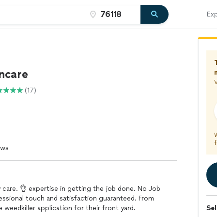
Exp
wncare
V
(17)
f
ews
y care. 👌 expertise in getting the job done. No Job
ofessional touch and satisfaction guaranteed. From
 weedkiller application for their front yard.
Sel