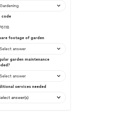
p code
uare footage of garden
gular garden maintenance
eded?
itional services needed
Select answer(s)