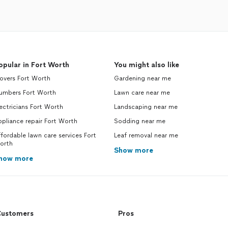
opular in Fort Worth
You might also like
overs Fort Worth
Gardening near me
lumbers Fort Worth
Lawn care near me
ectricians Fort Worth
Landscaping near me
pliance repair Fort Worth
Sodding near me
fordable lawn care services Fort
Leaf removal near me
orth
Show more
how more
ustomers
Pros