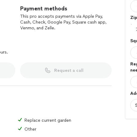
Payment methods
This pro accepts payments via Apple Pay,
Zi
Cash, Check, Google Pay, Square cash app,
Venmo, and Zelle.
Sq
ours.
Re
ne
Request a call
Add
Replace current garden
Other