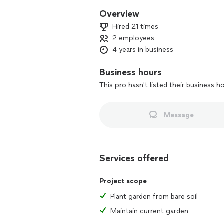
Overview
Hired 21 times
2 employees
4 years in business
Business hours
This pro hasn't listed their business h
Message
Services offered
Project scope
Plant garden from bare soil
Maintain current garden