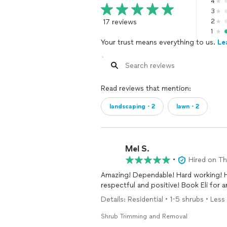
4
3
17 reviews
2
1
Your trust means everything to us.
Le
Read reviews that mention:
landscaping・2
lawn・2
Mel S.
•
Hired on T
Amazing! Dependable! Hard working! H
respectful and positive! Book Eli for
Details: Residential • 1-5 shrubs • Less 
Shrub Trimming and Removal