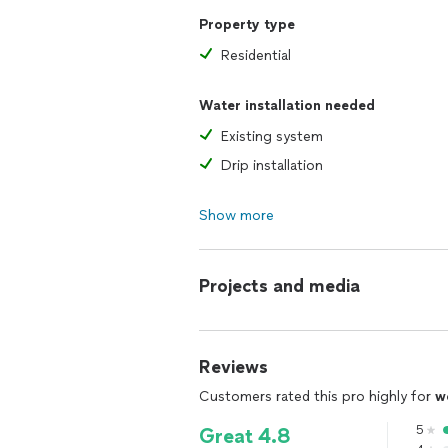
Property type
Residential
Water installation needed
Existing system
Drip installation
Show more
Projects and media
Reviews
Customers rated this pro highly for
w
5
Great 4.8