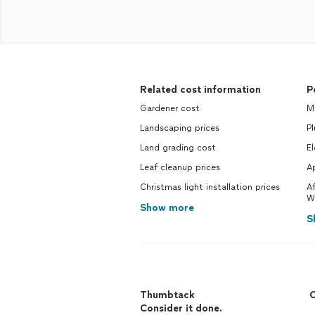
Related cost information
P
Gardener cost
M
Landscaping prices
P
Land grading cost
El
Leaf cleanup prices
Ap
Christmas light installation prices
Af
W
Show more
S
Thumbtack
C
Consider it done.