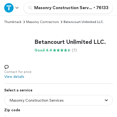
Home
Masonry Construction Services
•
76133
Thumbtack
Masonry Contractors
Betancourt Unlimited LLC.
Explore Services
Join as a pro
Betancourt Unlimited LLC.
Good 4.4
(7)
Sign up
Log in
Contact for price
View details
Select a service
Zip code