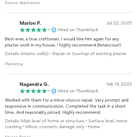
familiar with the material. Because it was such a great
Stucco Application
experience I asked if they could help us with another project
and luckily they were able to fit us in. I can't say enough good
things about Carlos and his team.
Marlon P.
Jul 22, 2025
•
Hired on Thumbtack
Best ever, a true craftsman. I would hire him again for any
plaster work in my house. I highly recommend Betancourt!
Details: Interior wall(s) • Repair or touchup of existing plaster
Plastering
Nagendra G.
Feb 19, 2022
•
Hired on Thumbtack
Worked with them for a minor stucco repair. Very prompt and
responsive in communication. Completed the task in a short
time. And reasonably priced. Highly recommend.
Details: Main level of home or structure • Surface level, minor
cracking • Minor, cosmetic damage only • Home