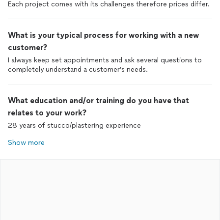
Each project comes with its challenges therefore prices differ.
What is your typical process for working with a new
customer?
I always keep set appointments and ask several questions to
completely understand a customer’s needs.
What education and/or training do you have that
relates to your work?
28 years of stucco/plastering experience
Show more