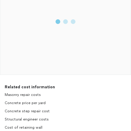
Related cost information
Masonry repair costs
Concrete price per yard
Concrete step repair cost
Structural engineer costs
Cost of retaining wall