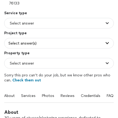
Service type
Project type
Select answer(s)
Property type
Sorry this pro can’t do your job, but we know other pros who
can.
Check them out
About
Services
Photos
Reviews
Credentials
FAQs
About
30+years of stucco/plastering experience, dedicated to