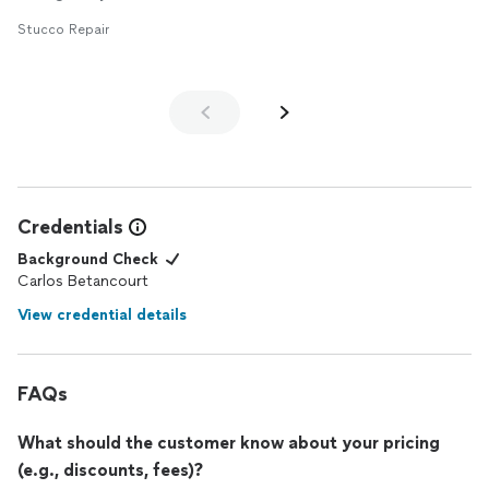
Stucco Repair
Credentials
Background Check
Carlos Betancourt
View credential details
FAQs
What should the customer know about your pricing
(e.g., discounts, fees)?