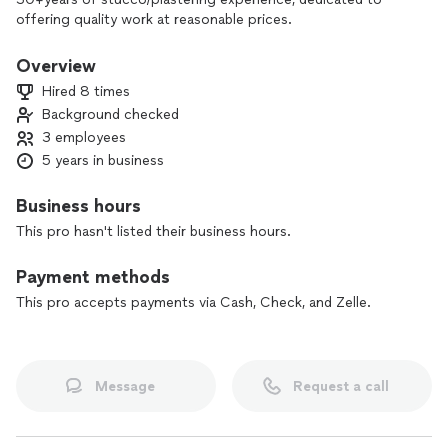
offering quality work at reasonable prices.
Overview
Hired 8 times
Background checked
3 employees
5 years in business
Business hours
This pro hasn't listed their business hours.
Payment methods
This pro accepts payments via Cash, Check, and Zelle.
Message
Request a call