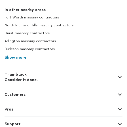
In other nearby areas
Fort Worth masonry contractors
North Richland Hills masonry contractors
Hurst masonry contractors
Arlington masonry contractors
Burleson masonry contractors
Show more
Thumbtack
Consider it done.
Customers
Pros
Support