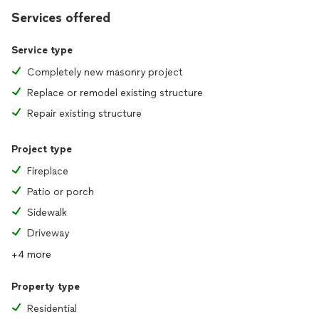
Services offered
Service type
Completely new masonry project
Replace or remodel existing structure
Repair existing structure
Project type
Fireplace
Patio or porch
Sidewalk
Driveway
+4 more
Property type
Residential