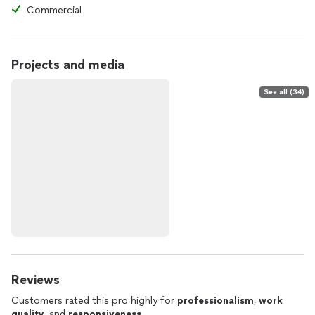
Commercial
Projects and media
See all (34)
Reviews
Customers rated this pro highly for
professionalism
,
work
quality
, and
responsiveness
.