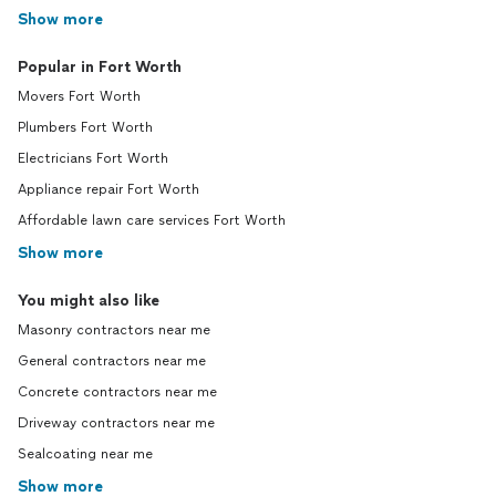
Show more
Popular in Fort Worth
Movers Fort Worth
Plumbers Fort Worth
Electricians Fort Worth
Appliance repair Fort Worth
Affordable lawn care services Fort Worth
Show more
You might also like
Masonry contractors near me
General contractors near me
Concrete contractors near me
Driveway contractors near me
Sealcoating near me
Show more