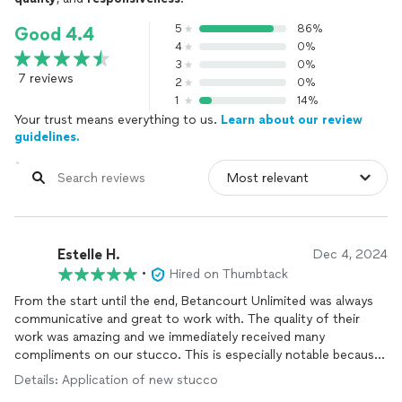
5
86%
Good 4.4
4
0%
3
0%
7 reviews
2
0%
1
14%
Your trust means everything to us.
Learn about our review
guidelines.
Estelle H.
Dec 4, 2024
•
Hired on Thumbtack
From the start until the end, Betancourt Unlimited was always
communicative and great to work with. The quality of their
work was amazing and we immediately received many
compliments on our stucco. This is especially notable because
we are in a historic area where one of the approved materials is
Details: Application of new stucco
stucco, so all of the surrounding business owners are very