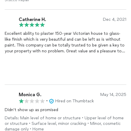
Stucco Repair
Catherine H.
Dec 4, 2021
Excellent ability to plaster 150-year Victorian house to glass-
like finish which is very beautiful and can be left as is without
paint. This company can be totally trusted to be given a key to
your property with no problem. Great value and a pleasure to
do business.
Monica G.
May 14, 2025
•
Hired on Thumbtack
Didn’t show up as promised
Details: Main level of home or structure • Upper level of home
or structure • Surface level, minor cracking • Minor, cosmetic
damage only • Home