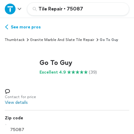
Home
Tile Repair
•
75087
Explore Services
See more pros
Thumbtack
Granite Marble And Slate Tile Repair
Go To Guy
Join as a pro
Go To Guy
Sign up
Excellent 4.9
(39)
Log in
Contact for price
View details
Zip code