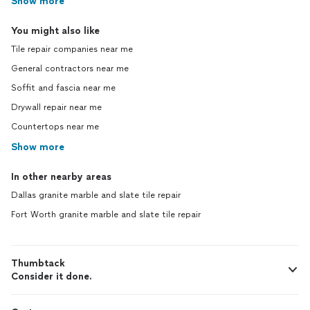
Show more
You might also like
Tile repair companies near me
General contractors near me
Soffit and fascia near me
Drywall repair near me
Countertops near me
Show more
In other nearby areas
Dallas granite marble and slate tile repair
Fort Worth granite marble and slate tile repair
Thumbtack
Consider it done.