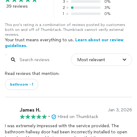
3
0%
39 reviews
2
3%
1
0%
This pro's rating is a combination of reviews posted by customers
both on and off of Thumbtack. Thumbtack cannot verify external
reviews.
Your trust means everything to us.
Learn about our review
guidelines.
Read reviews that mention:
bathroom・1
James H.
Jan 3, 2026
•
Hired on Thumbtack
I was extremely impressed with the service provided. The
bathroom hallway door had been incorrectly installed to open