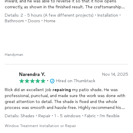
inward, and he was able to reverse it so that it now opens
correctly, as shown in the finished result. The craftsmanship
was excellent—clean, precise, and clearly done with attention
Details: 2 - 5 hours (A few different projects) • Installation •
to detail.
Bathroom • Doors • Home
What stood out most was the combination of quality and
efficiency. The work was completed in a timely manner, and the
final result looks as though it was always meant to be this way.
On top of that, the price was very fair, especially when
compared to other quotes I received that were more than
Handyman
double for the same scope of work.
Overall, outstanding craftsmanship, great value, and
Narendra Y.
Nov 14, 2025
professional service. I would absolutely recommend him and
•
Hired on Thumbtack
would not hesitate to use his services again.
Rick did an excellent job
repairing
my patio shade. He was
professional, punctual, and made sure the work was done with
great attention to detail. The shade is fixed and the whole
process was smooth and hassle-free. Highly recommend his
services!
Details: Shades • Repair • 1 - 5 windows • Fabric • I'm flexible
Window Treatment Installation or Repair