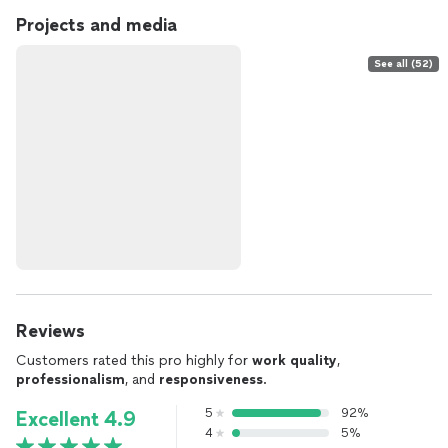
Projects and media
See all (52)
Reviews
Customers rated this pro highly for
work quality
,
professionalism
, and
responsiveness
.
5
92%
Excellent 4.9
4
5%