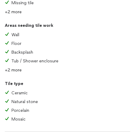
Missing tile
+2 more
Areas needing tile work
Wall
Floor
Backsplash
Tub / Shower enclosure
+2 more
Tile type
Ceramic
Natural stone
Porcelain
Mosaic