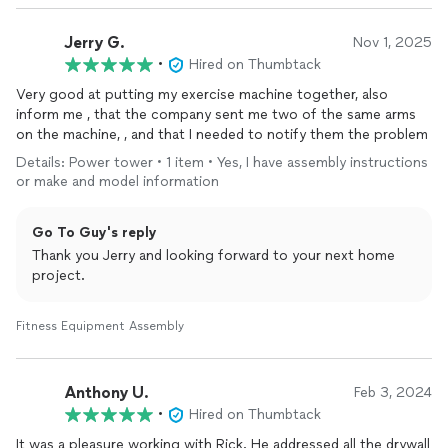
Jerry G.
Nov 1, 2025
•
Hired on Thumbtack
Very good at putting my exercise machine together, also
inform me , that the company sent me two of the same arms
on the machine, , and that I needed to notify them the problem
Details: Power tower • 1 item • Yes, I have assembly instructions
or make and model information
Go To Guy's reply
Thank you Jerry and looking forward to your next home
project.
Fitness Equipment Assembly
Anthony U.
Feb 3, 2024
•
Hired on Thumbtack
It was a pleasure working with Rick. He addressed all the drywall