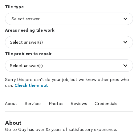
Tile type
Areas needing tile work
Select answer(s)
Tile problem to repair
Select answer(s)
Sorry this pro can’t do your job, but we know other pros who
can.
Check them out
About
Services
Photos
Reviews
Credentials
About
Go to Guy has over 15 years of satisfactory experience.