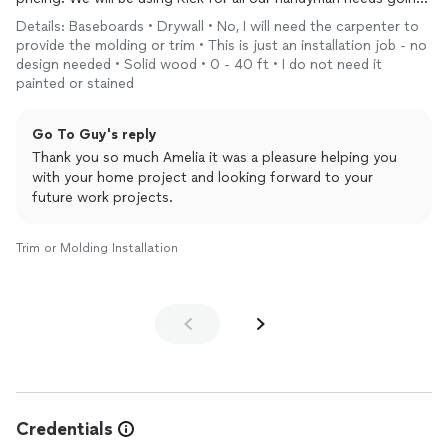
forward.
Details: Baseboards • Drywall • No, I will need the carpenter to
provide the molding or trim • This is just an installation job - no
Thank you Rick!
design needed • Solid wood • 0 - 40 ft • I do not need it
painted or stained
Go To Guy's reply
Thank you so much Amelia it was a pleasure helping you
with your home project and looking forward to your
future work projects.
Trim or Molding Installation
Credentials