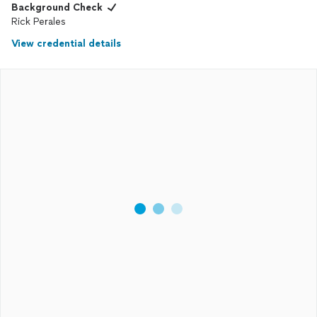
Background Check
Rick Perales
View credential details