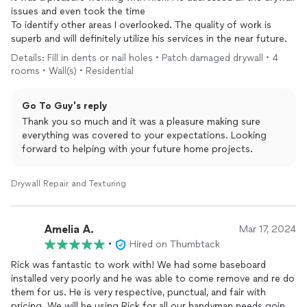
issues and even took the time
To identify other areas I overlooked. The quality of work is
superb and will definitely utilize his services in the near future.
Details: Fill in dents or nail holes • Patch damaged drywall • 4
rooms • Wall(s) • Residential
Go To Guy's reply
Thank you so much and it was a pleasure making sure
everything was covered to your expectations. Looking
forward to helping with your future home projects.
Drywall Repair and Texturing
Amelia A.
Mar 17, 2024
•
Hired on Thumbtack
Rick was fantastic to work with! We had some baseboard
installed very poorly and he was able to come remove and re do
them for us. He is very respective, punctual, and fair with
pricing. We will be using Rick for all our handyman needs going