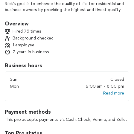
Rick’s goal is to enhance the quality of life for residential and
business owners by providing the highest and finest quality
of work with excellent service at a fair price. Inspiring
creativity, honesty, integrity, and listening to understand the
Overview
client in completing a satisfactory project.
Hired 75 times
Background checked
1 employee
7 years in business
Business hours
Sun
Closed
Mon
9:00 am - 6:00 pm
Read more
Payment methods
This pro accepts payments via Cash, Check, Venmo, and Zelle.
Top Pro status