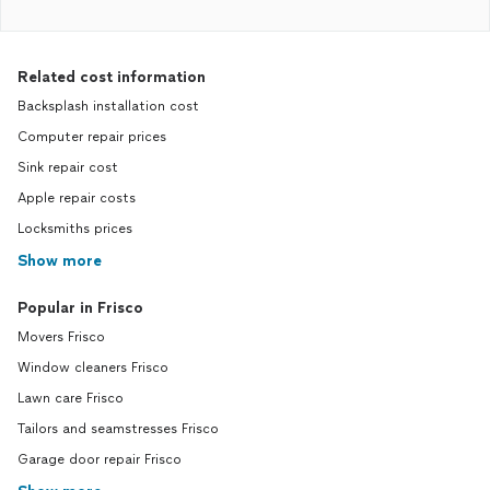
Related cost information
Backsplash installation cost
Computer repair prices
Sink repair cost
Apple repair costs
Locksmiths prices
Show more
Popular in Frisco
Movers Frisco
Window cleaners Frisco
Lawn care Frisco
Tailors and seamstresses Frisco
Garage door repair Frisco