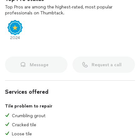
Top Pros are among the highest-rated, most popular
professionals on Thumbtack.
2024
Message
Request a call
Services offered
Tile problem to repair
Crumbling grout
Cracked tile
Loose tile