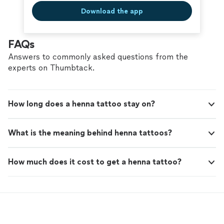
Download the app
FAQs
Answers to commonly asked questions from the
experts on Thumbtack.
How long does a henna tattoo stay on?
What is the meaning behind henna tattoos?
How much does it cost to get a henna tattoo?