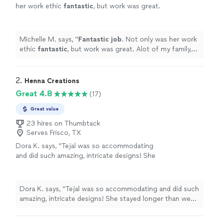
her work ethic
fantastic
, but work was great.
Alot of my family, friends and myself were so
happy with.
"
See more
Michelle M. says, "
Fantastic job
. Not only was her work
ethic
fantastic
, but work was great. Alot of my family,
friends and myself were so happy with.
"
2. 
Henna Creations
Great 4.8
(17)
Great value
23 hires on Thumbtack
Serves Frisco, TX
Dora K. says, "Tejal was so accommodating
and did such amazing, intricate designs! She
stayed longer than we had originally planned
to make sure all my guests had a chance to
get their henna done. They were all very
Dora K. says, "Tejal was so accommodating and did such
pleased. She was so patient and pleasant. She
amazing, intricate designs! She stayed longer than we
never took a break the whole time. Such a
had originally planned to make sure all my guests had a
professional! She made my event special. I will
chance to get their henna done. They were all very