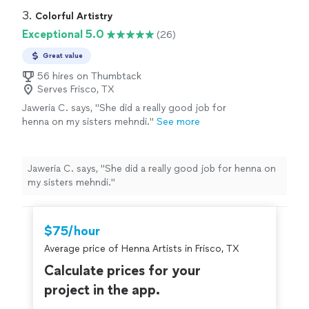
definitely call on her again."
See more
pleased. She was so patient and pleasant. She never
3. 
Colorful Artistry
took a break the whole time. Such a professional! She
Exceptional 5.0
(26)
made my event special. I will definitely call on her again."
Great value
56 hires on Thumbtack
Serves Frisco, TX
Jaweria C. says, "She did a really good job for
henna on my sisters mehndi."
See more
Jaweria C. says, "She did a really good job for henna on
my sisters mehndi."
$75/hour
Average price of Henna Artists in Frisco, TX
Calculate prices for your
project in the app.