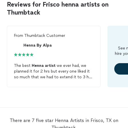
Reviews for Frisco henna artists on
Thumbtack
From
Thumbtack Customer
Henna By Alpa
See m
hire yo
The best
Henna
artist
we ever had, we
planned it for 2 hrs but every one liked it
so much that we had to extend it to 3 hrs.
She was kind enought to stretch it all the
way till the end and did a perfect job to all
my guest, She is the best you can hire her
with an second thought all busy guest
liked her work.
There are 7 five star Henna Artists in Frisco, TX on
Thumbtack.