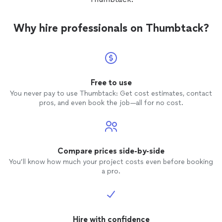
Why hire professionals on Thumbtack?
Free to use
You never pay to use Thumbtack: Get cost estimates, contact
pros, and even book the job—all for no cost.
Compare prices side-by-side
You’ll know how much your project costs even before booking
a pro.
Hire with confidence