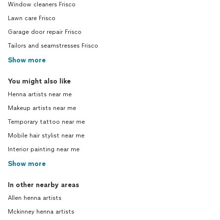
Window cleaners Frisco
Lawn care Frisco
Garage door repair Frisco
Tailors and seamstresses Frisco
Show more
You might also like
Henna artists near me
Makeup artists near me
Temporary tattoo near me
Mobile hair stylist near me
Interior painting near me
Show more
In other nearby areas
Allen henna artists
Mckinney henna artists