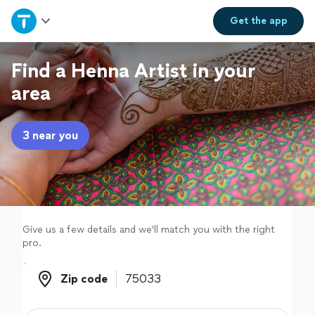
Home
Get the
app
Explore Services
Find a Henna Artist in your
area
Join as a pro
3 near you
Sign up
Log in
Give us a few details and we'll match you with the right
pro.
Zip code
Zip code