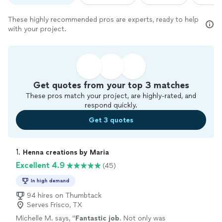
These highly recommended pros are experts, ready to help
with your project.
Get quotes from your top 3 matches
These pros match your project, are highly-rated, and
respond quickly.
Get 3 quotes
1. 
Henna creations by Maria
Excellent 4.9
(45)
In high demand
94 hires on Thumbtack
Serves Frisco, TX
Michelle M. says, "
Fantastic job
. Not only was