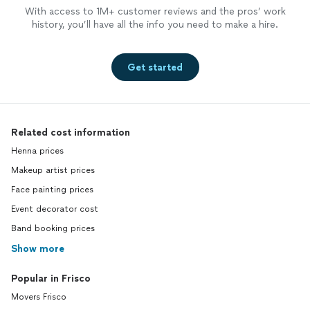
With access to 1M+ customer reviews and the pros’ work
history, you’ll have all the info you need to make a hire.
Get started
Related cost information
Henna prices
Makeup artist prices
Face painting prices
Event decorator cost
Band booking prices
Show more
Popular in Frisco
Movers Frisco