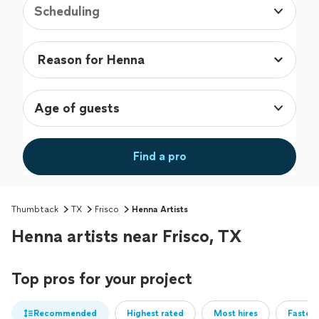
Scheduling
Age of guests
Find a pro
Thumbtack
TX
Frisco
Henna Artists
Henna artists near Frisco, TX
Top pros for your project
Recommended
Highest rated
Most hires
Fastest