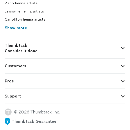
Plano henna artists
Lewisville henna artists
Carrollton henna artists
Show more
Thumbtack
Consider it done.
Customers
Pros
Support
© 2026 Thumbtack, Inc.
Thumbtack Guarantee