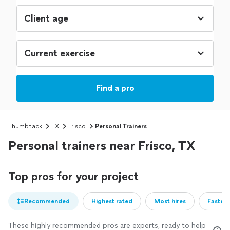
Find a pro
Thumbtack
TX
Frisco
Personal Trainers
Personal trainers near Frisco, TX
Top pros for your project
Recommended
Highest rated
Most hires
Fastest
These highly recommended pros are experts, ready to help