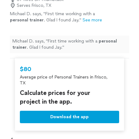
Serves Frisco, TX
Michael D. says, "
First time working with a
personal
trainer
. Glad I found Jay.
"
See more
Michael D. says, "
First time working with a
personal
trainer
. Glad I found Jay.
"
$80
Average price of Personal Trainers in Frisco,
TX
Calculate prices for your
project in the app.
Download the app