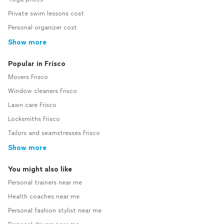
Private swim lessons cost
Personal organizer cost
Show more
Popular in Frisco
Movers Frisco
Window cleaners Frisco
Lawn care Frisco
Locksmiths Frisco
Tailors and seamstresses Frisco
Show more
You might also like
Personal trainers near me
Health coaches near me
Personal fashion stylist near me