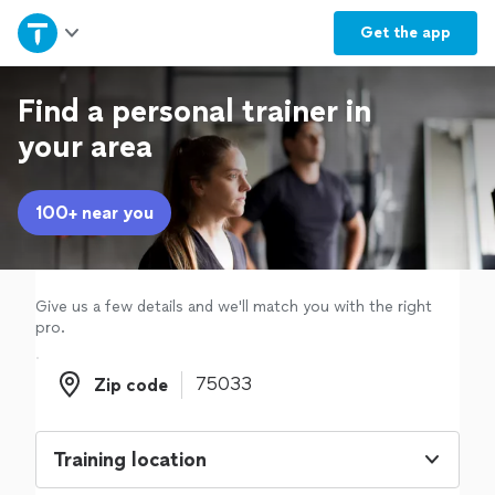
Home
Get the
app
Explore Services
Find a personal trainer in
your area
Join as a pro
100+ near you
Sign up
Log in
Give us a few details and we'll match you with the right
pro.
Zip code
Zip code
Training location