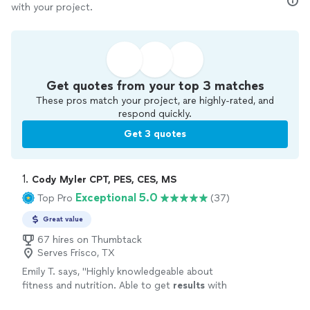
with your project.
Get quotes from your top 3 matches
These pros match your project, are highly-rated, and
respond quickly.
Get 3 quotes
1. 
Cody Myler CPT, PES, CES, MS
Exceptional 5.0
Top Pro
(37)
Great value
67 hires on Thumbtack
Serves Frisco, TX
Emily T. says, "
Highly knowledgeable about
fitness and nutrition. Able to get
results
with
any issues you need to work around like bone