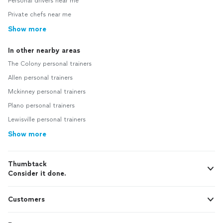
Personal drivers near me
Private chefs near me
Show more
In other nearby areas
The Colony personal trainers
Allen personal trainers
Mckinney personal trainers
Plano personal trainers
Lewisville personal trainers
Show more
Thumbtack
Consider it done.
Customers