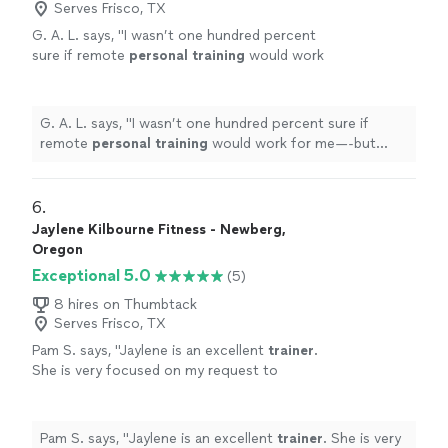
Serves Frisco, TX
G. A. L. says, "
I wasn’t one hundred percent
sure if remote
personal
training
would work
for me—-but working with Alyssa is FUN,
MOTIVATING, and goals/results are
achieved
"
See more
G. A. L. says, "
I wasn’t one hundred percent sure if
remote
personal
training
would work for me—-but
working with Alyssa is FUN, MOTIVATING, and
goals/results are achieved
"
6. 
Jaylene Kilbourne Fitness - Newberg,
Oregon
Exceptional 5.0
(5)
8 hires on Thumbtack
Serves Frisco, TX
Pam S. says, "
Jaylene is an excellent
trainer
.
She is very focused on my request to
highlight functional movement and strength
training
.
"
See more
Pam S. says, "
Jaylene is an excellent
trainer
. She is very