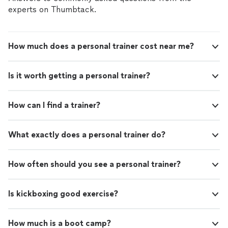
experts on Thumbtack.
How much does a personal trainer cost near me?
Is it worth getting a personal trainer?
How can I find a trainer?
What exactly does a personal trainer do?
How often should you see a personal trainer?
Is kickboxing good exercise?
How much is a boot camp?