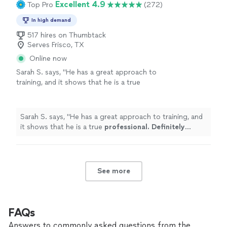
Excellent 4.9
Top Pro
(272)
In high demand
517 hires on Thumbtack
Serves Frisco, TX
Online now
Sarah S. says, "
He has a great approach to
training, and it shows that he is a true
professional. Definitely recommend
!
"
See
more
Sarah S. says, "
He has a great approach to training, and
it shows that he is a true
professional. Definitely
recommend
!
"
See more
FAQs
Answers to commonly asked questions from the