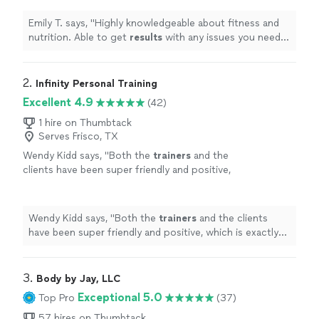
on bone in knees. Great experience!!
Emily
"
See more
Emily T. says, "
Highly knowledgeable about fitness and
nutrition. Able to get
results
with any issues you need
to work around like bone on bone in knees. Great
experience!! Emily
"
2. 
Infinity Personal Training
Excellent 4.9
(42)
1 hire on Thumbtack
Serves Frisco, TX
Wendy Kidd says, "
Both the
trainers
and the
clients have been super friendly and positive,
which is exactly what I was looking for.
"
See
more
Wendy Kidd says, "
Both the
trainers
and the clients
have been super friendly and positive, which is exactly
what I was looking for.
"
3. 
Body by Jay, LLC
Exceptional 5.0
Top Pro
(37)
57 hires on Thumbtack