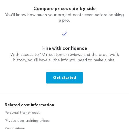
Compare prices side-by-side
You’ll know how much your project costs even before booking
a pro.
Hire with confidence
With access to 1M+ customer reviews and the pros’ work
history, you’ll have all the info you need to make a hire.
Get started
Related cost information
Personal trainer cost
Private dog training prices
Yoga prices