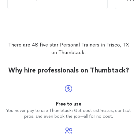
able to accommodate newbies like me.
persona
Great coaching on exercises, technique,
He push
and diet. Added bonus that she has a
making 
private gym. Highly recommend.
He’s ve
defini
lookin
There are 48 five star Personal Trainers in Frisco, TX
on Thumbtack.
Why hire professionals on Thumbtack?
Free to use
You never pay to use Thumbtack: Get cost estimates, contact
pros, and even book the job—all for no cost.