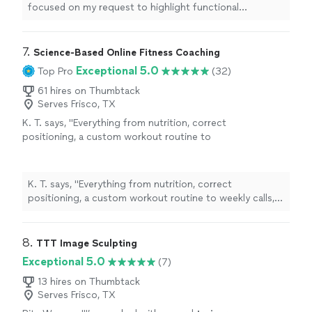
focused on my request to highlight functional
movement and strength
training
.
"
7. 
Science-Based Online Fitness Coaching
Exceptional 5.0
Top Pro
(32)
61 hires on Thumbtack
Serves Frisco, TX
K. T. says, "
Everything from nutrition, correct
positioning, a custom workout routine to
weekly calls, all at a fraction of what most
personal
trainers
are charging
"
See more
K. T. says, "
Everything from nutrition, correct
positioning, a custom workout routine to weekly calls,
all at a fraction of what most
personal
trainers
are
charging
"
8. 
TTT Image Sculpting
Exceptional 5.0
(7)
13 hires on Thumbtack
Serves Frisco, TX