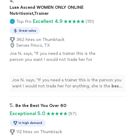
4. 
Luxe Ascend WOMEN ONLY ONLINE
Nutritionist,Trainer
Excellent 4.9
Top Pro
(151)
Great value
362 hires on Thumbtack
Serves Frisco, TX
Joe N. says, "
If you need a trainer this is the
person you want I would not trade her for
anything, she is the
best
. Thank you for all
your help
"
See more
Joe N. says, "
If you need a trainer this is the person you
want I would not trade her for anything, she is the
best
.
Thank you for all your help
"
5. 
Be the Best You Over 60
Exceptional 5.0
(97)
In high demand
112 hires on Thumbtack