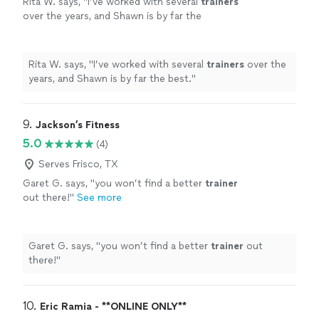
Rita W. says, "
I’ve worked with several
trainers
over the years, and Shawn is by far the
best.
"
See more
Rita W. says, "
I’ve worked with several
trainers
over the
years, and Shawn is by far the best.
"
9. 
Jackson’s Fitness
5.0
(4)
Serves Frisco, TX
Garet G. says, "
you won’t find a better
trainer
out there!
"
See more
Garet G. says, "
you won’t find a better
trainer
out
there!
"
10. 
Eric Ramia - **ONLINE ONLY**