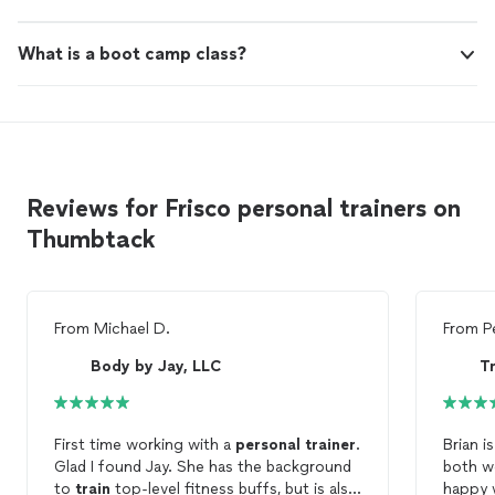
What is a boot camp class?
Reviews for Frisco personal trainers on
Thumbtack
From
Michael D.
From
P
Body by Jay, LLC
T
First time working with a
personal
trainer
.
Brian i
Glad I found Jay. She has the background
both w
to
train
top-level fitness buffs, but is also
happy 