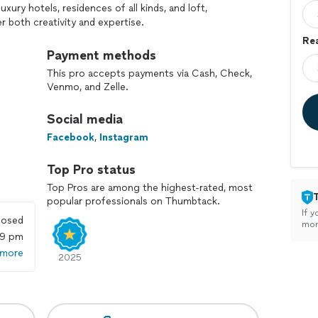
ury hotels, residences of all kinds, and loft,
r both creativity and expertise.
Rea
ely to your style, likes, and priorities, then transform
Payment methods
 and thoughtful design. When staging for selling, my
This pro accepts payments via Cash, Check,
t its best so it can sell for top value in the
Venmo, and Zelle.
Social media
eave every space more appealing than when I arrived.
e truly stand out.
Facebook
,
Instagram
Top Pro status
Top Pros are among the highest-rated, most
popular professionals on Thumbtack.
If y
losed
mon
59 pm
 more
2025