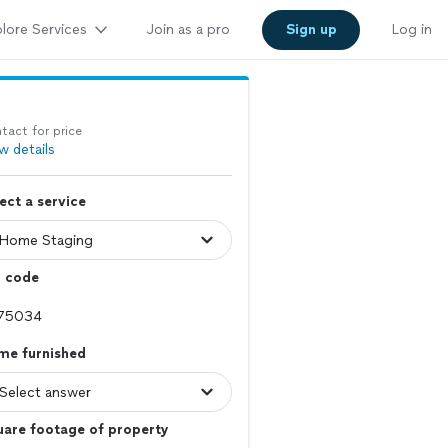
lore Services
Join as a pro
Sign up
Log in
tact for price
w details
ect a service
p code
me furnished
uare footage of property