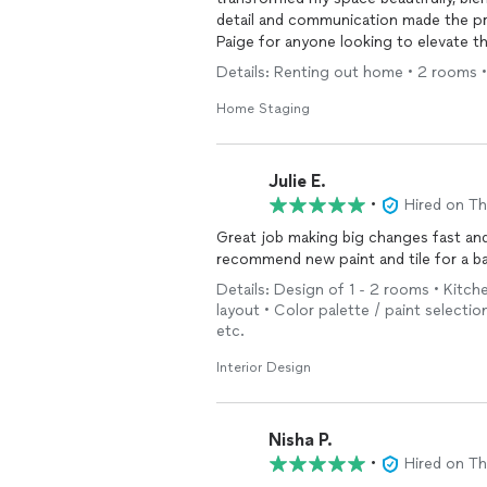
detail and communication made the pr
Paige for anyone looking to elevate t
Details: Renting out home • 2 rooms •
Home Staging
Julie E.
•
Hired on T
Great job making big changes fast and
recommend new paint and tile for a b
Details: Design of 1 - 2 rooms • Kitch
layout • Color palette / paint selectio
etc.
Interior Design
Nisha P.
•
Hired on T