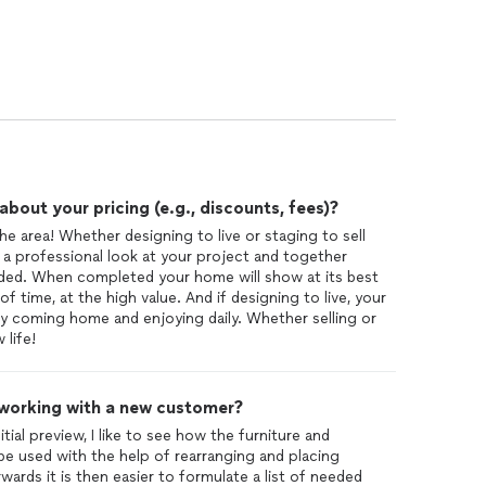
out your pricing (e.g., discounts, fees)?
he area! Whether designing to live or staging to sell
 a professional look at your project and together
eded. When completed your home will show at its best
of time, at the high value. And if designing to live, your
y coming home and enjoying daily. Whether selling or
 life!
 working with a new customer?
tial preview, I like to see how the furniture and
be used with the help of rearranging and placing
wards it is then easier to formulate a list of needed