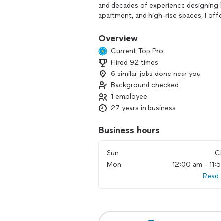
and decades of experience designing lux
apartment, and high-rise spaces, I offe
When designing for living, I listen clos
Overview
your space with current trends, flair,
Current Top Pro
focus is helping my clients home show a
Hired 92 times
shortest time possible.
6 similar jobs done near you
Whether you’re staying or selling, I l
Background checked
Let’s talk about how to make your hom
1 employee
27 years in business
Business hours
Sun
C
Mon
12:00 am - 11:
Read