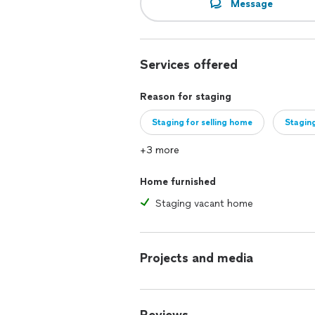
Message
Services offered
Reason for staging
Staging for selling home
Staging
+3 more
Home furnished
Staging vacant home
Projects and media