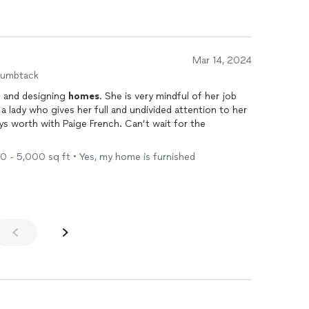
Mar 14, 2024
humbtack
g
and designing
homes
. She is very mindful of her job
00 - 5,000 sq ft • Yes, my home is furnished