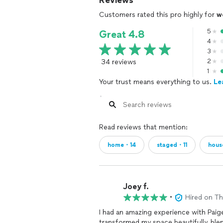
Reviews
Customers rated this pro highly for
w
5
Great 4.8
4
3
34 reviews
2
1
Your trust means everything to us.
Le
Read reviews that mention:
home・14
staged・11
hous
Joey f.
•
Hired on T
I had an amazing experience with Paig
transformed my space beautifully, blen