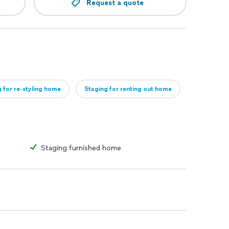
Request a quote
 for re-styling home
Staging for renting out home
Staging furnished home