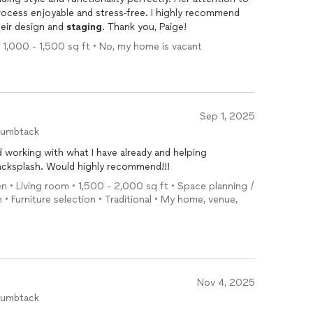
ocess enjoyable and stress-free. I highly recommend
heir design and
staging
. Thank you, Paige!
 1,000 - 1,500 sq ft • No, my home is vacant
Sep 1, 2025
humbtack
 working with what I have already and helping
acksplash. Would highly recommend!!!
en • Living room • 1,500 - 2,000 sq ft • Space planning /
n • Furniture selection • Traditional • My home, venue,
Nov 4, 2025
humbtack