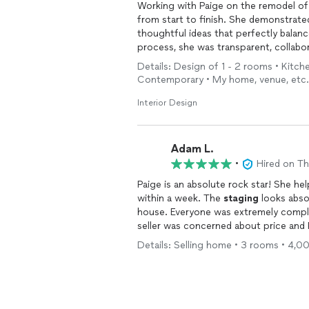
Working with Paige on the remodel of 
from start to finish. She demonstrated
thoughtful ideas that perfectly balan
process, she was transparent, collabor
options and helping me make informed
Details: Design of 1 - 2 rooms • Kitche
result exceeded my expectations and 
Contemporary • My home, venue, etc.
Paige French Design Concepts, LLC for
Interior Design
Adam L.
•
Hired on T
Paige is an absolute rock star! She he
within a week. The
staging
looks abso
house. Everyone was extremely compl
seller was concerned about price and
in our budget. I will absolutely be usi
Details: Selling home • 3 rooms • 4,0
who is talented, smart, responsive, am
French a call.