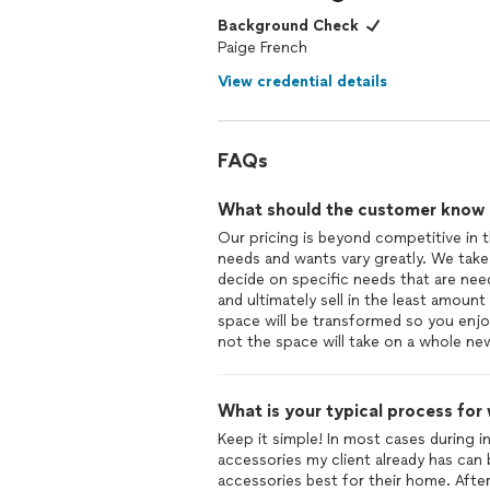
Background Check
Paige French
View credential details
FAQs
What should the customer know ab
Our pricing is beyond competitive in t
needs and wants vary greatly. We take
decide on specific needs that are ne
and ultimately sell in the least amount 
space will be transformed so you enjo
not the space will take on a whole new
What is your typical process for
Keep it simple! In most cases during ini
accessories my client already has can 
accessories best for their home. After