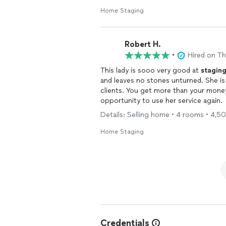
Home Staging
Robert H.
•
Hired on T
This lady is sooo very good at
stagin
and leaves no stones unturned. She is a lady who gives her full and undivided attention to her
clients. You get more than your moneys worth with Paige French. Can’t wait for the
opportunity to use her service again.
Details: Selling home • 4 rooms • 4,5
Home Staging
Credentials