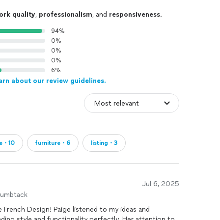
ork quality
,
professionalism
, and
responsiveness
.
94%
0%
0%
0%
6%
arn about our review guidelines.
e・10
furniture・6
listing・3
Jul 6, 2025
humbtack
e French Design! Paige listened to my ideas and
ding style and functionality perfectly. Her attention to