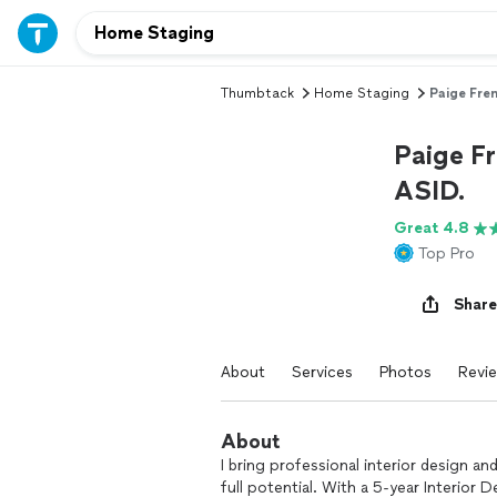
Thumbtack
Home Staging
Paige Fre
Paige F
ASID.
Great 4.8
Top Pro
Share
About
Services
Photos
Revi
About
I bring professional interior design 
full potential. With a 5-year Interior 