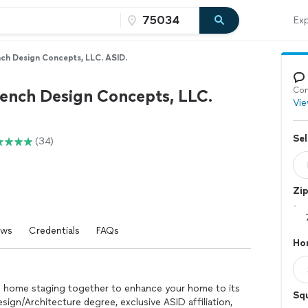
Exp
nch Design Concepts, LLC. ASID.
Con
rench Design Concepts, LLC.
Vie
Sel
(34)
Zi
ews
Credentials
FAQs
Ho
and home staging together to enhance your home to its
Sq
Design/Architecture degree, exclusive ASID affiliation,