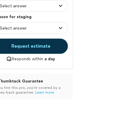
son for staging
Request estimate
Responds within
a day
Thumbtack Guarantee
ou hire this pro, you’re covered by a
ey-back guarantee.
Learn more