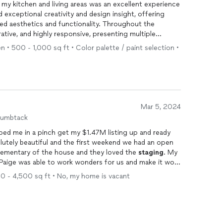
my kitchen and living areas was an excellent experience
 exceptional creativity and design insight, offering
ced aesthetics and functionality. Throughout the
ative, and highly responsive, presenting multiple
 decisions that stayed within my budget. The end
n • 500 - 1,000 sq ft • Color palette / paint selection •
transformed my space beautifully. I highly recommend
 any residential design project.
Mar 5, 2024
humbtack
lped me in a pinch get my $1.47M listing up and ready
lutely beautiful and the first weekend we had an open
ementary of the house and they loved the
staging
. My
 Paige was able to work wonders for us and make it work
ng her again for all of my listings. If you want someone
00 - 4,500 sq ft • No, my home is vacant
azing value, and a delight to work with, give Paige