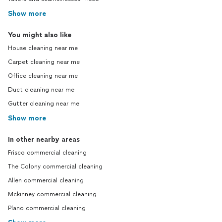
Show more
You might also like
House cleaning near me
Carpet cleaning near me
Office cleaning near me
Duct cleaning near me
Gutter cleaning near me
Show more
In other nearby areas
Frisco commercial cleaning
The Colony commercial cleaning
Allen commercial cleaning
Mckinney commercial cleaning
Plano commercial cleaning