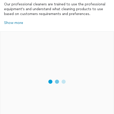
entire experience for him.
Our professional cleaners are trained to use the professional
equipment's and understand what cleaning products to use
based on customers requirements and preferences.
Show more