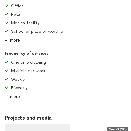
Office
Retail
Medical facility
School or place of worship
+1 more
Frequency of services
One time cleaning
Multiple per week
Weekly
Biweekly
+1 more
Projects and media
See all (90)