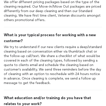
We offer different pricing packages based on the type of the
fit. They even moved a night stand in my room away from the
cleaning required. Our Move-in/Move Out packages are priced
bed and put it in front of the window. My suggestion is if you
differently from our deep cleaning and then our Standard
will be removing items to clean around them, snap a quick
cleaning. We have first time client, Veteran discounts amongst
photo before, so that you can remember the placement
others promotional offers.
afterwards. After they left I did have to go back in some areas
to clean or reclean them myself (light switches, baseboards,
baseboards that i missed on inspection). There were also some
What is your typical process for working with a new
black particles left on the toilet seat that were not there
before they came so I took a clorox wipe to get it off and
customer?
sooo much dirt came off with it leaving me to believe that they
We try to understand if our new clients require a deep/standard
didn't really clean as well as they thought so I'm glad I wiped it
cleaning based on conversation either via thumbtack chat or
before sitting down to use it. All in all, some takeaways I have is
the follow-up call/text. We share a checklist of what would be
that if you don't want something cleaned, you will most likely
covered in each of the cleaning types, followed by sending a
need to place a sign on the door in Spanish saying not to
quote to clients email and schedule the cleaning based on
clean. You may also need to check rooms as they finish
customer's availability. We send three reminders before the day
cleaning
them to ensure they
cleaned
it to your standards.
of cleaning with an option to reschedule with 24 hours notice
Lastly, expect for your items and even furniture to be
in advance. Once cleaning is complete, we send a follow up
rearranged when they leave so you may have to get with the
message to get the feedback.
company to see if they can inform their cleaners to take
before photos to refer to. In conclusion, I give them a 7.5/10
overall but I can't hire them again as my husband was very
What education and/or training do you have that
disappointed in their failure to not enter his room, it ruined the
relates to your work?