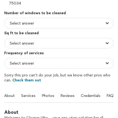
Number of windows to be cleaned
Sq ft to be cleaned
Frequency of services
Sorry this pro can’t do your job, but we know other pros who
can.
Check them out
About
Services
Photos
Reviews
Credentials
FAQs
About
Welcome to Cleaner Vibe – your one-stop solution for all