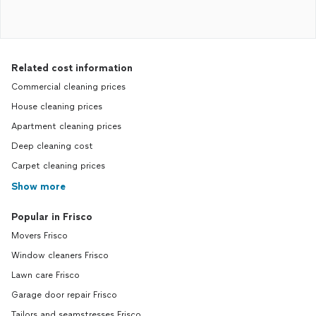
Related cost information
Commercial cleaning prices
House cleaning prices
Apartment cleaning prices
Deep cleaning cost
Carpet cleaning prices
Show more
Popular in Frisco
Movers Frisco
Window cleaners Frisco
Lawn care Frisco
Garage door repair Frisco
Tailors and seamstresses Frisco