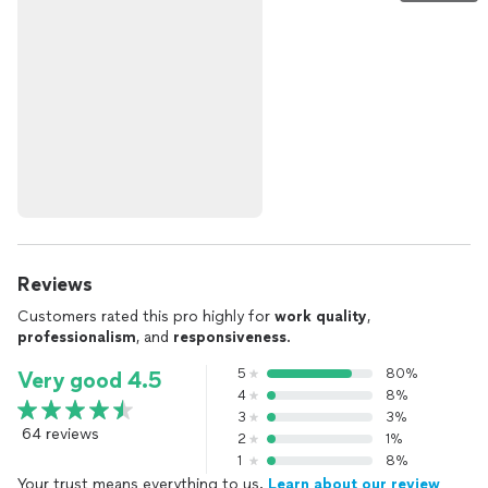
Reviews
Customers rated this pro highly for
work quality
,
professionalism
, and
responsiveness
.
5
80%
Very good 4.5
4
8%
3
3%
64 reviews
2
1%
1
8%
Your trust means everything to us.
Learn about our review