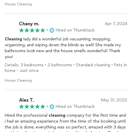
House Cleaning
Cheny m.
Apr 7, 2024
•
Hired on Thumbtack
Cleaning
lady did a wonderful job vacuuming, mopping,
organizing, and wiping down the blinds as well! She made my
bathrooms look new and the house smells wonderful! Thank
you!
Details: 3 bedrooms • 2 bathrooms • Standard cleaning • Pets in
home • Just once
House Cleaning
Alex T.
May 31, 2022
•
Hired on Thumbtack
Hired the professional
cleaning
company for the first time and
i had an amazing experience from the time of the booking until
the job is done, everything was so perfect, amazed with 3 days