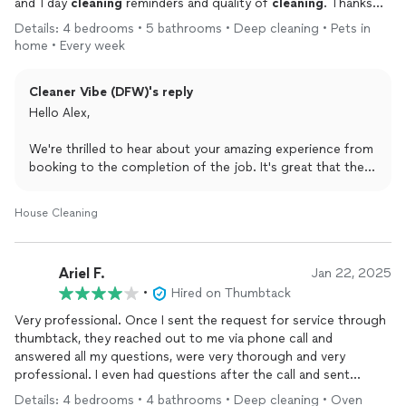
and 1 day
cleaning
reminders and quality of
cleaning
. Thanks
Cleaner
Vibe team! Would hire again.
Details: 4 bedrooms • 5 bathrooms • Deep cleaning • Pets in
home • Every week
Cleaner Vibe (DFW)'s reply
Hello Alex,
We're thrilled to hear about your amazing experience from
booking to the completion of the job. It's great that the
reminders and the quality of cleaning met your
expectations. Thank you for choosing Cleaner Vibe, and
House Cleaning
we look forward to serving you again in the future!
Best,
Ariel F.
Jan 22, 2025
Cleaner Vibe - Mar
•
Hired on Thumbtack
Very professional. Once I sent the request for service through
thumbtack, they reached out to me via phone call and
answered all my questions, were very thorough and very
professional. I even had questions after the call and sent
another message through the app and they were just as
Details: 4 bedrooms • 4 bathrooms • Deep cleaning • Oven