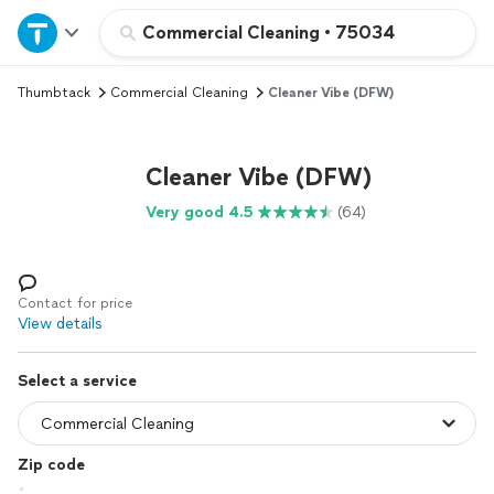
Home
Commercial Cleaning
•
75034
Thumbtack
Commercial Cleaning
Cleaner Vibe (DFW)
Explore Services
Join as a pro
Cleaner Vibe (DFW)
Very good 4.5
(64)
Sign up
Log in
Contact for price
View details
Select a service
Zip code