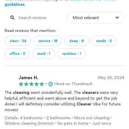
guidelines.
Read reviews that mention:
clean・34
service・18
deep・6
smells・5
office・2
maid・1
spotless・1
James H.
May 26, 2024
•
Hired on Thumbtack
The
cleaning
went wonderfully well. The
cleaners
were very
helpful, efficient and went above and beyond to get the job
done! I will definitely consider utilizing
Cleaner
Vibe for future
moves!
Details: 4 bedrooms • 2 bathrooms • Move out cleaning •
Window cleaning (interior) • No pets in home • Just once