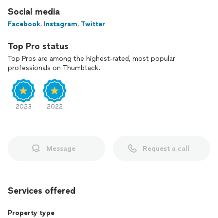
partner!
Social media
Facebook
,
Instagram
,
Twitter
Top Pro status
Top Pros are among the highest-rated, most popular
professionals on Thumbtack.
2023
2022
Message
Request a call
Services offered
Property type