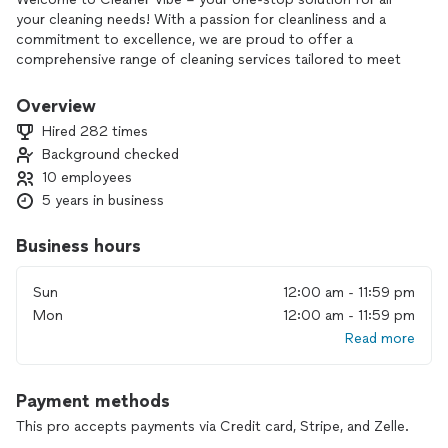
your cleaning needs! With a passion for cleanliness and a
commitment to excellence, we are proud to offer a
comprehensive range of cleaning services tailored to meet
your specific requirements.
Overview
What Sets Us Apart?
Hired 282 times
Background checked
- Experienced and Certified Cleaners
10 employees
- Special Discounts
- Satisfaction Guaranteed
5 years in business
Our Services:
Business hours
- Residential Cleaning
Sun
12:00 am - 11:59 pm
- Post-Construction Cleaning
Mon
12:00 am - 11:59 pm
- Airbnb/Vacation Rental Cleaning
Read more
- Office Cleaning
- Commercial Cleaning
Payment methods
Contact us today to schedule your cleaning appointment
and experience the difference that true cleanliness can
This pro accepts payments via Credit card, Stripe, and Zelle.
make. We look forward to being your trusted cleaning