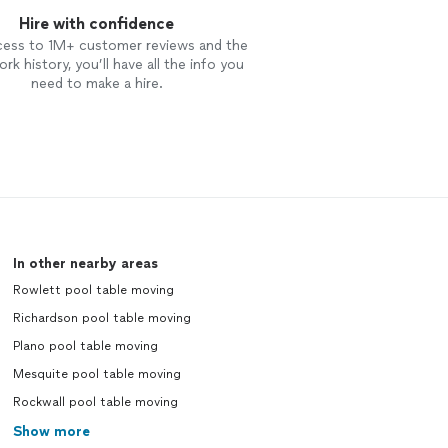
Hire with confidence
cess to 1M+ customer reviews and the
rk history, you’ll have all the info you
need to make a hire.
In other nearby areas
Rowlett pool table moving
Richardson pool table moving
Plano pool table moving
Mesquite pool table moving
Rockwall pool table moving
Show more