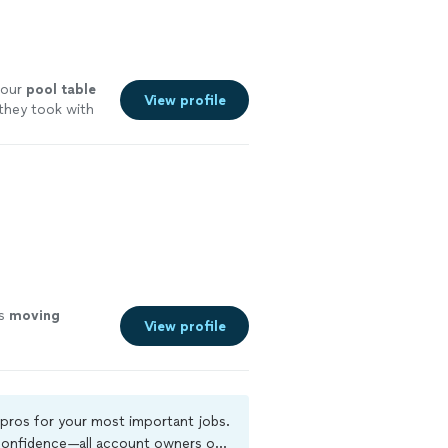
 our
pool
table
View profile
 they took with
is
moving
View profile
 pros for your most important jobs.
 confidence—all account owners on