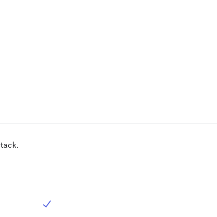
tack.