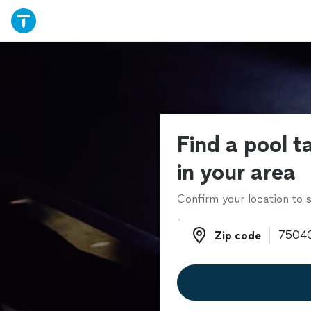
Find a pool t
in your area
Confirm your location to s
Zip code
Zip code