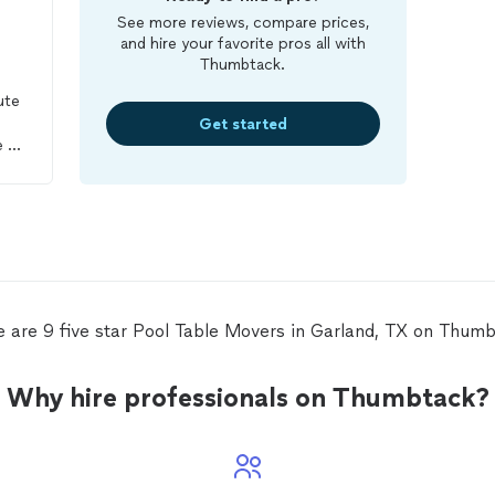
See more reviews, compare prices,
and hire your favorite pros all with
Thumbtack.
ute
Get started
e to
lt
 of
me
nd
e are 9 five star Pool Table Movers in Garland, TX on Thumb
Why hire professionals on Thumbtack?