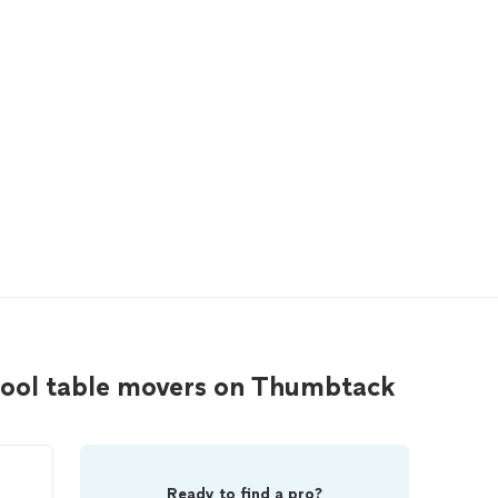
pool table movers on Thumbtack
Ready to find a pro?