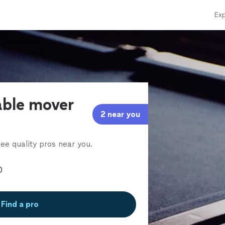
Exp
able mover
2 near you
ee quality pros near you.
Find a pro