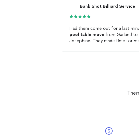
Bank Shot Billiard Service
Had them come out for a last min
pool
table
move
from Garland to
Josephine. They made time for m
get it done and also had them refe
my
table
. Absolutely love the look
the
table
and Mike offered to co
all the way back out to me for any
future issues I may have with the
table
! Will use these guys again a
recommend for anyone needing
billiard services!
Ther