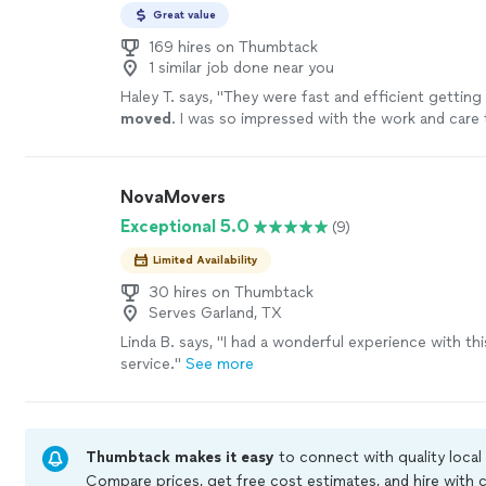
Great value
169 hires on Thumbtack
1 similar job done near you
Haley T. says, "
They were fast and efficient getting
moved
. I was so impressed with the work and care
each step. Thank yall so much
"
See more
NovaMovers
Exceptional 5.0
(9)
Limited Availability
30 hires on Thumbtack
Serves Garland, TX
Linda B. says, "
I had a wonderful experience with th
service.
"
See more
Thumbtack makes it easy
to connect with quality local
Compare prices, get free cost estimates, and hire with