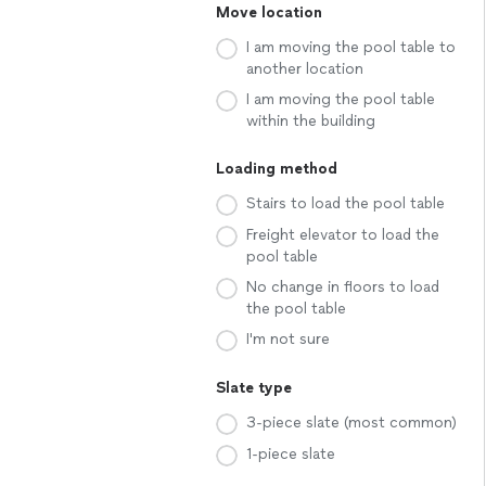
Move location
I am moving the pool table to
another location
I am moving the pool table
within the building
Loading method
Stairs to load the pool table
Freight elevator to load the
pool table
No change in floors to load
the pool table
I'm not sure
Slate type
3-piece slate (most common)
1-piece slate