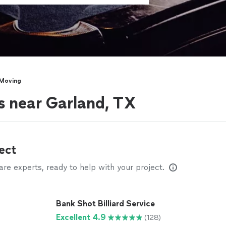
 Moving
s near Garland, TX
ect
e experts, ready to help with your project.
Bank Shot Billiard Service
Excellent 4.9
(128)