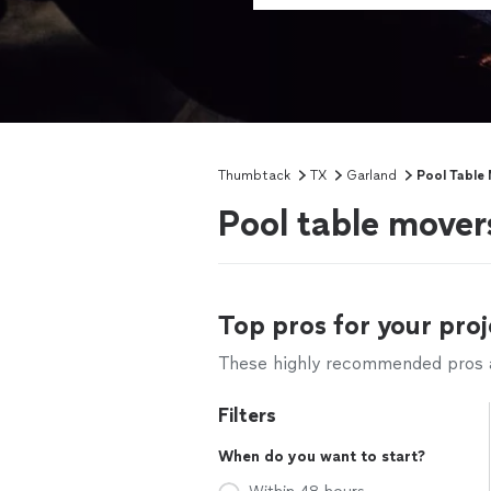
Thumbtack
TX
Garland
Pool Table
Pool table mover
Top pros for your proj
These highly recommended pros ar
Filters
When do you want to start?