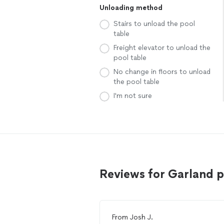
Unloading method
Stairs to unload the pool
table
Freight elevator to unload the
pool table
No change in floors to unload
the pool table
I'm not sure
Reviews for Garland 
From
Josh J.