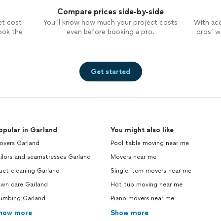
Compare prices side-by-side
et cost
You’ll know how much your project costs
With ac
ook the
even before booking a pro.
pros’ wo
Get started
opular in Garland
You might also like
overs Garland
Pool table moving near me
ilors and seamstresses Garland
Movers near me
uct cleaning Garland
Single item movers near me
awn care Garland
Hot tub moving near me
lumbing Garland
Piano movers near me
how more
Show more