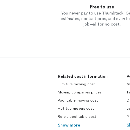
Free to use
You never pay to use Thumbtack: G
estimates, contact pros, and even b
job—all for no cost.
Related cost information
P
Furniture moving cost
M
Moving companies prices
Ta
Pool table moving cost
D
Hot tub movers cost
L
Refelt pool table cost
P
Show more
S