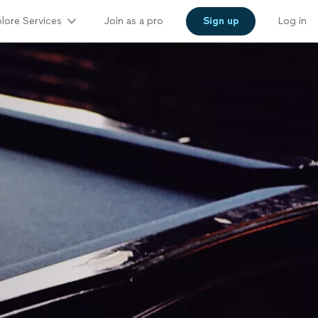
lore Services
Join as a pro
Sign up
Log in