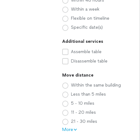
Within 48 hours
Within a week
Flexible on timeline
Specific date(s)
Additional services
Assemble table
Disassemble table
Move distance
Within the same building
Less than 5 miles
5 - 10 miles
11 - 20 miles
21 - 30 miles
More