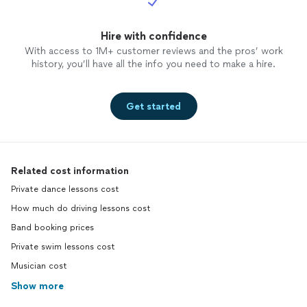
Hire with confidence
With access to 1M+ customer reviews and the pros’ work
history, you’ll have all the info you need to make a hire.
Get started
Related cost information
Private dance lessons cost
How much do driving lessons cost
Band booking prices
Private swim lessons cost
Musician cost
Show more