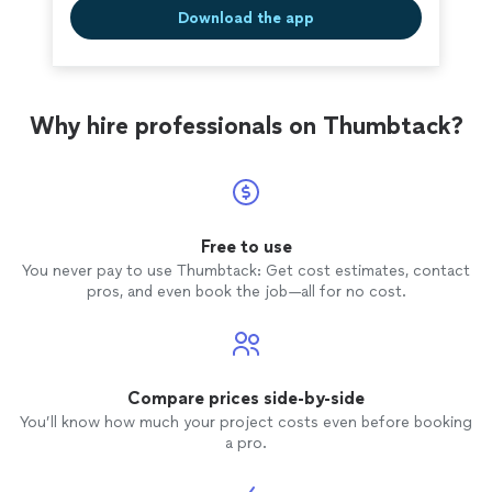
Download the app
Why hire professionals on Thumbtack?
Free to use
You never pay to use Thumbtack: Get cost estimates, contact
pros, and even book the job—all for no cost.
Compare prices side-by-side
You’ll know how much your project costs even before booking
a pro.