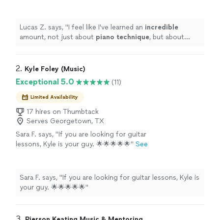
technique
, but about music theory and even
song composition. Such a brilliant and
enthusiastic guy - I would recommend
Lucas Z. says, "
I feel like I've learned an
incredible
100%!
"
See more
amount, not just about
piano technique
, but about
music theory and even song composition. Such a
brilliant and enthusiastic guy - I would recommend
100%!
"
2. 
Kyle Foley (Music)
Exceptional 5.0
(11)
Limited Availability
17 hires on Thumbtack
Serves Georgetown, TX
Sara F. says, "If you are looking for guitar
lessons, Kyle is your guy. 🌟🌟🌟🌟🌟"
See
more
Sara F. says, "If you are looking for guitar lessons, Kyle is
your guy. 🌟🌟🌟🌟🌟"
3. 
Pierson Keating Music & Mentoring