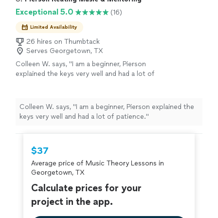
Exceptional 5.0
(16)
Limited Availability
26 hires on Thumbtack
Serves Georgetown, TX
Colleen W. says, "
I am a beginner, Pierson
explained the keys very well and had a lot of
patience.
"
See more
Colleen W. says, "
I am a beginner, Pierson explained the
keys very well and had a lot of patience.
"
$37
Average price of Music Theory Lessons in
Georgetown, TX
Calculate prices for your
project in the app.