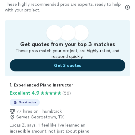
These highly recommended pros are experts, ready to help
with your project.
Get quotes from your top 3 matches
These pros match your project, are highly-rated, and
respond quickly.
Get 3 quotes
1. 
Experienced Piano Instructor
Excellent 4.9
(56)
Great value
77 hires on Thumbtack
Serves Georgetown, TX
Lucas Z. says, "
I feel like I've learned an
incredible
amount, not just about
piano