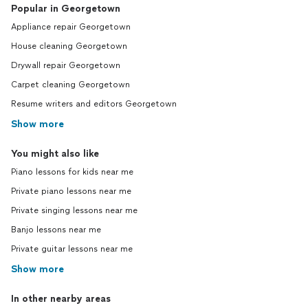
Popular in Georgetown
Appliance repair Georgetown
House cleaning Georgetown
Drywall repair Georgetown
Carpet cleaning Georgetown
Resume writers and editors Georgetown
Show more
You might also like
Piano lessons for kids near me
Private piano lessons near me
Private singing lessons near me
Banjo lessons near me
Private guitar lessons near me
Show more
In other nearby areas