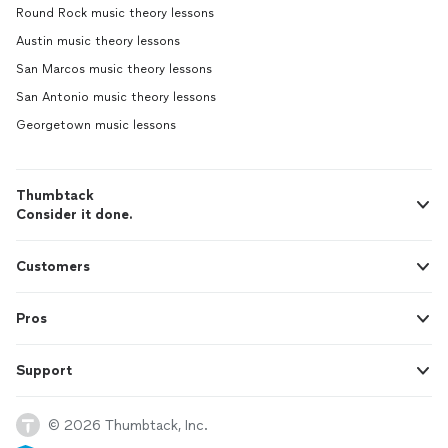
Round Rock music theory lessons
Austin music theory lessons
San Marcos music theory lessons
San Antonio music theory lessons
Georgetown music lessons
Thumbtack
Consider it done.
Customers
Pros
Support
© 2026 Thumbtack, Inc.