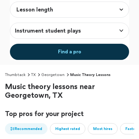
Instrument student plays
Find a pro
Thumbtack
TX
Georgetown
Music Theory Lessons
Music theory lessons near
Georgetown, TX
Top pros for your project
Recommended
Highest rated
Most hires
Fastest