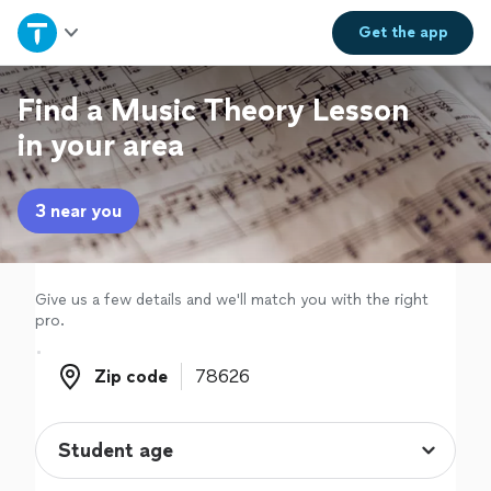
Home
Get the
app
Explore Services
Find a Music Theory Lesson
in your area
Join as a pro
3 near you
Sign up
Log in
Give us a few details and we'll match you with the right
pro.
Zip code
Zip code