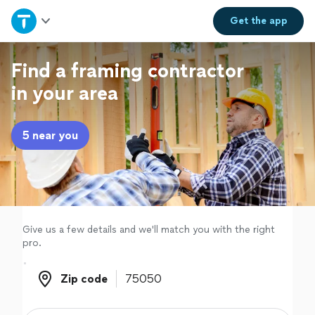
Home
Get the
app
Explore Services
Find a framing contractor
in your area
Join as a pro
5 near you
Sign up
Log in
Give us a few details and we'll match you with the right
pro.
Zip code
Zip code