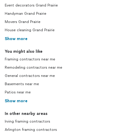
Event decorators Grand Prairie
Handyman Grand Prairie
Movers Grand Prairie
House cleaning Grand Prairie
Show more
You might also like
Framing contractors near me
Remodeling contractors near me
General contractors near me
Basements near me
Patios near me
Show more
In other nearby areas
Irving framing contractors
Arlington framing contractors