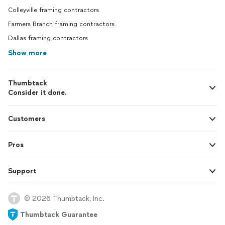
Colleyville framing contractors
Farmers Branch framing contractors
Dallas framing contractors
Show more
Thumbtack
Consider it done.
Customers
Pros
Support
© 2026 Thumbtack, Inc.
Thumbtack Guarantee