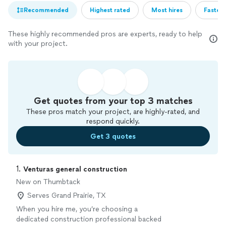
Recommended
Highest rated
Most hires
Fastest
These highly recommended pros are experts, ready to help
with your project.
Get quotes from your top 3 matches
These pros match your project, are highly-rated, and
respond quickly.
Get 3 quotes
1. 
Venturas general construction
New on Thumbtack
Serves Grand Prairie, TX
When you hire me, you’re choosing a
dedicated construction professional backed