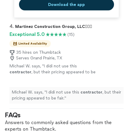
Download the app
4. 
Martinez Construction Group, LLC👷🏻‍♂️
Exceptional 5.0
(15)
Limited Availability
35 hires on Thumbtack
Serves Grand Prairie, TX
Michael W. says, "
I didi not use this
contractor
, but their pricing appeared to be
fair.
"
See more
Michael W. says, "
I didi not use this
contractor
, but their
pricing appeared to be fair.
"
FAQs
Answers to commonly asked questions from the
experts on Thumbtack.