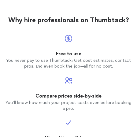
Why hire professionals on Thumbtack?
Free to use
You never pay to use Thumbtack: Get cost estimates, contact
pros, and even book the job—all for no cost.
Compare prices side-by-side
You’ll know how much your project costs even before booking
a pro.