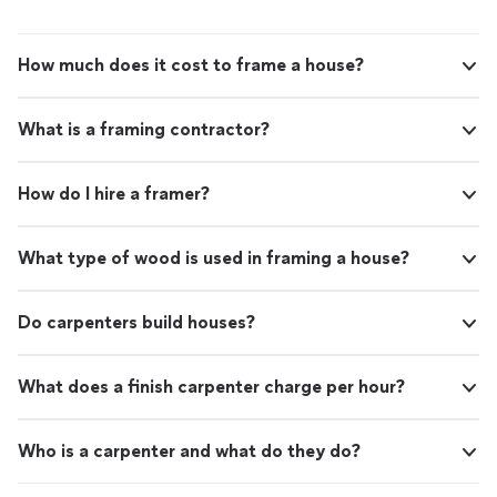
How much does it cost to frame a house?
What is a framing contractor?
How do I hire a framer?
What type of wood is used in framing a house?
Do carpenters build houses?
What does a finish carpenter charge per hour?
Who is a carpenter and what do they do?