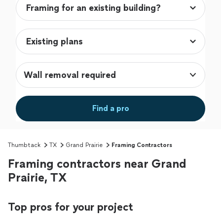
Wall removal required
Find a pro
Thumbtack
TX
Grand Prairie
Framing Contractors
Framing contractors near Grand
Prairie, TX
Top pros for your project