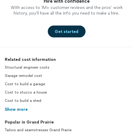
Hire with confidence
With access to 1M+ customer reviews and the pros’ work
history, you’ll have all the info you need to make a hire.
Get started
Related cost information
Structural engineer costs
Garage remodel cost
Cost to build a garage
Cost to stucco a house
Cost to build a shed
Show more
Popular in Grand Prairie
Tailors and seamstresses Grand Prairie