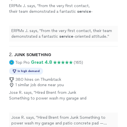
ERPMx J. says, "
From the very first contact,
their team demonstrated a fantastic
service
-
oriented attitude.
"
See more
ERPMx J. says, "
From the very first contact, their team
demonstrated a fantastic
service
-oriented attitude.
"
2. 
JUNK SOMETHING
Great 4.8
Top Pro
(165)
In high demand
380 hires on Thumbtack
1 similar job done near you
Jose R. says, "Hired Brent from Junk
Something to power wash my garage and
patio concrete pad — couldn't be happier
with the results. He was quick, professional,
and diligent. Would hire again without
Jose R. says, "Hired Brent from Junk Something to
hesitation."
See more
power wash my garage and patio concrete pad —