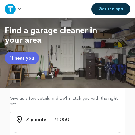
Home
Get the
app
Explore Services
Find a garage cleaner in
your area
Join as a pro
11 near you
Sign up
Log in
Give us a few details and we'll match you with the right
pro.
Zip code
Zip code