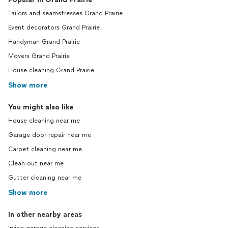
Tailors and seamstresses Grand Prairie
Event decorators Grand Prairie
Handyman Grand Prairie
Movers Grand Prairie
House cleaning Grand Prairie
Show more
You might also like
House cleaning near me
Garage door repair near me
Carpet cleaning near me
Clean out near me
Gutter cleaning near me
Show more
In other nearby areas