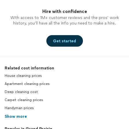
hands, I’d love to chat about how I can help.
a message for more information or to schedule a free
Feel free to send me a message for more
consultation. I’m looking forward to helping my
Hire with confidence
information or to schedule a free
neighbors create calmer, more organized homes!
With access to 1M+ customer reviews and the pros’ work
consultation. I’m looking forward to helping
history, you’ll have all the info you need to make a hire.
my neighbors create calmer, more organized
homes!
See more
Get started
Related cost information
House cleaning prices
Apartment cleaning prices
Deep cleaning cost
Carpet cleaning prices
Handyman prices
Show more
Popular in Grand Prairie