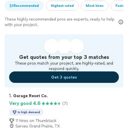
Recommended
Highest rated
Most hires
Fastest
These highly recommended pros are experts, ready to help
with your project.
Get quotes from your top 3 matches
These pros match your project, are highly-rated, and
respond quickly.
Get 3 quotes
1. 
Garage Reset Co.
Very good 4.6
(7)
In high demand
11 hires on Thumbtack
Serves Grand Prairie, TX