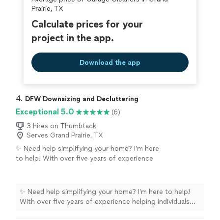
covered by our
Thumbtack Guarantee
Prairie, TX
Calculate prices for your
project in the app.
Download the app
4. 
DFW Downsizing and Decluttering
Exceptional 5.0
(6)
3 hires on Thumbtack
Serves Grand Prairie, TX
✨ Need help simplifying your home? I’m here
to help! With over five years of experience
helping individuals and families downsize,
declutter, and organize their homes, I’ve seen
firsthand how transforming a space can
✨ Need help simplifying your home? I’m here to help!
reduce stress and make everyday life easier.
With over five years of experience helping individuals
Whether you’re preparing for a move, helping
and families downsize, declutter, and organize their
a loved one transition, or simply feeling