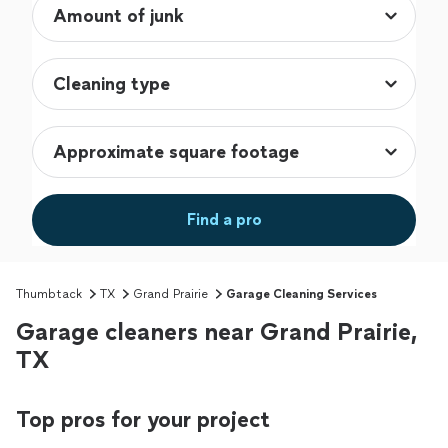
Find a pro
Thumbtack
TX
Grand Prairie
Garage Cleaning Services
Garage cleaners near Grand Prairie,
TX
Top pros for your project