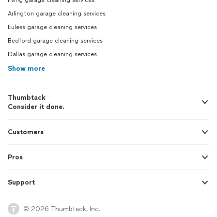
Irving garage cleaning services
Arlington garage cleaning services
Euless garage cleaning services
Bedford garage cleaning services
Dallas garage cleaning services
Show more
Thumbtack
Consider it done.
Customers
Pros
Support
© 2026 Thumbtack, Inc.