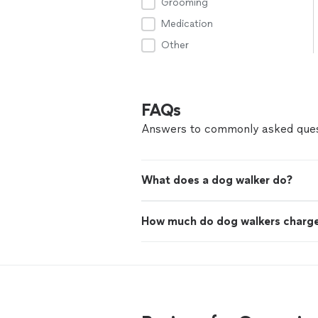
Grooming
Medication
Other
FAQs
Answers to commonly asked ques
What does a dog walker do?
How much do dog walkers charg