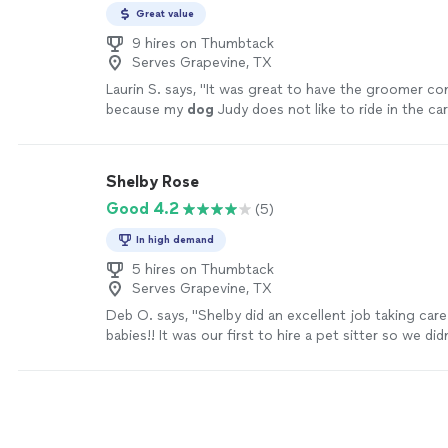
Great value
9 hires on Thumbtack
Serves Grapevine, TX
Laurin S. says, "
It was great to have the groomer c
because my
dog
Judy does not like to ride in the car
experience.
"
See more
Shelby Rose
Good 4.2
(5)
In high demand
5 hires on Thumbtack
Serves Grapevine, TX
Deb O. says, "Shelby did an excellent job taking care
babies!! It was our first to hire a pet sitter so we d
to expect, but Shelby made the process very simple,
with us, sending us pictures & updates. We will defin
again & recommend her to all of our friends & family!