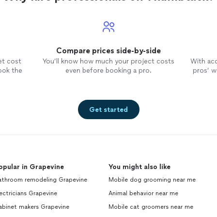
has been incredibly helpful. We really
enjoy the pictures of our little cutie
every day, too, after their
walk
:) !!
We love you Marcy!!
Compare prices side-by-side
et cost
You’ll know how much your project costs
With ac
ook the
even before booking a pro.
pros’ wo
Get started
opular in Grapevine
You might also like
athroom remodeling Grapevine
Mobile dog grooming near me
ectricians Grapevine
Animal behavior near me
abinet makers Grapevine
Mobile cat groomers near me