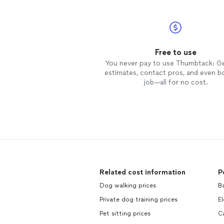
Free to use
You never pay to use Thumbtack: G
estimates, contact pros, and even b
job—all for no cost.
Related cost information
P
Dog walking prices
B
Private dog training prices
El
Pet sitting prices
C