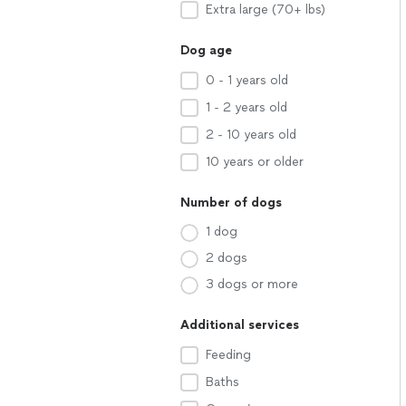
Extra large (70+ lbs)
Dog age
0 - 1 years old
1 - 2 years old
2 - 10 years old
10 years or older
Number of dogs
1 dog
2 dogs
3 dogs or more
Additional services
Feeding
Baths