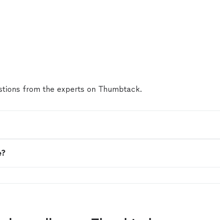
tions from the experts on Thumbtack.
e?