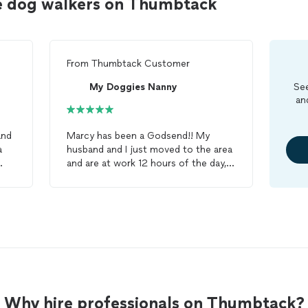
e dog walkers on Thumbtack
From
Thumbtack Customer
My Doggies Nanny
See
an
nd
Marcy has been a Godsend!! My
husband and I just moved to the area
and are at work 12 hours of the day,
and our pup Bronco was ruining the
house/white carpet since he was
ld
cooped up all day....he looks SO
forward to getting his
walk
and play
time with Marcy every day! I feel
comfortable and at ease at work
knowing our
dog
is in her hands!!
Also, I can text her at ANY time of
the day- not to mention on short
Why hire professionals on Thumbtack?
notice - and her flexibility/availability