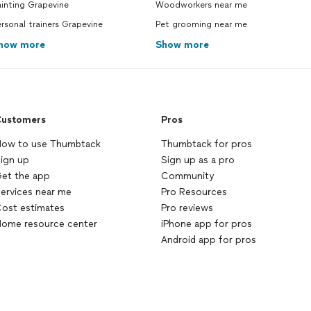
inting Grapevine
Woodworkers near me
rsonal trainers Grapevine
Pet grooming near me
how more
Show more
ustomers
Pros
ow to use Thumbtack
Thumbtack for pros
ign up
Sign up as a pro
et the app
Community
ervices near me
Pro Resources
ost estimates
Pro reviews
ome resource center
iPhone app for pros
Android app for pros