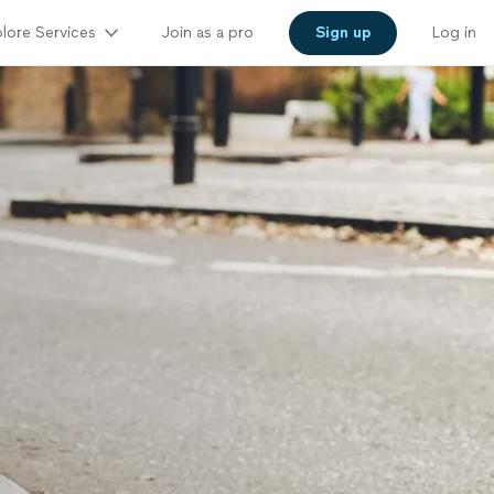
lore Services
Join as a pro
Sign up
Log in