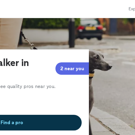
Exp
lker in
2 near you
ee quality pros near you.
Find a pro