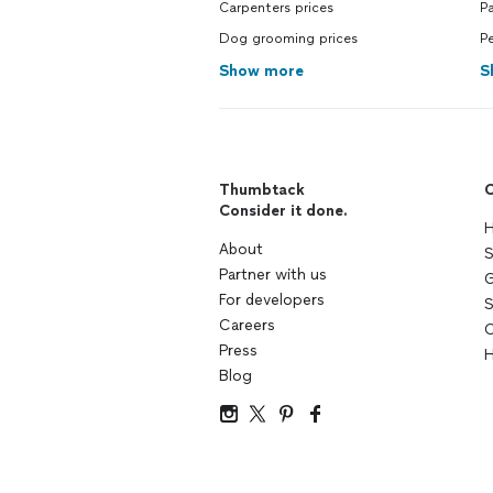
Carpenters prices
Pa
Dog grooming prices
Pe
Show more
S
Thumbtack
C
Consider it done.
H
About
S
Partner with us
G
For developers
S
Careers
C
Press
H
Blog