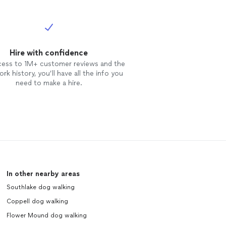
Hire with confidence
cess to 1M+ customer reviews and the
rk history, you’ll have all the info you
need to make a hire.
In other nearby areas
Southlake dog walking
Coppell dog walking
Flower Mound dog walking