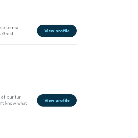
ome to me
View profile
. Great
 of our fur
View profile
idn't know what
 kept in touch
itely use her
!"
See more