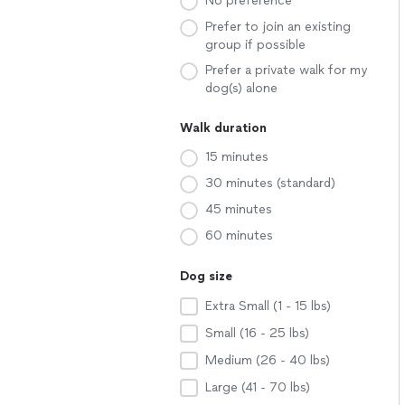
No preference
Prefer to join an existing
group if possible
Prefer a private walk for my
dog(s) alone
Walk duration
15 minutes
30 minutes (standard)
45 minutes
60 minutes
Dog size
Extra Small (1 - 15 lbs)
Small (16 - 25 lbs)
Medium (26 - 40 lbs)
Large (41 - 70 lbs)