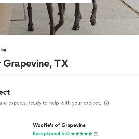
ing
r Grapevine, TX
ect
e experts, ready to help with your project.
Woofie's of Grapevine
Exceptional 5.0
(9)