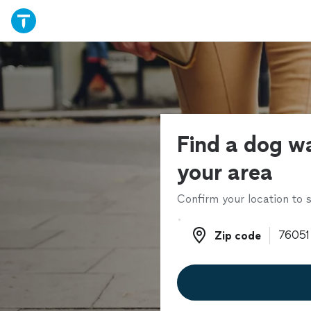
Find a dog wa
your area
Confirm your location to s
Zip code
Zip code