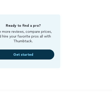
Ready to find a pro?
 more reviews, compare prices,
d hire your favorite pros all with
Thumbtack.
Get started