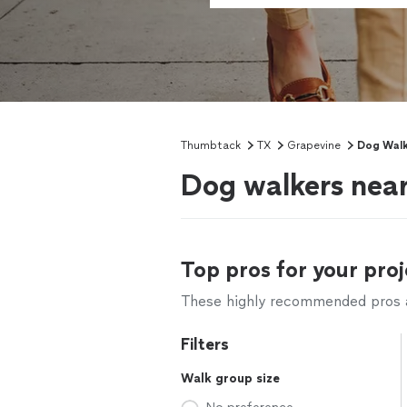
Thumbtack
TX
Grapevine
Dog Walk
Dog walkers nea
Top pros for your proj
These highly recommended pros ar
Filters
Walk group size