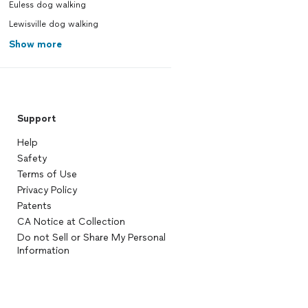
Euless dog walking
Lewisville dog walking
Show more
Support
Help
Safety
Terms of Use
Privacy Policy
Patents
CA Notice at Collection
Do not Sell or Share My Personal
Information