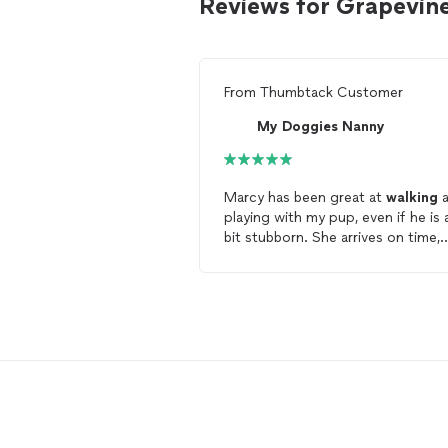
Reviews for Grapevin
From
Thumbtack Customer
My Doggies Nanny
Marcy has been great at
walking
a
playing with my pup, even if he is a
bit stubborn. She arrives on time,
takes him for a
walk
and sends
pictures to me afterwards. Overall
it's been a great experience, I wou
recommend Marcy to anyone who
needs a
dog
walking
service.