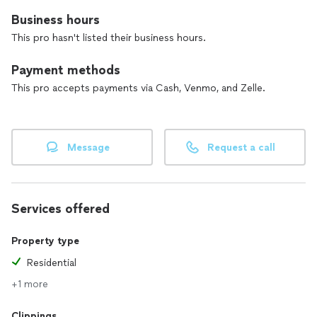
Business hours
This pro hasn't listed their business hours.
Payment methods
This pro accepts payments via Cash, Venmo, and Zelle.
Message
Request a call
Services offered
Property type
Residential
+1 more
Clippings