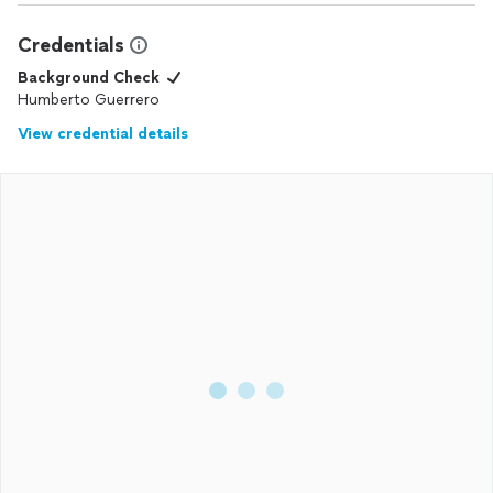
Credentials
Background Check
Humberto Guerrero
View credential details