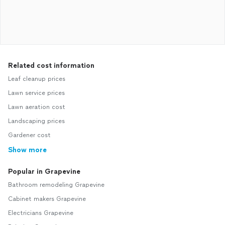
Related cost information
Leaf cleanup prices
Lawn service prices
Lawn aeration cost
Landscaping prices
Gardener cost
Show more
Popular in Grapevine
Bathroom remodeling Grapevine
Cabinet makers Grapevine
Electricians Grapevine