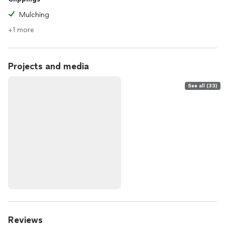
Mulching
+1 more
Projects and media
See all (33)
Reviews