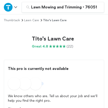
Home
Lawn Mowing and Trimming
•
76051
Thumbtack
Lawn Care
Tito's Lawn Care
Explore Services
Join as a pro
Tito's Lawn Care
Great 4.8
(22)
Sign up
Log in
This pro is currently not available
We know others who are. Tell us about your job and we’ll
help you find the right pro.