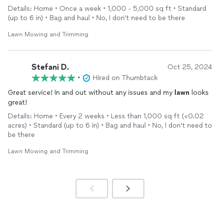
Details: Home • Once a week • 1,000 - 5,000 sq ft • Standard
(up to 6 in) • Bag and haul • No, I don't need to be there
Lawn Mowing and Trimming
Stefani D.
Oct 25, 2024
•
Hired on Thumbtack
Great service! In and out without any issues and my
lawn
looks
great!
Details: Home • Every 2 weeks • Less than 1,000 sq ft (<0.02
acres) • Standard (up to 6 in) • Bag and haul • No, I don't need to
be there
Lawn Mowing and Trimming