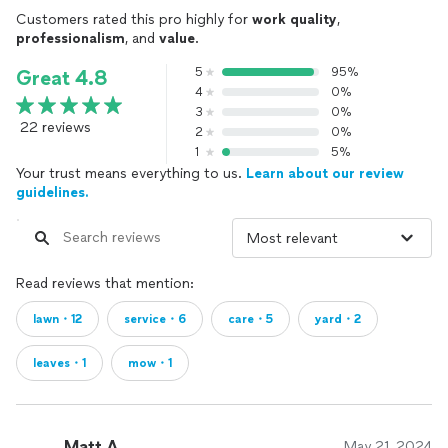
Customers rated this pro highly for
work quality
,
professionalism
, and
value
.
5
95%
Great 4.8
4
0%
3
0%
22 reviews
2
0%
1
5%
Your trust means everything to us.
Learn about our review
guidelines.
Read reviews that mention:
lawn・12
service・6
care・5
yard・2
leaves・1
mow・1
Matt A.
May 21, 2024