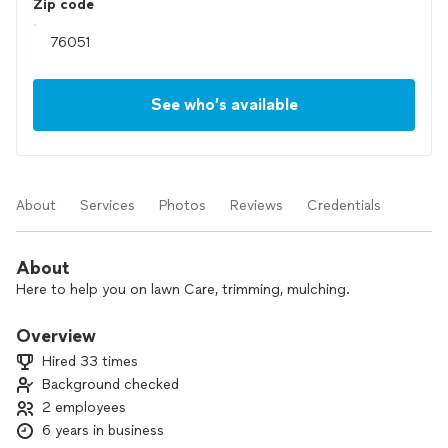
Zip code
See who’s available
About
Services
Photos
Reviews
Credentials
About
Here to help you on lawn Care, trimming, mulching.
Overview
Hired 33 times
Background checked
2 employees
6 years in business