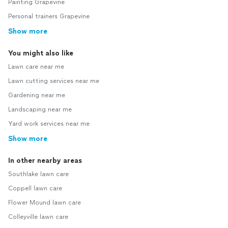
Painting Grapevine
Personal trainers Grapevine
Show more
You might also like
Lawn care near me
Lawn cutting services near me
Gardening near me
Landscaping near me
Yard work services near me
Show more
In other nearby areas
Southlake lawn care
Coppell lawn care
Flower Mound lawn care
Colleyville lawn care