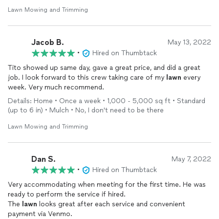
Lawn Mowing and Trimming
Jacob B.
May 13, 2022
•
Hired on Thumbtack
Tito showed up same day, gave a great price, and did a great
job. I look forward to this crew taking care of my
lawn
every
week. Very much recommend.
Details: Home • Once a week • 1,000 - 5,000 sq ft • Standard
(up to 6 in) • Mulch • No, I don't need to be there
Lawn Mowing and Trimming
Dan S.
May 7, 2022
•
Hired on Thumbtack
Very accommodating when meeting for the first time. He was
ready to perform the service if hired.
The
lawn
looks great after each service and convenient
payment via Venmo.