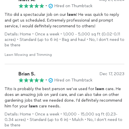
•
Hired on Thumbtack
Tito did a spectacular job on our
lawn
! He was quick to reply
and get us scheduled. Extremely professional and prompt
service, I would definitely recommend to others!
Details: Home • Once a week • 1,000 - 5,000 sq ft (0.02-0.11
acres) • Standard (up to 6 in) • Bag and haul • No, I don't need to
be there
Lawn Mowing and Trimming
Brian S.
Dec 17, 2023
•
Hired on Thumbtack
Tito is probably the best person we’ve used for
lawn
care. He
does an amazing job on yard care, and can also take on other
gardening jobs that we needed done. I’d definitely recommend
him for your
lawn
care needs.
Details: Home • Once a week • 10,000 - 15,000 sq ft (0.23-
0.34 acres) • Standard (up to 6 in) • Mulch • No, I don't need to
be there