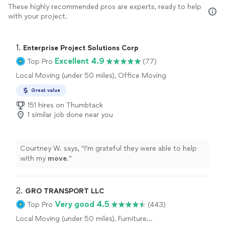
These highly recommended pros are experts, ready to help
with your project.
1. 
Enterprise Project Solutions Corp
Excellent 4.9
Top Pro
(77)
Local Moving (under 50 miles), Office Moving
Great value
151 hires on Thumbtack
1 similar job done near you
Courtney W. says, "
I’m grateful they were able to help
with my
move
.
"
2. 
GRO TRANSPORT LLC
Very good 4.5
Top Pro
(443)
Local Moving (under 50 miles), Furniture