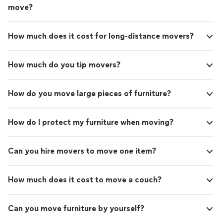
move?
How much does it cost for long-distance movers?
How much do you tip movers?
How do you move large pieces of furniture?
How do I protect my furniture when moving?
Can you hire movers to move one item?
How much does it cost to move a couch?
Can you move furniture by yourself?