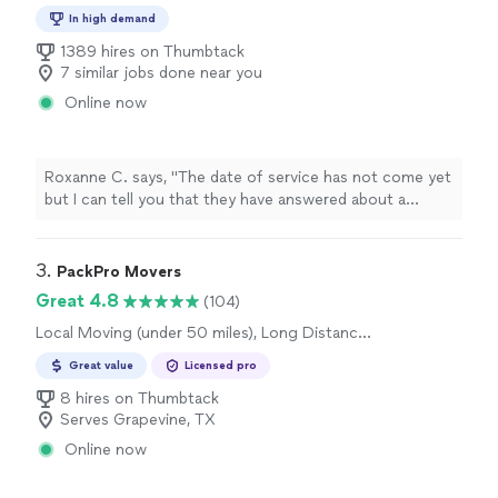
Moving and Heavy Lifting, Long Distance
In high demand
Moving, Office Moving
1389 hires on Thumbtack
7 similar jobs done near you
Online now
Roxanne C. says, "
The date of service has not come yet
but I can tell you that they have answered about a
million questions I have had with kindness and
professionalism
. I am booked with them and looking
forward to using them for my move.
"
3. 
PackPro Movers
Great 4.8
(104)
Local Moving (under 50 miles), Long Distance
Moving, Office Moving
Great value
Licensed pro
8 hires on Thumbtack
Serves Grapevine, TX
Online now