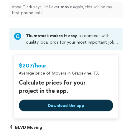
Anna Clark says, "
If I ever
move
again, this will be my
first phone call.
"
Thumbtack makes it easy
to connect with
quality local pros for your most important jobs.
Compare prices, get free cost estimates, and
hire with confidence—all account owners on
Thumbtack are required to take and pass a
$207/hour
criminal background-check, and jobs are
Average price of Movers in Grapevine, TX
covered by our
Thumbtack Guarantee
Calculate prices for your
project in the app.
Download the app
4. 
BLVD Moving