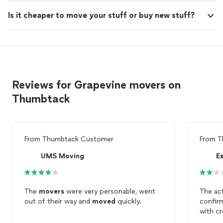
Is it cheaper to move your stuff or buy new stuff?
Reviews for Grapevine movers on
Thumbtack
From
Thumbtack Customer
From
T
UMS Moving
E
The
movers
were very personable, went
The ac
out of their way and
moved
quickly.
confirm
with cr
move
a