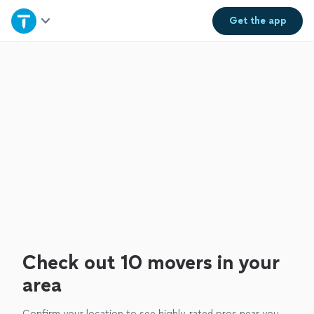
Home
Get the
app
Explore Services
Join as a pro
Sign up
Log in
Check out 10 movers in your
area
Confirm your location to see highly-rated pros near you.