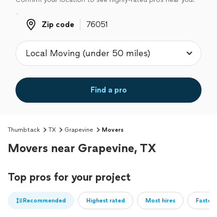
Zip code
Zip code
Find a pro
Thumbtack
TX
Grapevine
Movers
Movers near Grapevine, TX
Top pros for your project
Recommended
Highest rated
Most hires
Fastest