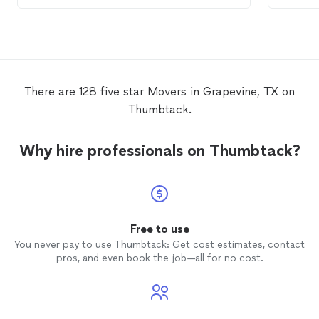
mover
cash...
move
.
There are 128 five star Movers in Grapevine, TX on
Thumbtack.
Why hire professionals on Thumbtack?
Free to use
You never pay to use Thumbtack: Get cost estimates, contact
pros, and even book the job—all for no cost.