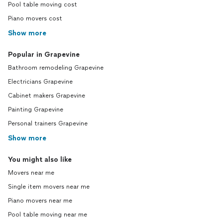
Pool table moving cost
Piano movers cost
Show more
Popular in Grapevine
Bathroom remodeling Grapevine
Electricians Grapevine
Cabinet makers Grapevine
Painting Grapevine
Personal trainers Grapevine
Show more
You might also like
Movers near me
Single item movers near me
Piano movers near me
Pool table moving near me