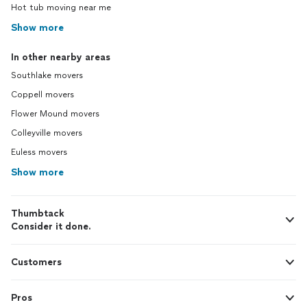
Hot tub moving near me
Show more
In other nearby areas
Southlake movers
Coppell movers
Flower Mound movers
Colleyville movers
Euless movers
Show more
Thumbtack
Consider it done.
Customers
Pros