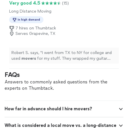
Very good 4.5
(15)
Long Distance Moving
In high demand
7 hires on Thumbtack
Serves Grapevine, TX
Robert S. says, "
I went from TX to NY for college and
used
movers
for my stuff. They wrapped my guitar
case carefully and loaded my small boxes first.
"
FAQs
Answers to commonly asked questions from the
experts on Thumbtack.
How far in advance should I hire movers?
What is considered a local move vs. a long-distance