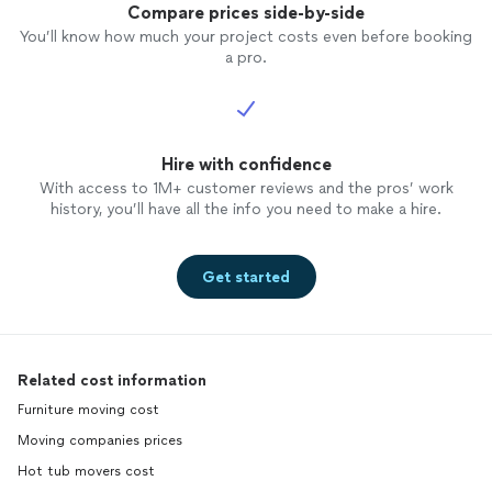
Compare prices side-by-side
You’ll know how much your project costs even before booking
a pro.
Hire with confidence
With access to 1M+ customer reviews and the pros’ work
history, you’ll have all the info you need to make a hire.
Get started
Related cost information
Furniture moving cost
Moving companies prices
Hot tub movers cost