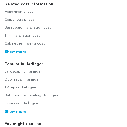
Related cost information
Handyman prices
Carpenters prices
Baseboard installation cost
Trim installation cost
Cabinet refinishing cost
Show more
Popular in Harlingen
Landscaping Harlingen
Door repair Harlingen
TV repair Harlingen
Bathroom remodeling Harlingen
Lawn care Harlingen
Show more
You might also like