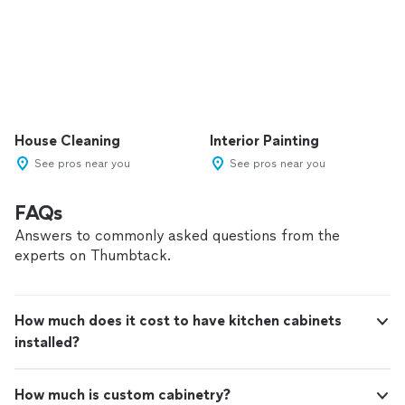
House Cleaning
Interior Painting
See pros near you
See pros near you
FAQs
Answers to commonly asked questions from the
experts on Thumbtack.
How much does it cost to have kitchen cabinets
installed?
How much is custom cabinetry?