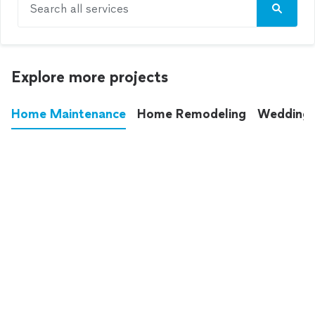
Search all services
Explore more projects
Home Maintenance
Home Remodeling
Wedding
These annoying chores used to eat up your
entire weekend. Not anymore.
See all
home maintenance