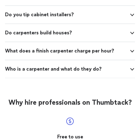
Do you tip cabinet installers?
Do carpenters build houses?
What does a finish carpenter charge per hour?
Who is a carpenter and what do they do?
Why hire professionals on Thumbtack?
Free to use