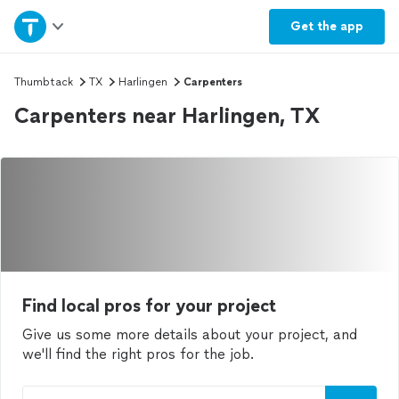
Home
Get the
app
Explore Services
Thumbtack
TX
Harlingen
Carpenters
Carpenters near Harlingen, TX
Join as a pro
Sign up
Log in
Find local pros for your project
Give us some more details about your project, and
we'll find the right pros for the job.