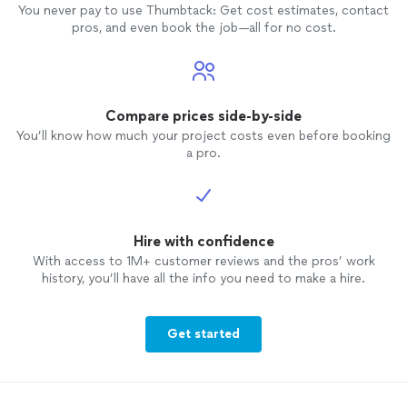
You never pay to use Thumbtack: Get cost estimates, contact
pros, and even book the job—all for no cost.
Compare prices side-by-side
You’ll know how much your project costs even before booking
a pro.
Hire with confidence
With access to 1M+ customer reviews and the pros’ work
history, you’ll have all the info you need to make a hire.
Get started