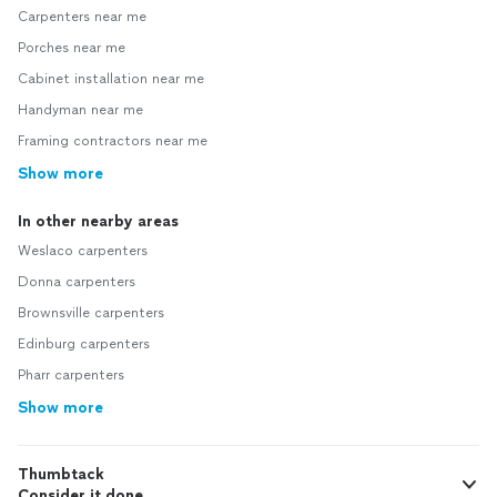
Carpenters near me
Porches near me
Cabinet installation near me
Handyman near me
Framing contractors near me
Show more
In other nearby areas
Weslaco carpenters
Donna carpenters
Brownsville carpenters
Edinburg carpenters
Pharr carpenters
Show more
Thumbtack
Consider it done.