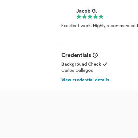
Jacob G.
Excellent work. Highly recommended 
Credentials
Background Check
Carlos Gallegos
View credential details