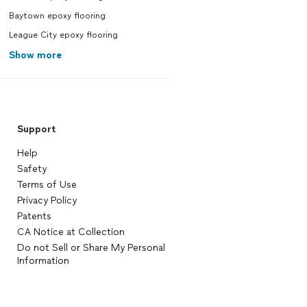
Baytown epoxy flooring
League City epoxy flooring
Show more
Support
Help
Safety
Terms of Use
Privacy Policy
Patents
CA Notice at Collection
Do not Sell or Share My Personal
Information