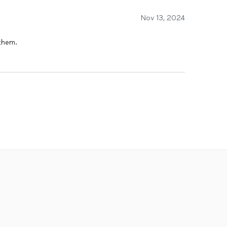
Nov 13, 2024
them.