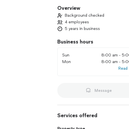
Overview
Background checked
4 employees
5 years in business
Business hours
Sun
8:00 am - 5:
Mon
8:00 am - 5:
Read
Message
Services offered
Property type