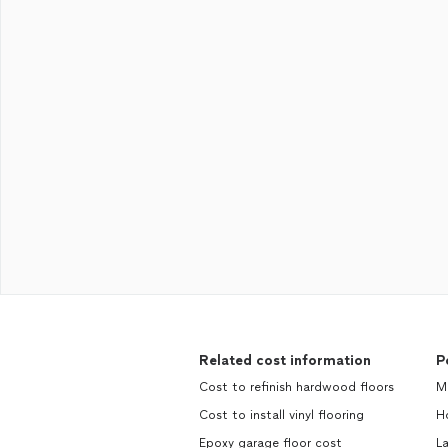
Related cost information
P
Cost to refinish hardwood floors
M
Cost to install vinyl flooring
H
Epoxy garage floor cost
L