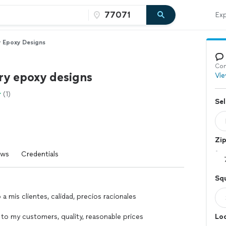
Exp
 Epoxy Designs
Con
ry epoxy designs
Vie
(1)
Sel
Zi
ews
Credentials
Squ
 a mis clientes, calidad, precios racionales
 to my customers, quality, reasonable prices
Loc