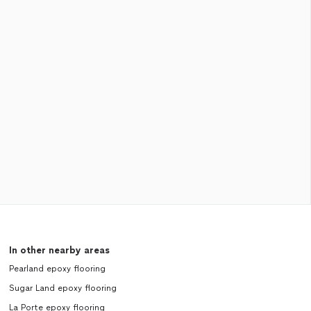
In other nearby areas
Pearland epoxy flooring
Sugar Land epoxy flooring
La Porte epoxy flooring