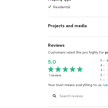
Residential
Projects and media
Reviews
Customers rated this pro highly for
p
5
5.0
4
3
1 review
2
1
Your trust means everything to us.
Le