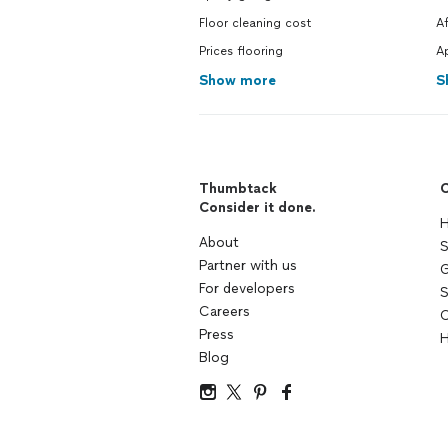
Floor cleaning cost
A
Prices flooring
A
Show more
S
Thumbtack
C
Consider it done.
H
About
S
Partner with us
G
For developers
S
Careers
C
Press
H
Blog