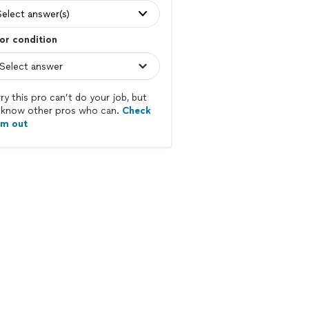
Select answer(s)
or condition
ry this pro can’t do your job, but
know other pros who can.
Check
em out