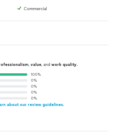
Commercial
rofessionalism
,
value
, and
work quality
.
100%
0%
0%
0%
0%
arn about our review guidelines.