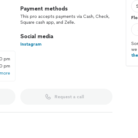
Payment methods
This pro accepts payments via Cash, Check,
Flo
Square cash app, and Zelle.
Social media
Sor
Instagram
we 
th
00 pm
00 pm
 more
Request a call