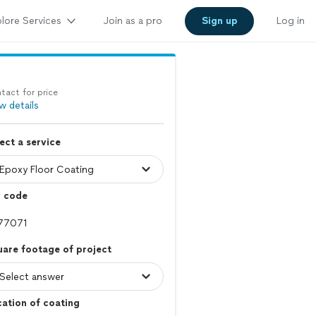
lore Services
Join as a pro
Sign up
Log in
tact for price
w details
ect a service
p code
are footage of project
ation of coating