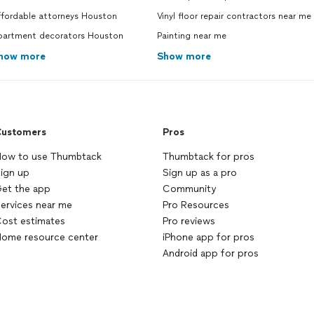
ffordable attorneys Houston
Vinyl floor repair contractors near me
partment decorators Houston
Painting near me
how more
Show more
ustomers
Pros
ow to use Thumbtack
Thumbtack for pros
ign up
Sign up as a pro
et the app
Community
ervices near me
Pro Resources
ost estimates
Pro reviews
ome resource center
iPhone app for pros
Android app for pros