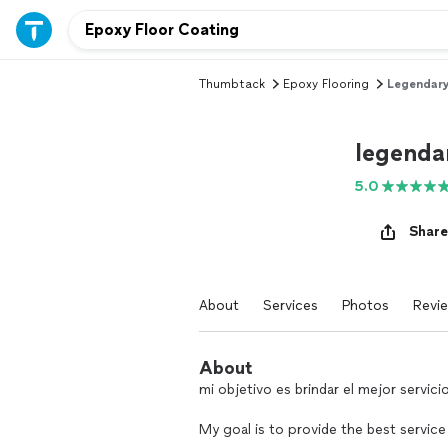
Thumbtack
Epoxy Flooring
Legendary
legenda
5.0
Share
About
Services
Photos
Revi
About
mi objetivo es brindar el mejor servicio
My goal is to provide the best service