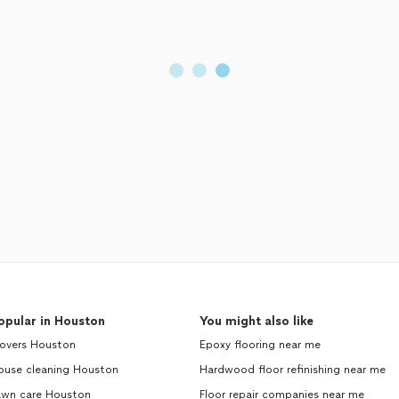
opular in Houston
You might also like
overs Houston
Epoxy flooring near me
ouse cleaning Houston
Hardwood floor refinishing near me
awn care Houston
Floor repair companies near me