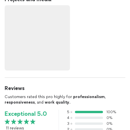
Reviews
Customers rated this pro highly for
professionalism
,
responsiveness
, and
work quality
.
5
100%
Exceptional 5.0
4
0%
3
0%
11 reviews
2
0%