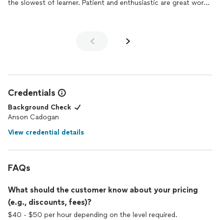
the slowest of learner. Patient and enthusiastic are great words
to describe his teaching style.
Credentials
Background Check
Anson Cadogan
View credential details
FAQs
What should the customer know about your pricing
(e.g., discounts, fees)?
$40 - $50 per hour depending on the level required.