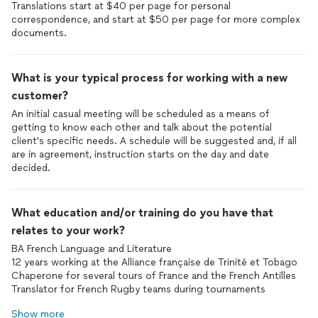
Translations start at $40 per page for personal
correspondence, and start at $50 per page for more complex
documents.
What is your typical process for working with a new
customer?
An initial casual meeting will be scheduled as a means of
getting to know each other and talk about the potential
client's specific needs. A schedule will be suggested and, if all
are in agreement, instruction starts on the day and date
decided.
What education and/or training do you have that
relates to your work?
BA French Language and Literature
12 years working at the Alliance française de Trinité et Tobago
Chaperone for several tours of France and the French Antilles
Translator for French Rugby teams during tournaments
Show more