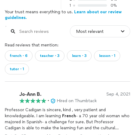
1
0%
Your trust means everything to us.
Learn about our review
guidelines.
Read reviews that mention:
french・6
teacher・3
learn・3
lesson・1
tutor・1
Jo-Ann B.
Sep 4, 2021
•
Hired on Thumbtack
Professor Cadigan is sincere, kind , very patient and
knowledgeable. I am learning
French
- a 70 year old woman who
majored in Spanish- a challenge for sure. But Professor
Cadigan is able to make the learning fun and the cultural
information he shares is fascinating. Merci beaucoup,