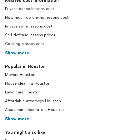
Related cost information
Private dance lessons cost
How much do driving lessons cost
Private swim lessons cost
Self defense lessons prices
Cooking classes cost
Show more
Popular in Houston
Movers Houston
House cleaning Houston
Lawn care Houston
Affordable attorneys Houston
Apartment decorators Houston
Show more
You might also like