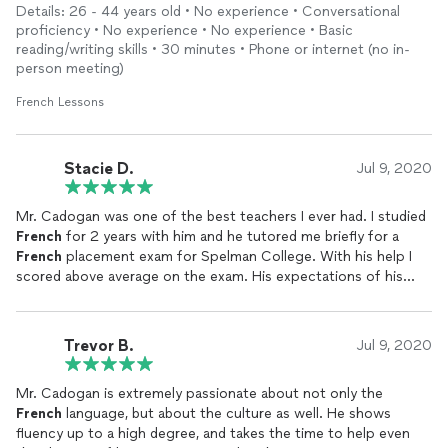
Details: 26 - 44 years old • No experience • Conversational
proficiency • No experience • No experience • Basic
reading/writing skills • 30 minutes • Phone or internet (no in-
person meeting)
French Lessons
Stacie D.
Jul 9, 2020
Mr. Cadogan was one of the best teachers I ever had. I studied
French
for 2 years with him and he tutored me briefly for a
French
placement exam for Spelman College. With his help I
scored above average on the exam. His expectations of his
students are high but he will help you reach those expectations
. From day one he will likely speak to you mostly in
French
and
expect you to respond in
French
. This was scary at first but it
Trevor B.
Jul 9, 2020
helped my
French
sound more conversational and natural. I
would absolutely study with him again.
Mr. Cadogan is extremely passionate about not only the
French
language, but about the culture as well. He shows
fluency up to a high degree, and takes the time to help even