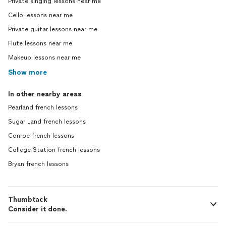
Private singing lessons near me
Cello lessons near me
Private guitar lessons near me
Flute lessons near me
Makeup lessons near me
Show more
In other nearby areas
Pearland french lessons
Sugar Land french lessons
Conroe french lessons
College Station french lessons
Bryan french lessons
Thumbtack
Consider it done.