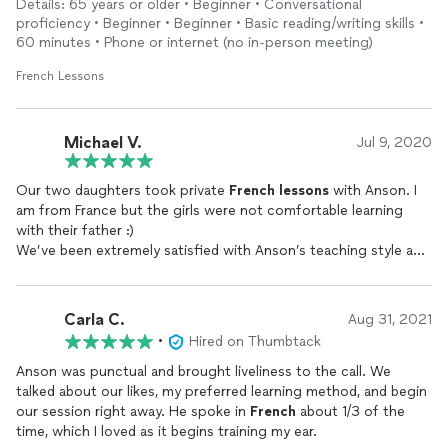
Details: 65 years or older • Beginner • Conversational
Monsieur!
proficiency • Beginner • Beginner • Basic reading/writing skills •
60 minutes • Phone or internet (no in-person meeting)
French Lessons
Michael V.
Jul 9, 2020
Our two daughters took private
French
lessons
with Anson. I
am from France but the girls were not comfortable learning
with their father :)
We’ve been extremely satisfied with Anson’s teaching style and
patience.
Learning a language is not always fun, unless the teacher has
the personality needed to bring enthusiasm in his/her students.
Carla C.
Aug 31, 2021
Merci beaucoup Anson!
•
Hired on Thumbtack
Anson was punctual and brought liveliness to the call. We
talked about our likes, my preferred learning method, and begin
our session right away. He spoke in
French
about 1/3 of the
time, which I loved as it begins training my ear.