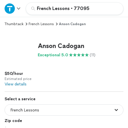
Home
French Lessons
•
77095
Thumbtack
French Lessons
Anson Cadogan
Explore Services
Join as a pro
Anson Cadogan
Exceptional 5.0
(11)
Sign up
$50/hour
Log in
Estimated price
View details
Select a service
Zip code