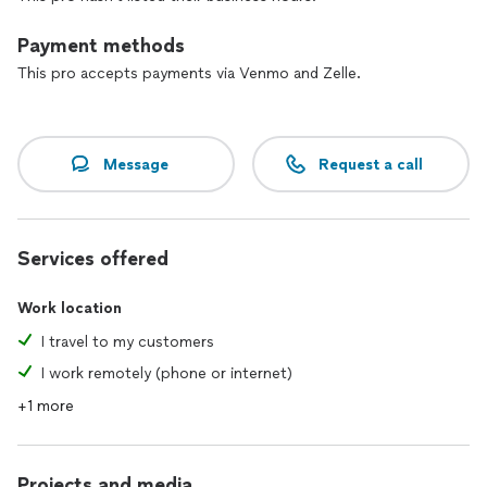
I look forward to hearing from you.
Payment methods
À bientôt!
This pro accepts payments via Venmo and Zelle.
Message
Request a call
Services offered
Work location
I travel to my customers
I work remotely (phone or internet)
+1 more
Projects and media