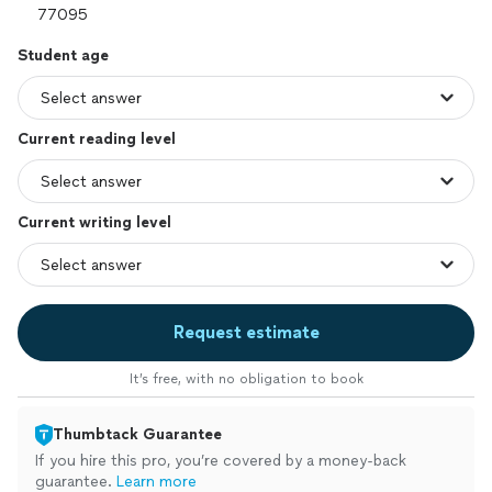
Student age
Current reading level
Current writing level
Request estimate
It’s free, with no obligation to book
Thumbtack Guarantee
If you hire this pro, you’re covered by a money-back
guarantee.
Learn more