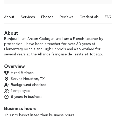
About
Services
Photos
Reviews
Credentials
FAQs
About
Bonjour! I am Anson Cadogan and I am a French teacher by
profession. I have been a teacher for over 30 years at
Elementary, Middle and High Schools and also worked for
several years at the Alliance française de Trinité et Tobago.
In addition to general instruction in French, I am now offering
Overview
AP examination practice for students preparing to sit the
Hired 8 times
College Board exam.
Serves Houston, TX
Background checked
I make my sessions fun and interactive so that learners use a
variety of skills to become familiar with, or improve their
1 employee
mastery of the French Language.
6 years in business
Session will be conducted via Zoom.
Business hours
This pro hasn't listed their business hours.