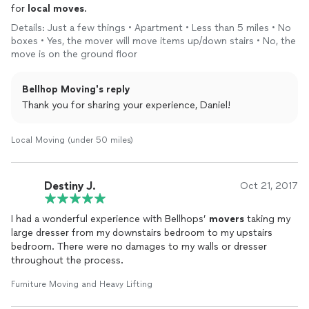
for
local
moves
.
Details: Just a few things • Apartment • Less than 5 miles • No
boxes • Yes, the mover will move items up/down stairs • No, the
move is on the ground floor
Bellhop Moving's reply
Thank you for sharing your experience, Daniel!
Local Moving (under 50 miles)
Destiny J.
Oct 21, 2017
I had a wonderful experience with Bellhops’
movers
taking my
large dresser from my downstairs bedroom to my upstairs
bedroom. There were no damages to my walls or dresser
throughout the process.
Furniture Moving and Heavy Lifting