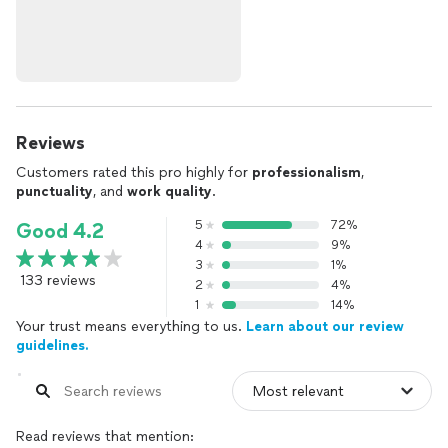
Reviews
Customers rated this pro highly for
professionalism
,
punctuality
, and
work quality
.
5
72%
Good 4.2
4
9%
3
1%
133 reviews
2
4%
1
14%
Your trust means everything to us.
Learn about our review
guidelines.
Read reviews that mention: