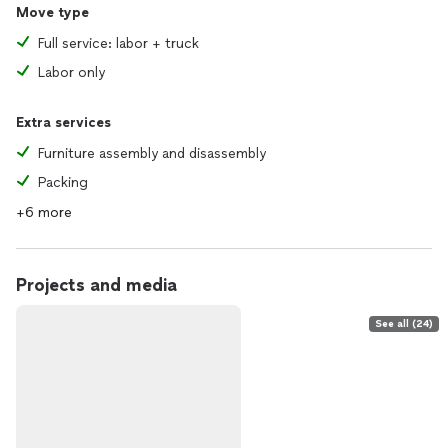
Move type
Full service: labor + truck
Labor only
Extra services
Furniture assembly and disassembly
Packing
+6 more
Projects and media
See all (24)