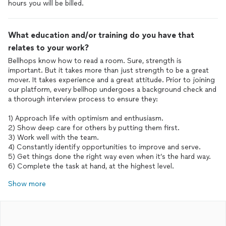
What education and/or training do you have that
relates to your work?
Bellhops know how to read a room. Sure, strength is
important. But it takes more than just strength to be a great
mover. It takes experience and a great attitude. Prior to joining
our platform, every bellhop undergoes a background check and
a thorough interview process to ensure they:
1) Approach life with optimism and enthusiasm.
2) Show deep care for others by putting them first.
3) Work well with the team.
4) Constantly identify opportunities to improve and serve.
5) Get things done the right way even when it’s the hard way.
6) Complete the task at hand, at the highest level.
Show more