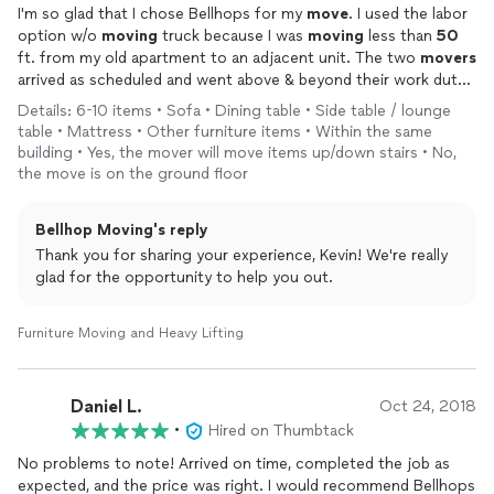
I'm so glad that I chose Bellhops for my
move
. I used the labor
option w/o
moving
truck because I was
moving
less than
50
ft. from my old apartment to an adjacent unit. The two
movers
arrived as scheduled and went above & beyond their work duty!
One
mover
helped repair a broken bookshelf that I had planned
Details: 6-10 items • Sofa • Dining table • Side table / lounge
on throwing away. Alongside the amazing repair, the
movers
table • Mattress • Other furniture items • Within the same
both worked very quickly and efficiently. I cannot praise them
building • Yes, the mover will move items up/down stairs • No,
enough! Thank you Myles and Eric for making my
move
so
the move is on the ground floor
easy!
Bellhop Moving's reply
Thank you for sharing your experience, Kevin! We're really
glad for the opportunity to help you out.
Furniture Moving and Heavy Lifting
Daniel L.
Oct 24, 2018
•
Hired on Thumbtack
No problems to note! Arrived on time, completed the job as
expected, and the price was right. I would recommend Bellhops