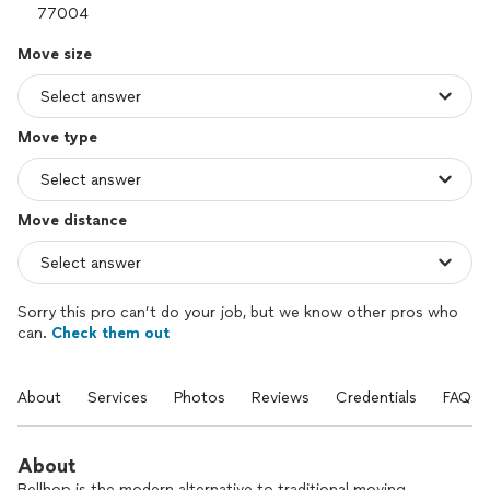
Move size
Move type
Move distance
Sorry this pro can’t do your job, but we know other pros who
can.
Check them out
About
Services
Photos
Reviews
Credentials
FAQs
About
Bellhop is the modern alternative to traditional moving