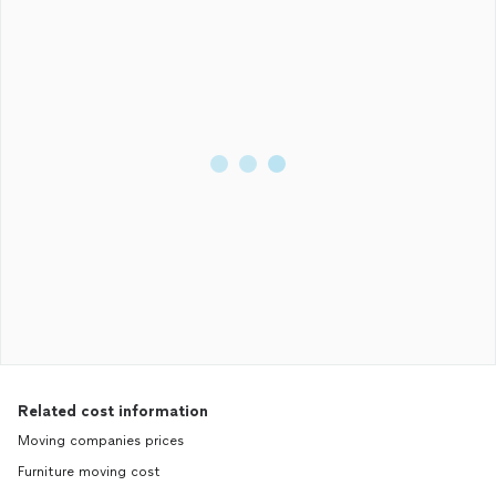
Related cost information
Moving companies prices
Furniture moving cost