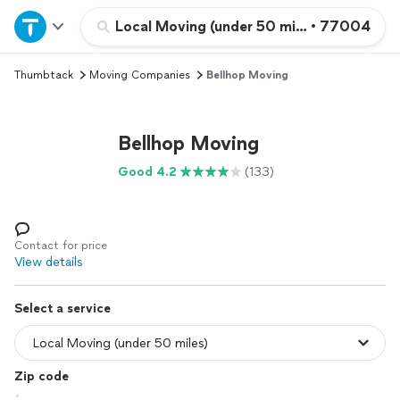
Home
Local Moving (under 50 miles)
•
77004
Thumbtack
Moving Companies
Bellhop Moving
Explore Services
Join as a pro
Bellhop Moving
Good 4.2
(133)
Sign up
Log in
Contact for price
View details
Select a service
Zip code