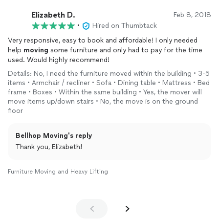
Elizabeth D.
Feb 8, 2018
•
Hired on Thumbtack
Very responsive, easy to book and affordable! I only needed
help
moving
some furniture and only had to pay for the time
used. Would highly recommend!
Details: No, I need the furniture moved within the building • 3-5
items • Armchair / recliner • Sofa • Dining table • Mattress • Bed
frame • Boxes • Within the same building • Yes, the mover will
move items up/down stairs • No, the move is on the ground
floor
Bellhop Moving's reply
Thank you, Elizabeth!
Furniture Moving and Heavy Lifting