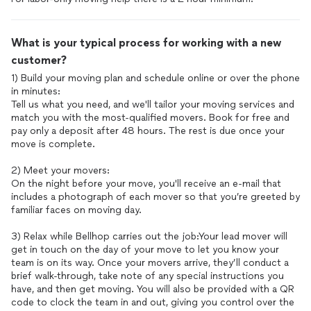
What is your typical process for working with a new
customer?
1) Build your moving plan and schedule online or over the phone
in minutes:
Tell us what you need, and we'll tailor your moving services and
match you with the most-qualified movers. Book for free and
pay only a deposit after 48 hours. The rest is due once your
move is complete.
2) Meet your movers:
On the night before your move, you'll receive an e-mail that
includes a photograph of each mover so that you’re greeted by
familiar faces on moving day.
3) Relax while Bellhop carries out the job:Your lead mover will
get in touch on the day of your move to let you know your
team is on its way. Once your movers arrive, they’ll conduct a
brief walk-through, take note of any special instructions you
have, and then get moving. You will also be provided with a QR
code to clock the team in and out, giving you control over the