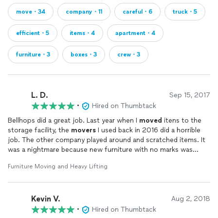
move・34
company・11
careful・6
truck・5
efficient・5
items・4
apartment・4
furniture・3
boxes・3
crew・3
L. D.
Sep 15, 2017
•
Hired on Thumbtack
Bellhops did a great job. Last year when I
moved
itens to the
storage facility, the
movers
I used back in 2016 did a horrible
job. The other company played around and scratched items. It
was a nightmare because new furniture with no marks was
scratched. The Bellhop team did a great job. I am so relieved. I
Furniture Moving and Heavy Lifting
was stressed because of last year and Bellhops eased my
concerns. I am very pleased with the Bellhop team. They were
amiable and cordial! I am so grateful. Three furniture items were
Kevin V.
from my childhood furniture set and at least 32 years old. They
Aug 2, 2018
took great care.
•
Hired on Thumbtack