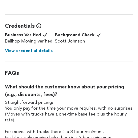
Credentials
Business Verified
Background Check
Bellhop Moving verified
Scott Johnson
View credential details
FAQs
What should the customer know about your pricing
(e.g., discounts, fees)?
Straightforward pricing:
You only pay for the time your move requires, with no surprises
(Moves with trucks have a one-time base fee plus the hourly
rate).
For moves with trucks there is a 3 hour minimum.