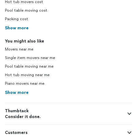
Hot tub movers cost
Pool table moving cost
Packing cost
Show more
You might also like
Movers near me
Single item movers near me
Pool table moving near me
Hot tub moving near me
Piano movers near me
Show more
Thumbtack
Consider it done.
Customers