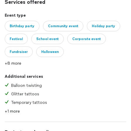
Services offered
Event type
Birthday party
Community event
Holiday party
Festival
School event
Corporate event
Fundraiser
Halloween
+8 more
Additional services
Balloon twisting
Glitter tattoos
Temporary tattoos
+1 more