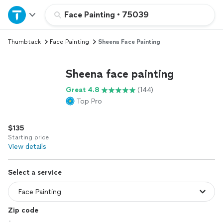
Home
Face Painting
•
75039
Thumbtack
Face Painting
Sheena Face Painting
Explore Services
Sheena face painting
Join as a pro
Great 4.8
(144)
Top Pro
Sign up
$135
Log in
Starting price
View details
Select a service
Zip code