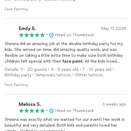
Face Painting
Emily S.
May 17, 2026
•
Hired on Thumbtack
Sheena did an amazing job at the double birthday party for my
kids. She arrived on time, did amazing quality work, and was
flexible on taking a little extra time to make sure both birthday
children felt special with their
face
paint
. All the kids loved
their
face
paint
, and I would definitely book Sheena again!
Details: 11 - 20 guests • 4 - 6 years old • 7 - 10 years old •
Birthday party • Temporary tattoos • Glitter tattoos
Face Painting
Melissa S.
3 weeks ago
•
Hired on Thumbtack
Sheena was exactly what we wanted for our event! Her work is
beautiful and very detailed. Both kids and parents loved her