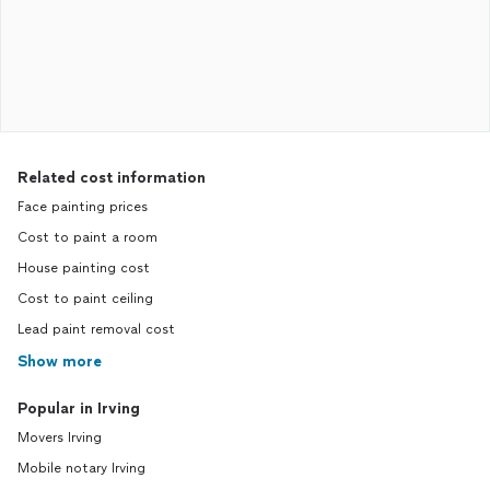
Related cost information
Face painting prices
Cost to paint a room
House painting cost
Cost to paint ceiling
Lead paint removal cost
Show more
Popular in Irving
Movers Irving
Mobile notary Irving