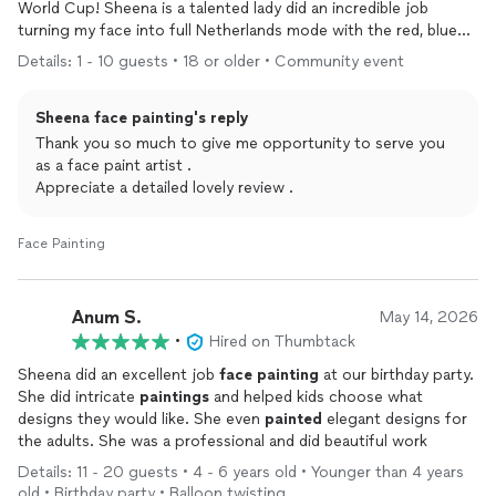
World Cup! Sheena is a talented lady did an incredible job
turning my face into full Netherlands mode with the red, blue
and white flag details. It looked sharp and professional. She
Details: 1 - 10 guests • 18 or older • Community event
even added a hilarious soccer ball on the back of my head,
which was such a fun, creative touch that had everyone
Sheena face painting's reply
laughing and taking pictures.
She was quick, friendly, and really paid attention to the details.
Thank you so much to give me opportunity to serve you
The
paint
held up great through the game and didn’t feel heavy
as a face paint artist .
or itchy. It was a lot of fun and made the whole match-day
Appreciate a detailed lovely review .
experience even better.
Highly recommend her if you want awesome, creative
face
Face Painting
paint
for any event—sports, parties, or just for fun. She’s a pro
and made my day! 🇳🇱⚽ Thanks again!
Anum S.
May 14, 2026
•
Hired on Thumbtack
Sheena did an excellent job
face
painting
at our birthday party.
She did intricate
paintings
and helped kids choose what
designs they would like. She even
painted
elegant designs for
the adults. She was a professional and did beautiful work
Details: 11 - 20 guests • 4 - 6 years old • Younger than 4 years
old • Birthday party • Balloon twisting