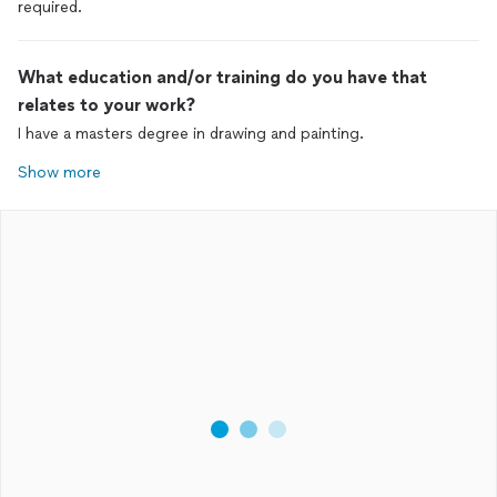
required.
What education and/or training do you have that
relates to your work?
I have a masters degree in drawing and painting.
Show more