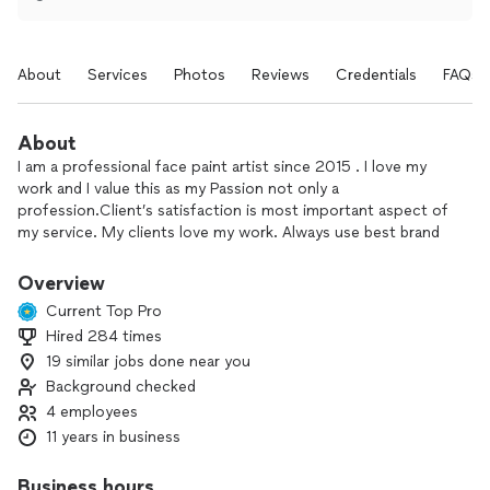
About
Services
Photos
Reviews
Credentials
FAQs
About
I am a professional face paint artist since 2015 . I love my
work and I value this as my Passion not only a
profession.Client’s satisfaction is most important aspect of
my service. My clients love my work. Always use best brand
of supplies and provide latest bright designs . WATER
PROOF face painting is an awesome idea for pool parties
Overview
and to stay design for long and avoid smudging from sweat
Current Top Pro
for even regular parties . Themed parties is another charm
Hired 284 times
for the kids, jungle theme is one of the favorite for which I
19 similar jobs done near you
provide all wild and pet animals designs . Some of the most
popular designs are Spider-Man , Batman , butterflies ,
Background checked
mermaids , princess. The key quality of my work is providing
4 employees
on demand designs ,which is very unique, just show me the
11 years in business
design on your phone and I will do it for you. I Always use
best brand of supplies which is perfect for human skin
Business hours