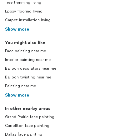
Tree trimming Irving
Epoxy flooring Irving
Carpet installation Irving
Show more
You might also like
Face painting near me
Interior painting near me
Balloon decorators near me
Balloon twisting near me
Painting near me
Show more
In other nearby areas
Grand Prairie face painting
Carrollton face painting
Dallas face painting