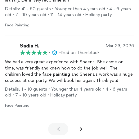
artistry. Definitely recommend !
Details: 41 - 60 guests • Younger than 4 years old • 4 - 6 years
old • 7 - 10 years old • 11 - 14 years old • Holiday party
Face Painting
Sadia H.
Mar 23, 2026
•
Hired on Thumbtack
We had a very great experience with Sheena. She came on
time, was friendly and knew how to do the job well. The
children loved the
face
painting
and Sheena's work was a huge
success at our party. We will book her again. Thank you!
Details: 1 - 10 guests • Younger than 4 years old • 4 - 6 years
old • 7 - 10 years old • Holiday party
Face Painting