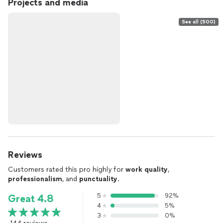
Projects and media
See all (500)
Reviews
Customers rated this pro highly for
work quality
,
professionalism
, and
punctuality
.
5
92%
Great 4.8
4
5%
3
0%