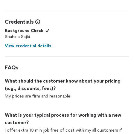
Credentials
Background Check
Shahina Sajid
View credential details
FAQs
What should the customer know about your pricing
(e.g., discounts, fees)?
My prices are firm and reasonable
What is your typical process for working with a new
customer?
I offer extra 10 min job free of cost with my all customers if