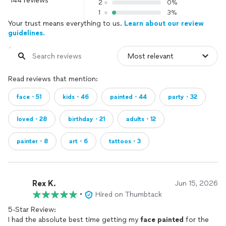
144 reviews
2
0%
1
3%
Your trust means everything to us.
Learn about our review
guidelines.
Read reviews that mention:
face・51
kids・46
painted・44
party・32
loved・28
birthday・21
adults・12
painter・8
art・6
tattoos・3
Rex K.
Jun 15, 2026
•
Hired on Thumbtack
5-Star Review:
I had the absolute best time getting my
face
painted
for the