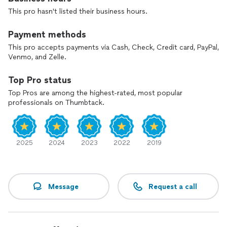
kids/adults . Cosmetic glitters and glitter gels are the part of
This pro hasn't listed their business hours.
my kit . I have my own setup , don’t required anything from
the client except a comfortable space .
Thank you
Payment methods
This pro accepts payments via Cash, Check, Credit card, PayPal,
Venmo, and Zelle.
Top Pro status
Top Pros are among the highest-rated, most popular
professionals on Thumbtack.
2025
2024
2023
2022
2019
Message
Request a call