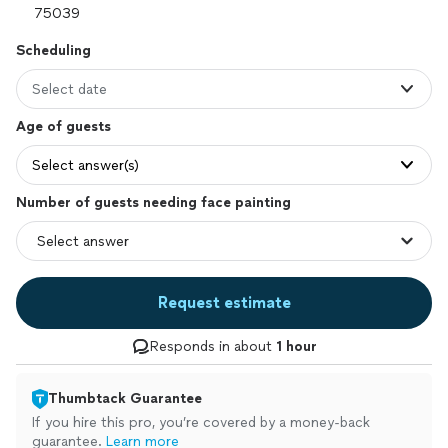
Scheduling
Select date
Age of guests
Select answer(s)
Number of guests needing face painting
Request estimate
Responds in about
1 hour
Thumbtack Guarantee
If you hire this pro, you’re covered by a money-back
guarantee.
Learn more