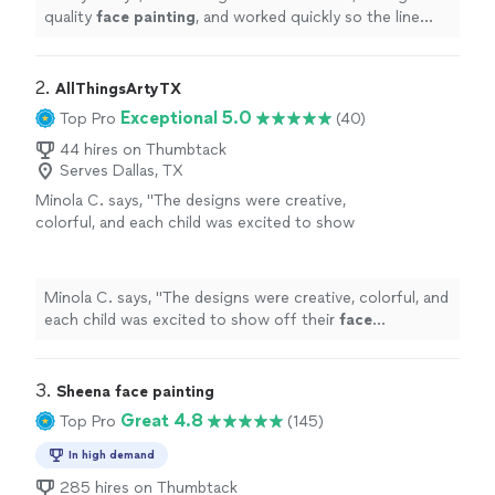
quality
face
painting
, and worked quickly so the line
kept moving without making the kids wait too long.
"
2. 
AllThingsArtyTX
Exceptional 5.0
Top Pro
(40)
44 hires on Thumbtack
Serves Dallas, TX
Minola C. says, "
The designs were creative,
colorful, and each child was excited to show
off their
face
paintings
.
"
See more
Minola C. says, "
The designs were creative, colorful, and
each child was excited to show off their
face
paintings
.
"
3. 
Sheena face painting
Great 4.8
Top Pro
(145)
In high demand
285 hires on Thumbtack