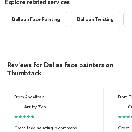
Explore related services
Balloon Face Painting
Balloon Twisting
Reviews for Dallas face painters on
Thumbtack
From
Angelica r.
From
T
Art by Zoo
C
Great
face
painting
recommend
Great j