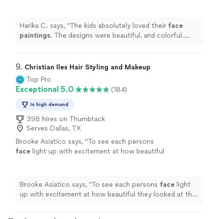
and colorful. Highly recommend!
"
See more
Harika C. says, "
The kids absolutely loved their
face
paintings
. The designs were beautiful, and colorful.
Highly recommend!
"
9. 
Christian Iles Hair Styling and Makeup
Top Pro
Exceptional 5.0
(184)
In high demand
398 hires on Thumbtack
Serves Dallas, TX
Brooke Asiatico says, "
To see each persons
face
light up with excitement at how beautiful
they looked at the completion of our session,
made us want to cry!
"
See more
Brooke Asiatico says, "
To see each persons
face
light
up with excitement at how beautiful they looked at the
completion of our session, made us want to cry!
"