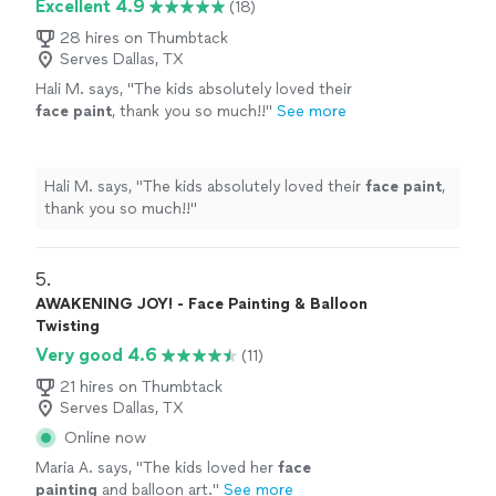
Excellent 4.9
(18)
28 hires on Thumbtack
Serves Dallas, TX
Hali M. says, "
The kids absolutely loved their
face
paint
, thank you so much!!
"
See more
Hali M. says, "
The kids absolutely loved their
face
paint
,
thank you so much!!
"
5. 
AWAKENING JOY! - Face Painting & Balloon
Twisting
Very good 4.6
(11)
21 hires on Thumbtack
Serves Dallas, TX
Online now
Maria A. says, "
The kids loved her
face
painting
and balloon art.
"
See more