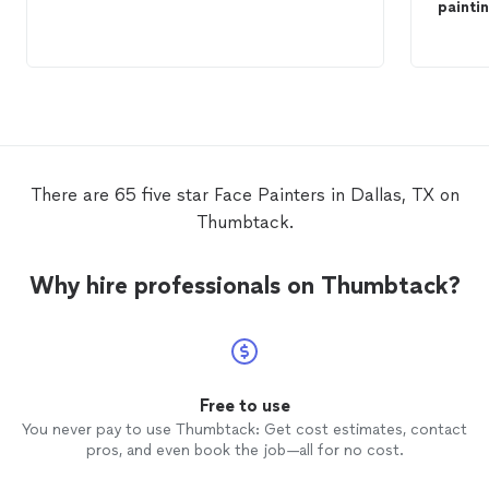
painti
There are 65 five star Face Painters in Dallas, TX on
Thumbtack.
Why hire professionals on Thumbtack?
Free to use
You never pay to use Thumbtack: Get cost estimates, contact
pros, and even book the job—all for no cost.