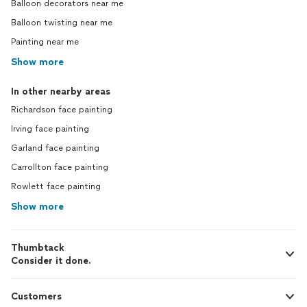
Balloon decorators near me
Balloon twisting near me
Painting near me
Show more
In other nearby areas
Richardson face painting
Irving face painting
Garland face painting
Carrollton face painting
Rowlett face painting
Show more
Thumbtack
Consider it done.
Customers