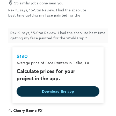
55 similar jobs done near you
Rex K. says, "
5-Star Review: I had the absolute
best time getting my
face
painted
for the
World Cup!
"
See more
Rex K. says, "
5-Star Review: I had the absolute best time
getting my
face
painted
for the World Cup!
"
$120
Average price of Face Painters in Dallas, TX
Calculate prices for your
project in the app.
Download the app
4. 
Cherry Bomb FX