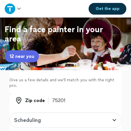
Home
Get the
app
Explore Services
Find a face painter in your
area
Join as a pro
12 near you
Sign up
Log in
Give us a few details and we'll match you with the right
pro.
Zip code
Zip code
Scheduling