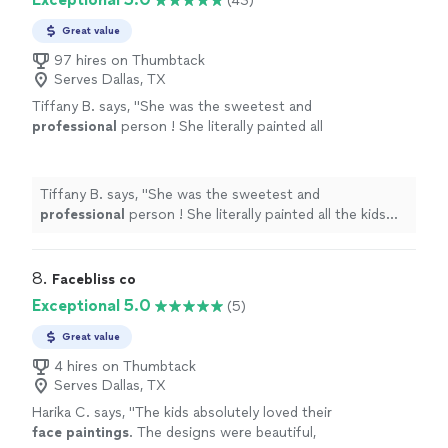
(43)
Great value
97 hires on Thumbtack
Serves Dallas, TX
Tiffany B. says, "
She was the sweetest and
professional
person ! She literally painted all
the kids and adults at the party !! I would
definitely
be using her again !!! She is part of
the family now !!!
"
See more
Tiffany B. says, "
She was the sweetest and
professional
person ! She literally painted all the kids
and adults at the party !! I would
definitely
be using her
again !!! She is part of the family now !!!
"
8. 
Facebliss co
Exceptional 5.0
(5)
Great value
4 hires on Thumbtack
Serves Dallas, TX
Harika C. says, "
The kids absolutely loved their
face
paintings
. The designs were beautiful,