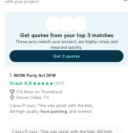
with your project.
Get quotes from your top 3 matches
These pros match your project, are highly-rated, and
respond quickly.
Get 3 quotes
1. 
WOW Party Art DFW
Great 4.8
(107)
214 hires on Thumbtack
Serves Dallas, TX
Casey P. says, "
She was great with the kids,
did high-quality
face
painting
, and worked
quickly so the line kept moving without
making the kids wait too long.
"
See more
Casey P. says, "
She was great with the kids, did high-