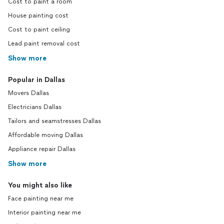
Cost to paint a room
House painting cost
Cost to paint ceiling
Lead paint removal cost
Show more
Popular in Dallas
Movers Dallas
Electricians Dallas
Tailors and seamstresses Dallas
Affordable moving Dallas
Appliance repair Dallas
Show more
You might also like
Face painting near me
Interior painting near me