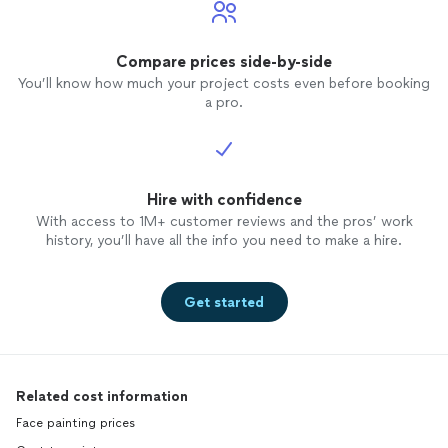
Compare prices side-by-side
You’ll know how much your project costs even before booking
a pro.
Hire with confidence
With access to 1M+ customer reviews and the pros’ work
history, you’ll have all the info you need to make a hire.
Get started
Related cost information
Face painting prices