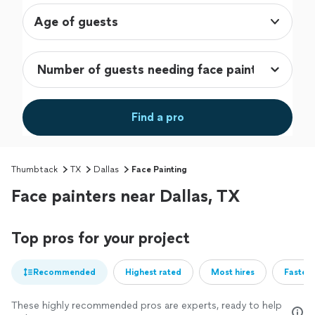
Age of guests
Find a pro
Thumbtack
TX
Dallas
Face Painting
Face painters near Dallas, TX
Top pros for your project
Recommended
Highest rated
Most hires
Fastest
These highly recommended pros are experts, ready to help