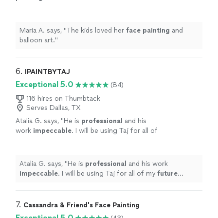
Maria A. says, "
The kids loved her
face
painting
and
balloon art.
"
6. 
IPAINTBYTAJ
Exceptional 5.0
(84)
116 hires on Thumbtack
Serves Dallas, TX
Atalia G. says, "
He is
professional
and his
work
impeccable
. I will be using Taj for all of
my
future
events.
"
See more
Atalia G. says, "
He is
professional
and his work
impeccable
. I will be using Taj for all of my
future
events.
"
7. 
Cassandra & Friend's Face Painting
Exceptional 5.0