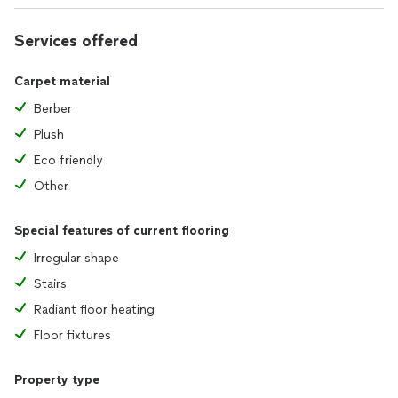
Services offered
Carpet material
Berber
Plush
Eco friendly
Other
Special features of current flooring
Irregular shape
Stairs
Radiant floor heating
Floor fixtures
Property type