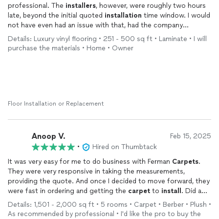
professional. The
installers
, however, were roughly two hours
late, beyond the initial quoted
installation
time window. I would
not have even had an issue with that, had the company
communicated with me regarding regarding the issue. I was left
Details: Luxury vinyl flooring • 251 - 500 sq ft • Laminate • I will
wondering if they were going to actually show up. If not for
purchase the materials • Home • Owner
that, it would have been five stars.
Floor Installation or Replacement
Anoop V.
Feb 15, 2025
•
Hired on Thumbtack
It was very easy for me to do business with Ferman
Carpets
.
They were very responsive in taking the measurements,
providing the quote. And once I decided to move forward, they
were fast in ordering and getting the
carpet
to
install
. Did a
good job with the
installation
.
Details: 1,501 - 2,000 sq ft • 5 rooms • Carpet • Berber • Plush •
As recommended by professional • I'd like the pro to buy the