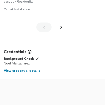
carpet • Residential
Carpet Installation
Credentials
Background Check
Noel Manzanarez
View credential details