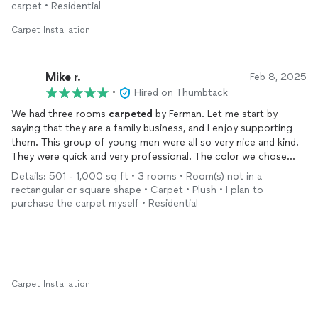
carpet • Residential
Carpet Installation
Mike r.
Feb 8, 2025
•
Hired on Thumbtack
We had three rooms
carpeted
by Ferman. Let me start by
saying that they are a family business, and I enjoy supporting
them. This group of young men were all so very nice and kind.
They were quick and very professional. The color we chose
was Orion. It is a mix of grey and beige. A nice neutral shade.
Details: 501 - 1,000 sq ft • 3 rooms • Room(s) not in a
We love the
carpet
and it looks beautiful. Excellent job. We are
rectangular or square shape • Carpet • Plush • I plan to
planning on having them come back to do our hardwood floors.
purchase the carpet myself • Residential
The price was great too! Highly recommend.
Carpet Installation