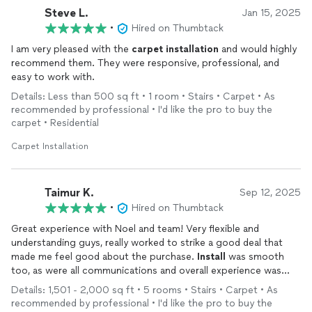
Steve L.
Jan 15, 2025
•
Hired on Thumbtack
I am very pleased with the
carpet
installation
and would highly
recommend them. They were responsive, professional, and
easy to work with.
Details: Less than 500 sq ft • 1 room • Stairs • Carpet • As
recommended by professional • I'd like the pro to buy the
carpet • Residential
Carpet Installation
Taimur K.
Sep 12, 2025
•
Hired on Thumbtack
Great experience with Noel and team! Very flexible and
understanding guys, really worked to strike a good deal that
made me feel good about the purchase.
Install
was smooth
too, as were all communications and overall experience was
beyond expectations. Highly recommended!
Details: 1,501 - 2,000 sq ft • 5 rooms • Stairs • Carpet • As
recommended by professional • I'd like the pro to buy the