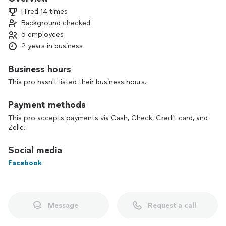
Free Estimates
Hired 14 times
Hablamos Español
Background checked
5 employees
2 years in business
Business hours
This pro hasn't listed their business hours.
Payment methods
This pro accepts payments via Cash, Check, Credit card, and
Zelle.
Social media
Facebook
Message
Request a call