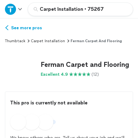
Home
Carpet Installation
•
75267
Explore Services
See more pros
Thumbtack
Carpet Installation
Ferman Carpet And Flooring
Join as a pro
Ferman Carpet and Flooring
Sign up
Excellent 4.9
(12)
Log in
This pro is currently not available
We know others who are. Tell us about your job and we’ll