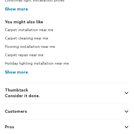
Christmas light installation prices
Show more
You might also like
Carpet installation near me
Carpet cleaning near me
Flooring installation near me
Carpet repair near me
Holiday lighting installation near me
Show more
Thumbtack
Consider it done.
Customers
Pros