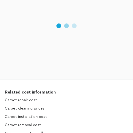
Related cost information
Carpet repair cost
Carpet cleaning prices
Carpet installation cost
Carpet removal cost