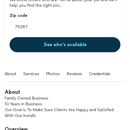
help you find the right pro.
Zip code
See who’s available
About
Services
Photos
Reviews
Credentials
About
Family Owned Business
10 Years in Business
Our Goal Is To Make Sure Clients Are Happy and Satisfied
With Our Installs
Flooring Installations
Carpet, Lvp, Laminate, Tile
Overview