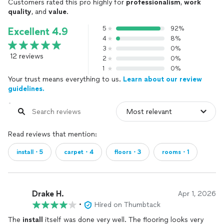
Customers rated this pro highly for
professionalism
,
work
quality
, and
value
.
5
92%
Excellent 4.9
4
8%
3
0%
12 reviews
2
0%
1
0%
Your trust means everything to us.
Learn about our review
guidelines.
Read reviews that mention:
install・5
carpet・4
floors・3
rooms・1
Drake H.
Apr 1, 2026
•
Hired on Thumbtack
The
install
itself was done very well. The flooring looks very