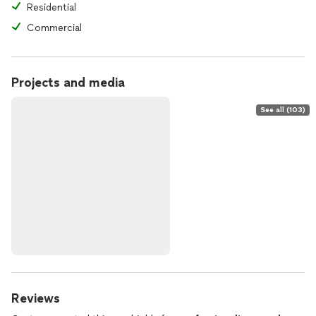
Residential
Commercial
Projects and media
See all (103)
Reviews