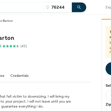
Exp
n Barton
arton
V
6
(45)
f
ews
Credentials
Sel
at fell victim to downsizing. I will bring my
 your project. I will not leave until you are
Zi
 guarantee everything I do.