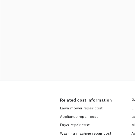
Related cost information
P
Lawn mower repair cost
El
Appliance repair cost
La
Dryer repair cost
Ma
Washing machine repair cost
Ap