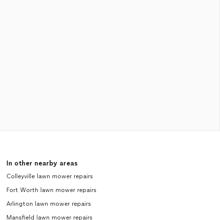
In other nearby areas
Colleyville lawn mower repairs
Fort Worth lawn mower repairs
Arlington lawn mower repairs
Mansfield lawn mower repairs