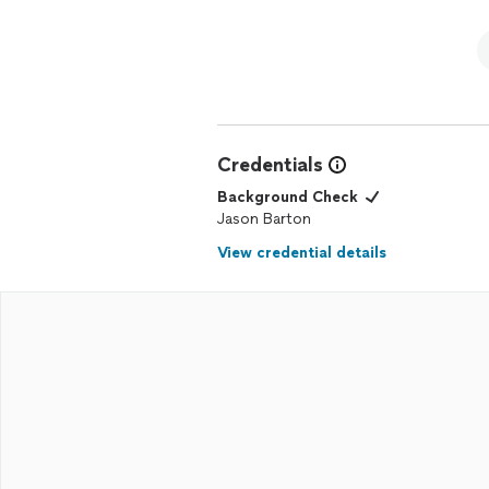
Credentials
Background Check
Jason Barton
View credential details