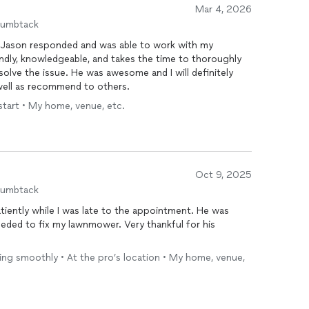
Mar 4, 2026
humbtack
 Jason responded and was able to work with my
endly, knowledgeable, and takes the time to thoroughly
solve the issue. He was awesome and I will definitely
well as recommend to others.
start • My home, venue, etc.
Oct 9, 2025
humbtack
iently while I was late to the appointment. He was
eeded to fix my lawnmower. Very thankful for his
ning smoothly • At the pro’s location • My home, venue,