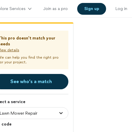
lore Services
Join as a pro
Sign up
Log in
This pro doesn’t match your
needs
iew details
We can help you find the right pro
or your project.
See who’s a match
ect a service
p code