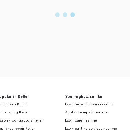
opular in Keller
You might also like
ectricians Keller
Lawn mower repairs near me
ndscaping Keller
Appliance repair near me
sonry contractors Keller
Lawn care near me
pliance repair Keller
Lawn cutting services near me