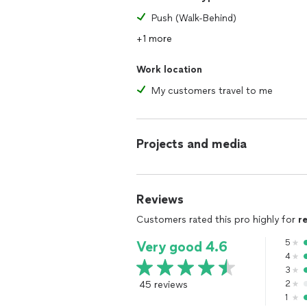
Push (Walk-Behind)
+1 more
Work location
My customers travel to me
Projects and media
Reviews
Customers rated this pro highly for
r
5
Very good 4.6
4
3
45 reviews
2
1