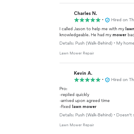
Charles N.
•
Hired on T
I called Jason to help me with my
law
knowledgeable. He had my
mower
bac
Details: Push (Walk-Behind) • My home
Lawn Mower Repair
Kevin A.
•
Hired on T
Pro:
-replied quickly
-arrived upon agreed time
-fixed
lawn
mower
Details: Push (Walk-Behind) • Doesn't 
Lawn Mower Repair