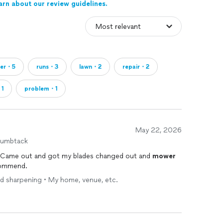
arn about our review guidelines.
wer・5
runs・3
lawn・2
repair・2
・1
problem・1
May 22, 2026
humbtack
 Came out and got my blades changed out and
mower
commend.
ed sharpening • My home, venue, etc.