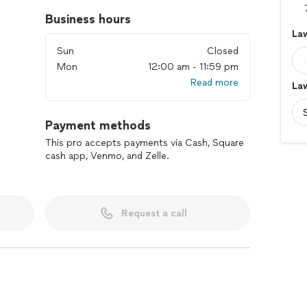
Business hours
La
Sun
Closed
Mon
12:00 am - 11:59 pm
Read more
La
Payment methods
This pro accepts payments via Cash, Square
cash app, Venmo, and Zelle.
Request a call