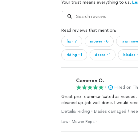
Your trust means everything to us.
Le
Read reviews that mention:
fix・7
mower・6
lawnmo
riding・1
deere・1
blades
Cameron O.
•
Hired on T
Great pro- communicated as needed.
cleaned up-job well done. I would re
Details: Riding • Blades damaged / ne
Lawn Mower Repair