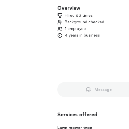
Overview
Hired 83 times
Background checked
1 employee
4 years in business
Message
Services offered
Lawn mower type