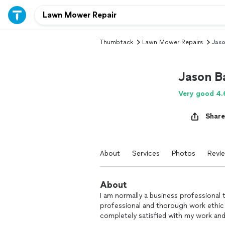
Thumbtack
Lawn Mower Repairs
Jaso
Jason B
Very good 4.
Share
About
Services
Photos
Revi
About
I am normally a business professional th
professional and thorough work ethic to
completely satisfied with my work and