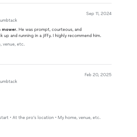
Sep 11, 2024
humbtack
n
mower
. He was prompt, courteous, and
k up and running in a jiffy. I highly recommend him.
, venue, etc.
Feb 20, 2025
humbtack
start • At the pro’s location • My home, venue, etc.