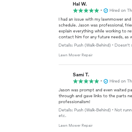
Hal W.
•
Hired on T
I had an issue with my lawnmower and
schedule. Jason was professional, fri
explain everything while working to re
contact him for any future needs, as 
Details: Push (Walk-Behind) • Doesn't 
Lawn Mower Repair
Sami T.
•
Hired on T
Jason was prompt and even waited pat
through and gave links to the parts n
professionalism!
Details: Push (Walk-Behind) • Not run
etc.
Lawn Mower Repair