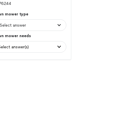
wn mower type
wn mower needs
Select answer(s)