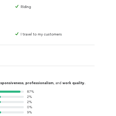
Riding
I travel to my customers
esponsiveness
,
professionalism
, and
work quality
.
87%
2%
2%
0%
9%