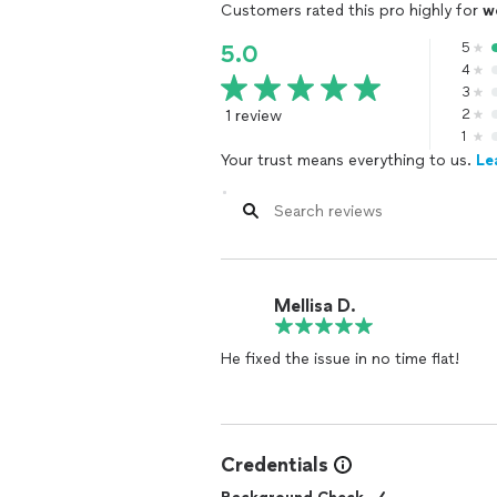
Customers rated this pro highly for
w
5
5.0
4
3
1 review
2
1
Your trust means everything to us.
Le
Mellisa D.
He fixed the issue in no time flat!
Credentials