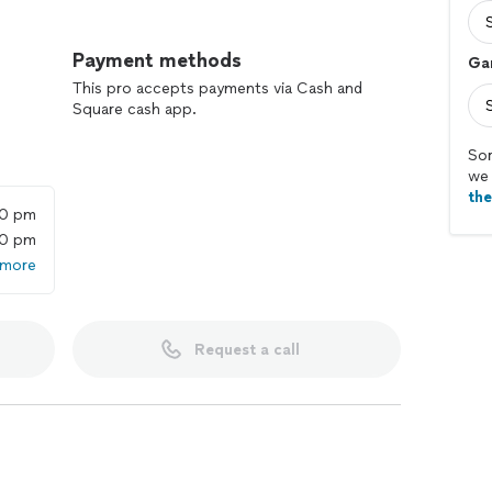
Payment methods
Ga
This pro accepts payments via Cash and
Square cash app.
Sor
we 
th
00 pm
00 pm
 more
Request a call