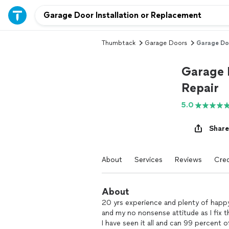
Thumbtack
Garage Doors
Garage Doo
Garage 
Repair
5.0
Share
About
Services
Reviews
Cred
About
20 yrs experience and plenty of happ
and my no nonsense attitude as I fix t
I have seen it all and can 99 percent o