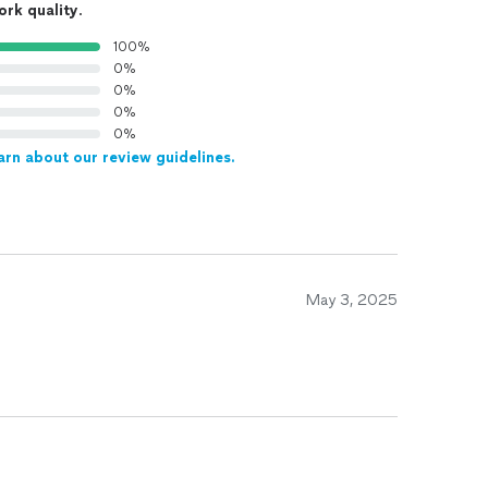
ork quality
.
100%
0%
0%
0%
0%
arn about our review guidelines.
May 3, 2025