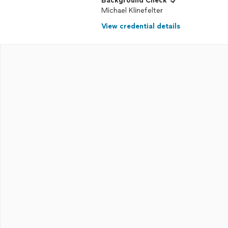
Background Check
Michael Klinefelter
View credential details