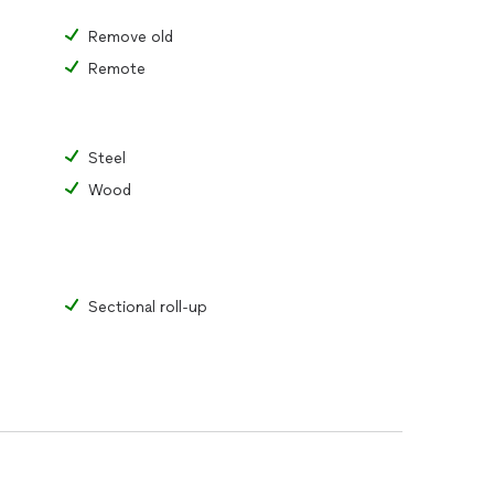
Remove old
Remote
Steel
Wood
Sectional roll-up