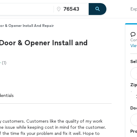
Exp
r & Opener Install And Repair
Con
Door & Opener Install and
Vie
Sel
(1)
Zi
entials
Do
y customers. Customers like the quality of my work
he issue while keeping cost in mind for the customer.
Pro
f the time fix your problem and fix it well. Hope to