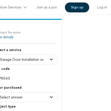
lore Services
Join as a pro
Sign up
Log in
tact for price
w details
ect a service
p code
or purchased
ject type