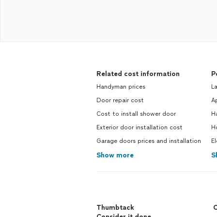
Related cost information
P
Handyman prices
La
Door repair cost
Ap
Cost to install shower door
H
Exterior door installation cost
Ho
Garage doors prices and installation
El
Show more
S
Thumbtack
C
Consider it done.