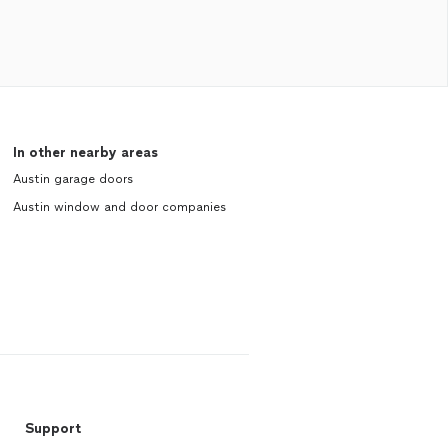
In other nearby areas
Austin garage doors
Austin window and door companies
Support