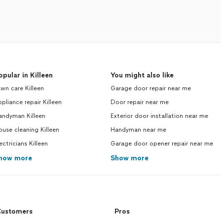
opular in Killeen
You might also like
wn care Killeen
Garage door repair near me
pliance repair Killeen
Door repair near me
andyman Killeen
Exterior door installation near me
use cleaning Killeen
Handyman near me
ectricians Killeen
Garage door opener repair near me
how more
Show more
ustomers
Pros