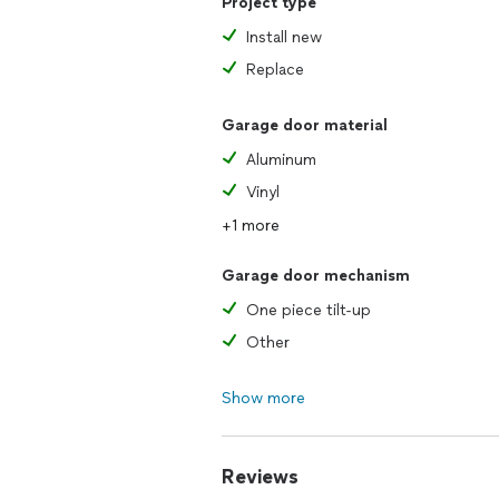
Project type
Install new
Replace
Garage door material
Aluminum
Vinyl
+1 more
Garage door mechanism
One piece tilt-up
Other
Show more
Reviews