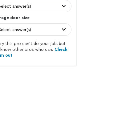
Select answer(s)
rage door size
Select answer(s)
ry this pro can’t do your job, but
know other pros who can.
Check
em out