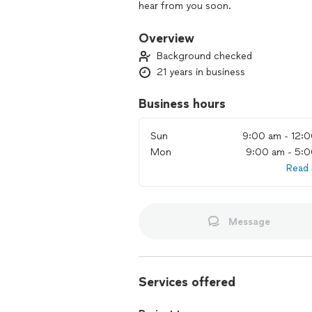
hear from you soon.
Overview
Background checked
21 years in business
Business hours
Sun
9:00 am - 12:
Mon
9:00 am - 5:
Read
Message
Services offered