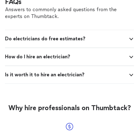
FAQs
Answers to commonly asked questions from the
experts on Thumbtack.
Do electricians do free estimates?
How do I hire an electrician?
Is it worth it to hire an electrician?
Why hire professionals on Thumbtack?