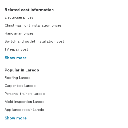
Related cost information
Electrician prices
Christmas light installation prices
Handyman prices
Switch and outlet installation cost
TV repair cost
Show more
Popular in Laredo
Roofing Laredo
Carpenters Laredo
Personal trainers Laredo
Mold inspection Laredo
Appliance repair Laredo
Show more