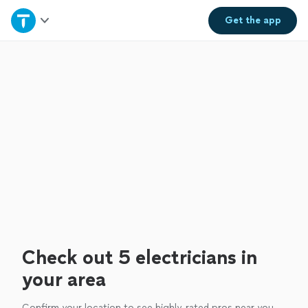
Home
Get the
app
Explore Services
Join as a pro
Sign up
Log in
Check out 5 electricians in
your area
Confirm your location to see highly-rated pros near you.