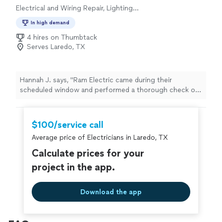
Electrical and Wiring Repair, Lighting
Installation, Switch and Outlet Installation,
In high demand
Switch and Outlet Repair, Fan Installation
4 hires on Thumbtack
Serves Laredo, TX
Hannah J. says, "Ram Electric came during their
scheduled window and performed a thorough check of
our HVAC system and ductwork. Alex was professional,
knowledgeable, and communicative. As advertised, the
service call fee was waived when we contracted the
$100/service call
proposed replacement system. We are currently
Average price of Electricians in Laredo, TX
awaiting install and hope to be able to leave another 5-
star review. So far, experience is better than any
Calculate prices for your
previous contractor we’ve called. We have had 3 prior
project in the app.
HVAC contractors and even replaced one of the units
already, only to have the same issues. Hoping this gets
it done."
Download the app