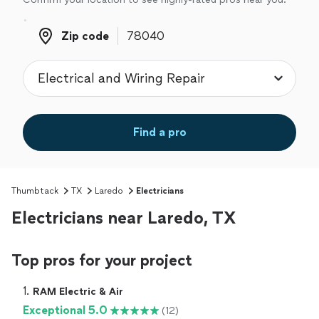
Zip code
Zip code
Find a pro
Thumbtack
TX
Laredo
Electricians
Electricians near Laredo, TX
Top pros for your project
1. 
RAM Electric & Air
Exceptional 5.0
(12)