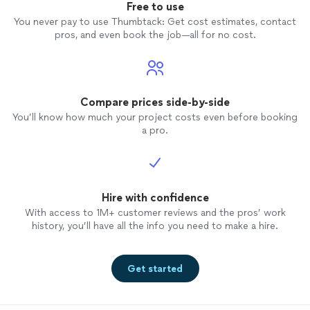
Free to use
You never pay to use Thumbtack: Get cost estimates, contact
pros, and even book the job—all for no cost.
Compare prices side-by-side
You’ll know how much your project costs even before booking
a pro.
Hire with confidence
With access to 1M+ customer reviews and the pros’ work
history, you’ll have all the info you need to make a hire.
Get started