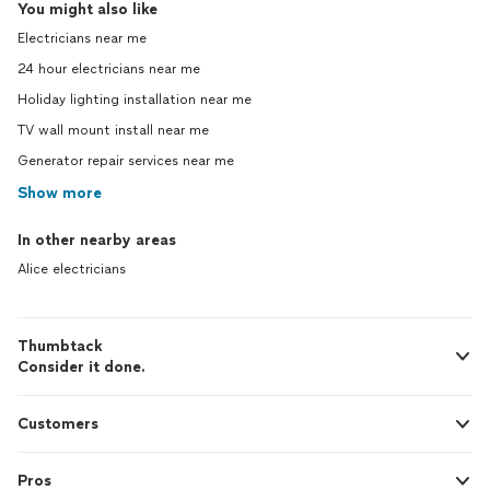
You might also like
Electricians near me
24 hour electricians near me
Holiday lighting installation near me
TV wall mount install near me
Generator repair services near me
Show more
In other nearby areas
Alice electricians
Thumbtack
Consider it done.
Customers
Pros