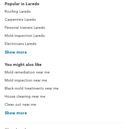
Popular in Laredo
Roofing Laredo
Carpenters Laredo
Personal trainers Laredo
Mold inspection Laredo
Electricians Laredo
Show more
You might also like
Mold remediation near me
Mold inspection near me
Black mold treatments near me
House cleaning near me
Clean out near me
Show more