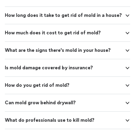
How long does it take to get rid of mold in a house?
How much does it cost to get rid of mold?
What are the signs there's mold in your house?
Is mold damage covered by insurance?
How do you get rid of mold?
Can mold grow behind drywall?
What do professionals use to kill mold?