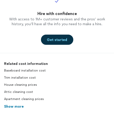
Hire with confidence
With access to 1M+ customer reviews and the pros’ work
history, you’ll have all the info you need to make a hire.
Get started
Related cost information
Baseboard installation cost
Trim installation cost
House cleaning prices
Attic cleaning cost
Apartment cleaning prices
Show more