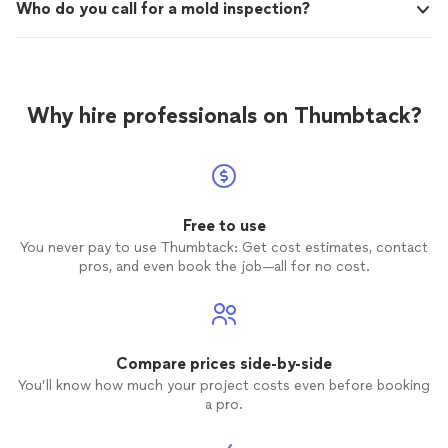
Who do you call for a mold inspection?
Why hire professionals on Thumbtack?
Free to use
You never pay to use Thumbtack: Get cost estimates, contact
pros, and even book the job—all for no cost.
Compare prices side-by-side
You’ll know how much your project costs even before booking
a pro.