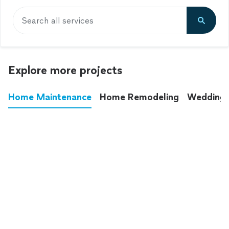
Search all services
Explore more projects
Home Maintenance
Home Remodeling
Wedding
These annoying chores used to eat up your
entire weekend. Not anymore.
See all
home maintenance