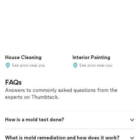
House Cleaning
Interior Painting
See pros near you
See pros near you
FAQs
Answers to commonly asked questions from the
experts on Thumbtack.
How is a mold test done?
What is mold remediation and how does it work?