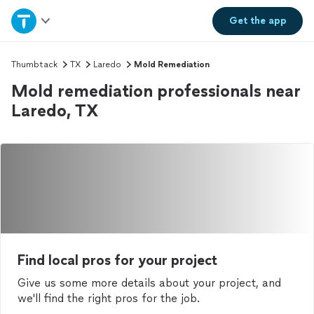
Home
Get the
app
Explore Services
Thumbtack
TX
Laredo
Mold Remediation
Mold remediation professionals near
Join as a pro
Laredo, TX
Sign up
Log in
Find local pros for your project
Give us some more details about your project, and
we'll find the right pros for the job.