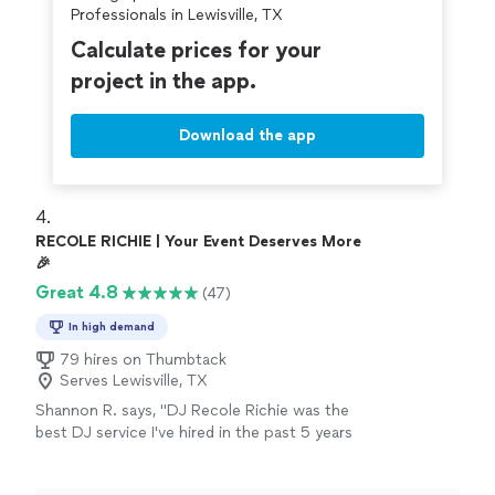
Professionals in Lewisville, TX
Calculate prices for your
project in the app.
Download the app
4. 
RECOLE RICHIE | Your Event Deserves More
🎉
Great 4.8
(47)
In high demand
79 hires on Thumbtack
Serves Lewisville, TX
Shannon R. says, "DJ Recole Richie was the
best DJ service I've hired in the past 5 years
for my family reunion. She arrived early to
prepare, provided a sample of the music