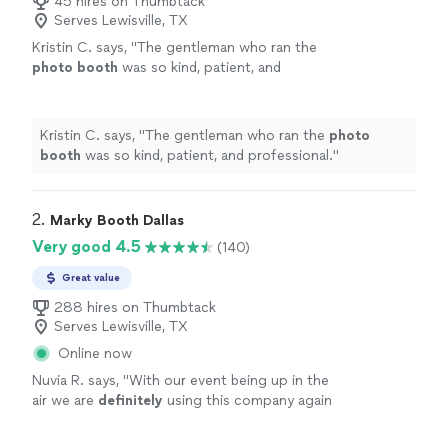
45 hires on Thumbtack
Serves Lewisville, TX
Kristin C. says, "
The gentleman who ran the
photo
booth
was so kind, patient, and
professional.
"
See more
Kristin C. says, "
The gentleman who ran the
photo
booth
was so kind, patient, and professional.
"
2. 
Marky Booth Dallas
Very good 4.5
(140)
Great value
288 hires on Thumbtack
Serves Lewisville, TX
Online now
Nuvia R. says, "
With our event being up in the
air we are
definitely
using this company again
once all this clears!!
"
See more