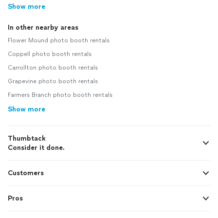
Show more
In other nearby areas
Flower Mound photo booth rentals
Coppell photo booth rentals
Carrollton photo booth rentals
Grapevine photo booth rentals
Farmers Branch photo booth rentals
Show more
Thumbtack
Consider it done.
Customers
Pros