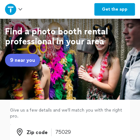
Home
Get the
app
Explore Services
Find a photo booth rental
professional in your area
Join as a pro
9 near you
Sign up
Log in
Give us a few details and we'll match you with the right
pro.
Zip code
Zip code