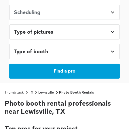
Scheduling
Type of pictures
Find a pro
Thumbtack
TX
Lewisville
Photo Booth Rentals
Photo booth rental professionals
near Lewisville, TX
Top pros for your project