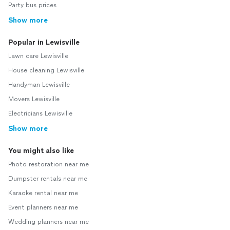
Party bus prices
Show more
Popular in Lewisville
Lawn care Lewisville
House cleaning Lewisville
Handyman Lewisville
Movers Lewisville
Electricians Lewisville
Show more
You might also like
Photo restoration near me
Dumpster rentals near me
Karaoke rental near me
Event planners near me
Wedding planners near me