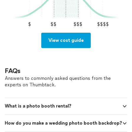
$
$$
$$$
$$$$
View cost guide
FAQs
Answers to commonly asked questions from the
experts on Thumbtack.
What is a photo booth rental?
How do you make a wedding photo booth backdrop?