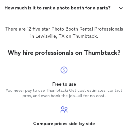
How much is it to rent a photo booth for a party?
There are 12 five star Photo Booth Rental Professionals
in Lewisville, TX on Thumbtack.
Why hire professionals on Thumbtack?
Free to use
You never pay to use Thumbtack: Get cost estimates, contact
pros, and even book the job—all for no cost.
Compare prices side-by-side