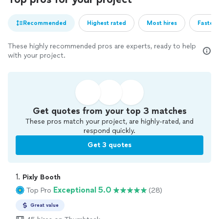
Recommended
Highest rated
Most hires
Fastest
These highly recommended pros are experts, ready to help
with your project.
Get quotes from your top 3 matches
These pros match your project, are highly-rated, and
respond quickly.
Get 3 quotes
1. 
Pixly Booth
Exceptional 5.0
Top Pro
(28)
Great value