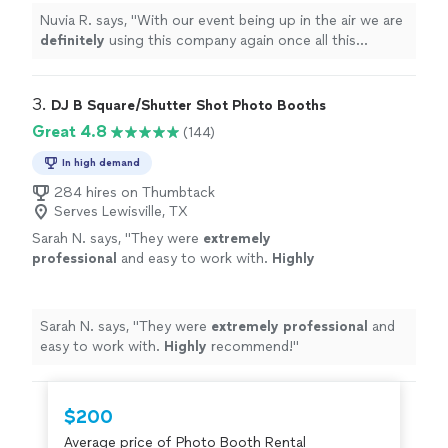
Nuvia R. says, "
With our event being up in the air we are
definitely
using this company again once all this
clears!!
"
3. 
DJ B Square/Shutter Shot Photo Booths
Great 4.8
(144)
In high demand
284 hires on Thumbtack
Serves Lewisville, TX
Sarah N. says, "
They were
extremely
professional
and easy to work with.
Highly
recommend!
"
See more
Sarah N. says, "
They were
extremely professional
and
easy to work with.
Highly
recommend!
"
$200
Average price of Photo Booth Rental