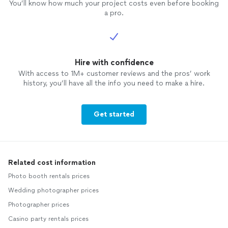
You’ll know how much your project costs even before booking
a pro.
Hire with confidence
With access to 1M+ customer reviews and the pros’ work
history, you’ll have all the info you need to make a hire.
Get started
Related cost information
Photo booth rentals prices
Wedding photographer prices
Photographer prices
Casino party rentals prices