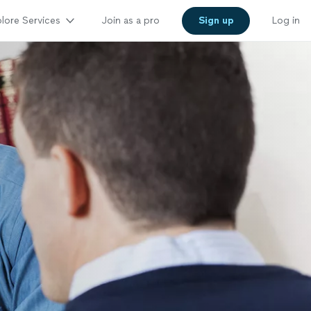
lore Services
Join as a pro
Sign up
Log in