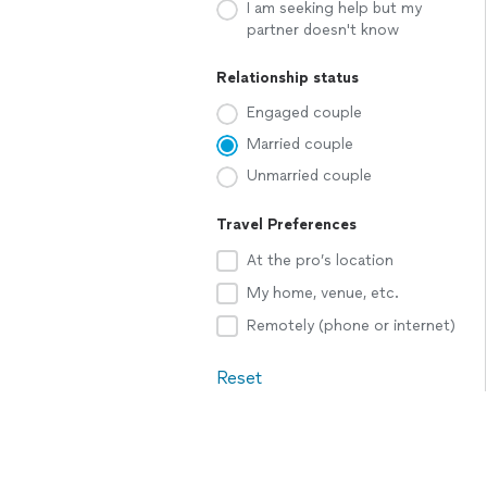
I am seeking help but my
partner doesn't know
Relationship status
Engaged couple
Married couple
Unmarried couple
Travel Preferences
At the pro’s location
My home, venue, etc.
Remotely (phone or internet)
Reset