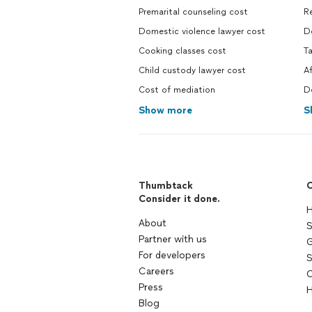
Premarital counseling cost
R
Domestic violence lawyer cost
D
Cooking classes cost
T
Child custody lawyer cost
A
Cost of mediation
D
Show more
S
Thumbtack
C
Consider it done.
H
About
S
Partner with us
G
For developers
S
Careers
C
Press
H
Blog