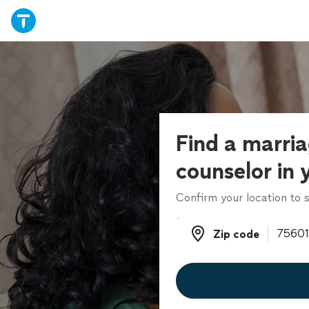
Find a marri
counselor in 
Confirm your location to s
Zip code
Zip code