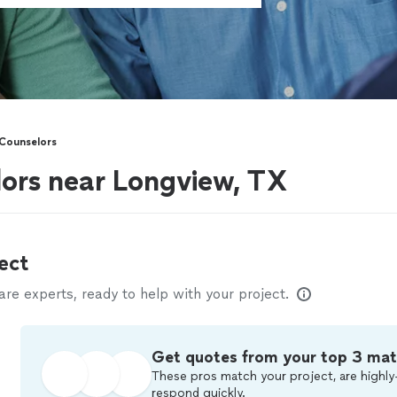
Counselors
ors near Longview, TX
ect
e experts, ready to help with your project.
Get quotes from your top 3 ma
These pros match your project, are highly
respond quickly.