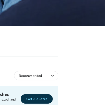
tches
Get 3 quotes
-rated, and