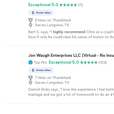
Exceptional 5.0
(11)
doesn’t just give advice—she helps you uncover th
and clarity that were already inside you. Jodi is co
Great value
genuine, and deeply invested in the people she wor
Whether you’re navigating a difficult season, work
9 hires on Thumbtack
Serves Longview, TX
personal goals, or simply trying to become the best
yourself, she creates a safe, uplifting space where r
Bert S. says, "
I
highly recommend
Chris as a coach 
transformation can happen. I’m so grateful for her
Now if only he could raise his sense of humor to th
kindness, and unwavering support. If you’re consider
level...............
"
See more
coaching, do yourself a favor and book a session wi
be one of the best investments you’ll ever make in 
Jon Waugh Enterprises LLC (Virtual - No Ins
more
Exceptional 5.0
Top Pro
(104)
Great value
7 hires on Thumbtack
Serves Longview, TX
Derrick Ricks says, "I love the experience I feel bet
marriage and we got a lot of homework to do an d 
me though it thank u"
See more