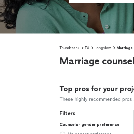
Thumbtack
TX
Longview
Marriage 
Marriage counsel
Top pros for your proj
These highly recommended pros ar
Filters
Counselor gender preference