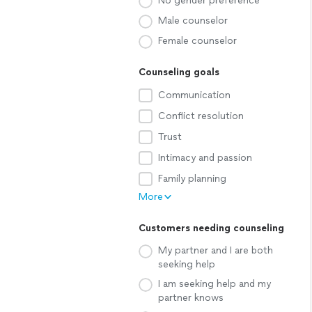
No gender preference
Male counselor
Female counselor
Counseling goals
Communication
Conflict resolution
Trust
Intimacy and passion
Family planning
More
Customers needing counseling
My partner and I are both
seeking help
I am seeking help and my
partner knows