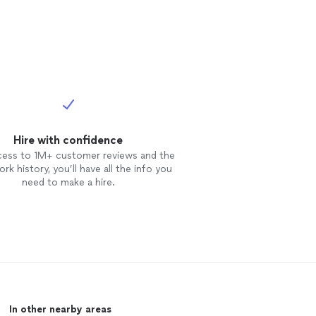
Hire with confidence
cess to 1M+ customer reviews and the
rk history, you’ll have all the info you
need to make a hire.
In other nearby areas