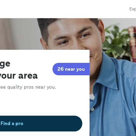
Exp
age
26 near you
your area
ee quality pros near you.
Find a pro