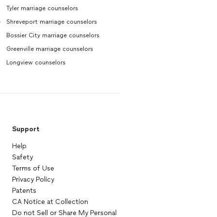
Tyler marriage counselors
e
Shreveport marriage counselors
Bossier City marriage counselors
Greenville marriage counselors
Longview counselors
Support
Help
Safety
Terms of Use
Privacy Policy
Patents
CA Notice at Collection
Do not Sell or Share My Personal