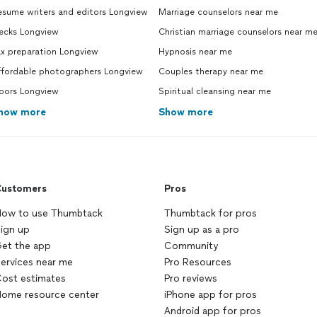
esume writers and editors Longview
Marriage counselors near me
ecks Longview
Christian marriage counselors near m
ax preparation Longview
Hypnosis near me
ffordable photographers Longview
Couples therapy near me
oors Longview
Spiritual cleansing near me
how more
Show more
ustomers
Pros
ow to use Thumbtack
Thumbtack for pros
ign up
Sign up as a pro
et the app
Community
ervices near me
Pro Resources
ost estimates
Pro reviews
ome resource center
iPhone app for pros
Android app for pros