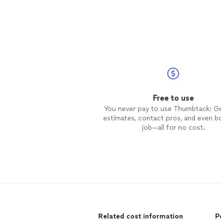
Free to use
You never pay to use Thumbtack: G
estimates, contact pros, and even b
job—all for no cost.
Related cost information
P