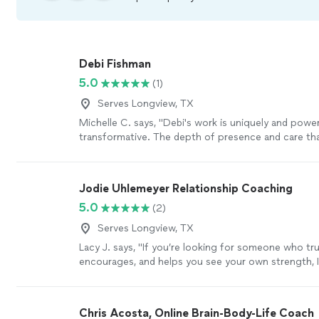
Debi Fishman
5.0
(1)
Serves Longview, TX
Michelle C. says, "Debi's work is uniquely and power
transformative. The depth of presence and care tha
each session is a seed of healing that grows and ri
your time together. I always leave our sessions with
peace, alignment, clarity and empowerment, as Debi
Jodie Uhlemeyer Relationship Coaching
energetic field and holds space for processing a fu
5.0
(2)
being: from grief to fear to joy and inspiration. I c
enough for the wonderful work she does and the be
Serves Longview, TX
she is; she takes her role as a healer seriously, and ca
Lacy J. says, "If you’re looking for someone who trul
warmth and grace."
See more
encourages, and helps you see your own strength, I
recommend Jodi enough.She has an incredible gift
people where they are without judgment while also
them to grow. Every conversation leaves you feelin
Chris Acosta, Online Brain-Body-Life Coach
supported, and empowered to take the next step f