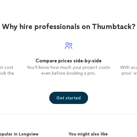
Why hire professionals on Thumbtack?
Compare prices side-by-side
et cost
You’ll know how much your project costs
With ac
ook the
even before booking a pro.
pros’ wo
Get started
opular in Longview
You might also like