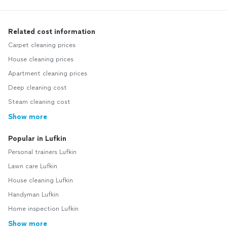
Related cost information
Carpet cleaning prices
House cleaning prices
Apartment cleaning prices
Deep cleaning cost
Steam cleaning cost
Show more
Popular in Lufkin
Personal trainers Lufkin
Lawn care Lufkin
House cleaning Lufkin
Handyman Lufkin
Home inspection Lufkin
Show more