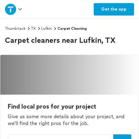
Home
Get the
app
Explore Services
Thumbtack
TX
Lufkin
Carpet Cleaning
Carpet cleaners near Lufkin, TX
Join as a pro
Sign up
Log in
Find local pros for your project
Give us some more details about your project, and
we'll find the right pros for the job.