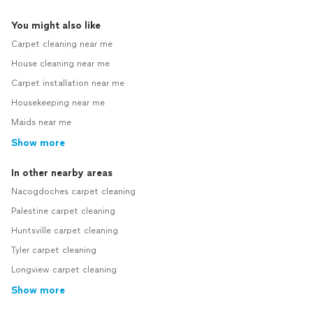
You might also like
Carpet cleaning near me
House cleaning near me
Carpet installation near me
Housekeeping near me
Maids near me
Show more
In other nearby areas
Nacogdoches carpet cleaning
Palestine carpet cleaning
Huntsville carpet cleaning
Tyler carpet cleaning
Longview carpet cleaning
Show more