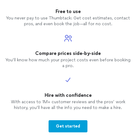
Free to use
You never pay to use Thumbtack: Get cost estimates, contact
pros, and even book the job—all for no cost.
Compare prices side-by-side
You’ll know how much your project costs even before booking
a pro.
Hire with confidence
With access to 1M+ customer reviews and the pros’ work
history, you’ll have all the info you need to make a hire.
Get started