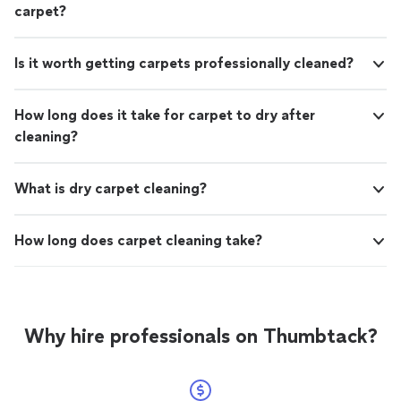
carpet?
Is it worth getting carpets professionally cleaned?
How long does it take for carpet to dry after
cleaning?
What is dry carpet cleaning?
How long does carpet cleaning take?
Why hire professionals on Thumbtack?