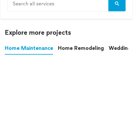
Search all services
Explore more projects
Home Maintenance
Home Remodeling
Wedding
These annoying chores used to eat up your
entire weekend. Not anymore.
See all
home maintenance