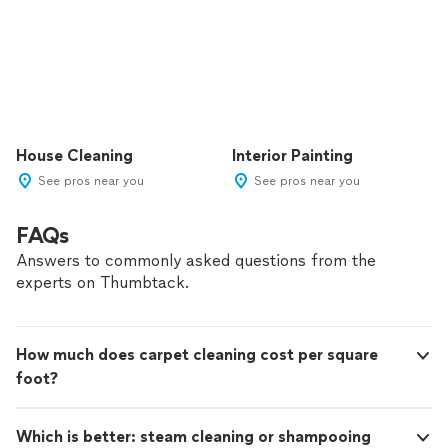
House Cleaning
Interior Painting
See pros near you
See pros near you
FAQs
Answers to commonly asked questions from the
experts on Thumbtack.
How much does carpet cleaning cost per square
foot?
Which is better: steam cleaning or shampooing