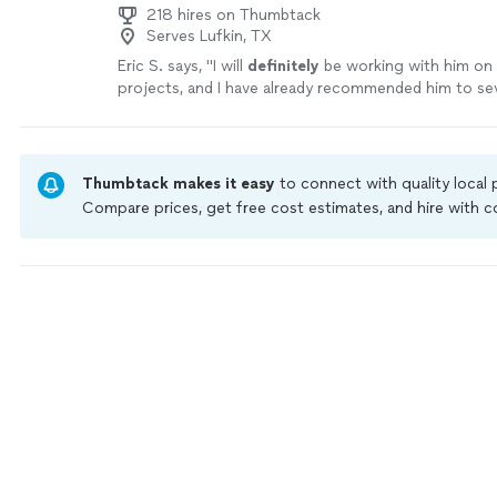
218 hires on Thumbtack
Serves Lufkin, TX
Eric S. says, "
I will
definitely
be working with him on
projects, and I have already recommended him to se
friends and family members.
"
See more
Thumbtack makes it easy
to connect with quality local
Compare prices, get free cost estimates, and hire with
Thumbtack are required to take and pass a criminal back
by our
Thumbtack Guarantee