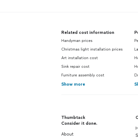
Related cost information
P
Handyman prices
Pe
Christmas light installation prices
La
Art installation cost
Ho
Sink repair cost
H
Furniture assembly cost
Dr
Show more
S
Thumbtack
C
Consider it done.
H
About
S