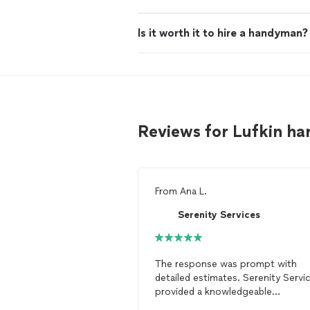
Is it worth it to hire a handyman?
Reviews for Lufkin 
From
Ana L.
Serenity Services
The response was prompt with
detailed estimates. Serenity Servi
provided a knowledgeable
trustworthy
handyman
. I'll be call