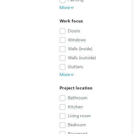
More
Work focus
Doors
Windows
Walls (inside)
Walls (outside)
Gutters
More
Project location
Bathroom
Kitchen
Living room
Bedroom
Basement