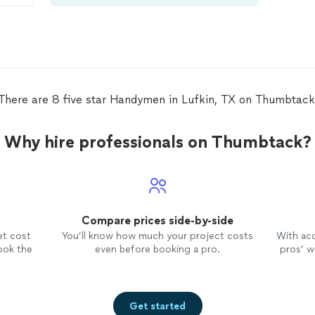
There are 8 five star Handymen in Lufkin, TX on Thumbtack
Why hire professionals on Thumbtack?
Compare prices side-by-side
et cost
You’ll know how much your project costs
With ac
ook the
even before booking a pro.
pros’ wo
Get started