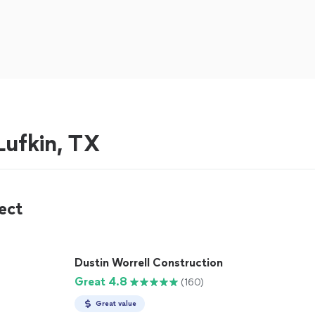
ufkin, TX
ect
Dustin Worrell Construction
Great 4.8
(160)
Great value