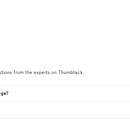
tions from the experts on Thumbtack.
rge?