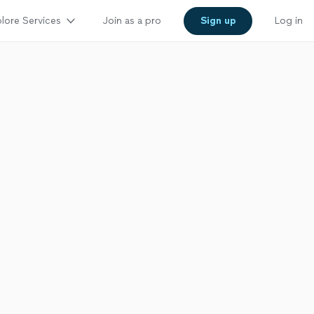
lore Services
Join as a pro
Sign up
Log in