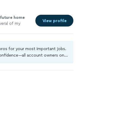
future home
View profile
veral of my
 pros for your most important jobs.
 confidence—all account owners on
ground-check, and jobs are covered