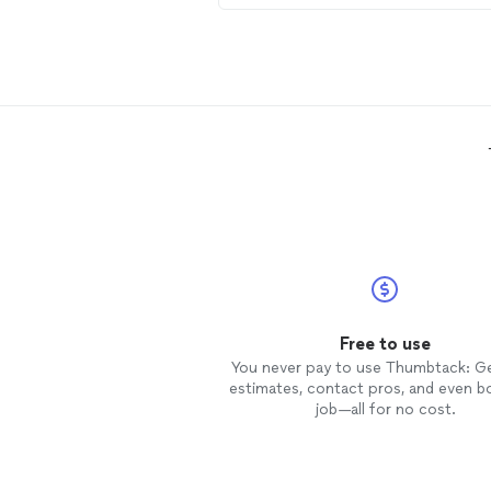
Serenity Services again.
Free to use
You never pay to use Thumbtack: G
estimates, contact pros, and even b
job—all for no cost.