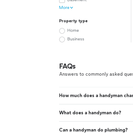
More
Property type
Home
Business
FAQs
Answers to commonly asked ques
How much does a handyman cha
What does a handyman do?
Can a handyman do plumbing?