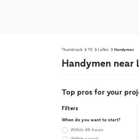
Thumbtack
TX
Lufkin
Handyman
Handymen near L
Top pros for your proj
Filters
When do you want to start?
Within 48 hours
Within a week