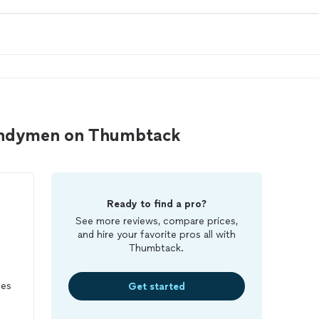
handymen on Thumbtack
Ready to find a pro?
See more reviews, compare prices,
and hire your favorite pros all with
Thumbtack.
ces
Get started
ing