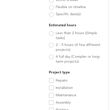
Flexible on timeline
Specific date(s)
Estimated hours
Less than 2 hours (Simple
tasks)
2 - 5 hours (A few different
projects)
A full day (Complex or long-
term projects)
Project type
Repairs
Installation
Maintenance
Assembly
Painting