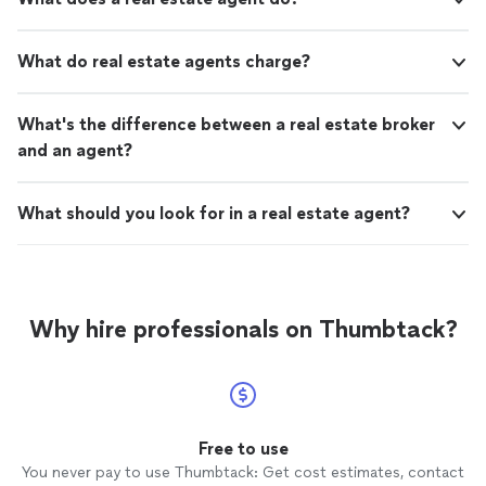
What do real estate agents charge?
What's the difference between a real estate broker
and an agent?
What should you look for in a real estate agent?
Why hire professionals on Thumbtack?
Free to use
You never pay to use Thumbtack: Get cost estimates, contact