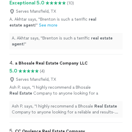
Exceptional 5.0
(10)
Serves Mansfield, TX
A. Akhtar says, "
Brenton is such a terrific
real
estate
agent
!
"
See more
A. Akhtar says, "
Brenton is such a terrific
real
estate
agent
!
"
4. 
a Bhosale Real Estate Company LLC
5.0
(4)
Serves Mansfield, TX
Ash P. says, "
I highly recommend a Bhosale
Real
Estate
Company to anyone looking for a
reliable and results-driven
real
estate
professional!
"
See more
Ash P. says, "
I highly recommend a Bhosale
Real
Estate
Company to anyone looking for a reliable and results-
driven
real
estate
professional!
"
5. 
CC Opulence Real Estate Company