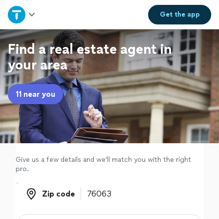
Home
Get the
app
Explore Services
Find a real estate agent in
your area
Join as a pro
11 near you
Sign up
Log in
Give us a few details and we'll match you with the right
pro.
Zip code
Zip code