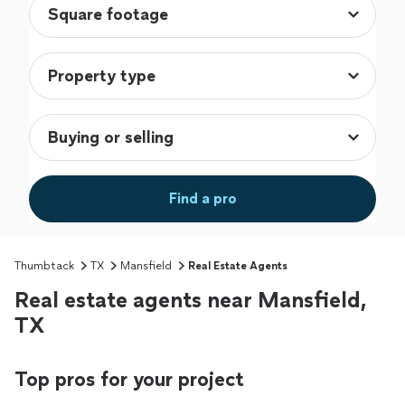
Find a pro
Thumbtack
TX
Mansfield
Real Estate Agents
Real estate agents near Mansfield,
TX
Top pros for your project