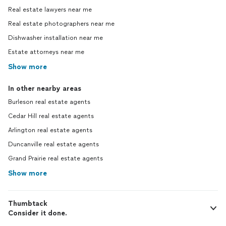
Real estate lawyers near me
Real estate photographers near me
Dishwasher installation near me
Estate attorneys near me
Show more
In other nearby areas
Burleson real estate agents
Cedar Hill real estate agents
Arlington real estate agents
Duncanville real estate agents
Grand Prairie real estate agents
Show more
Thumbtack
Consider it done.