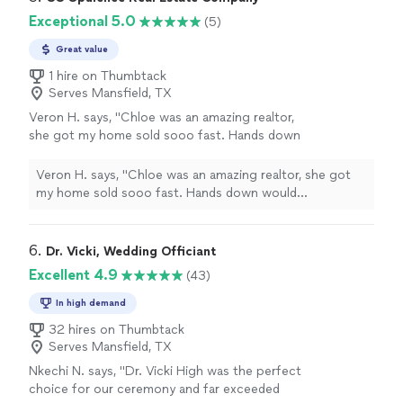
Exceptional 5.0
(5)
Great value
1 hire on Thumbtack
Serves Mansfield, TX
Veron H. says, "Chloe was an amazing realtor,
she got my home sold sooo fast. Hands down
would recommend! If you want to find a home
fast, or sale fast use her as your realtor she
Veron H. says, "Chloe was an amazing realtor, she got
will get the job done. Thanks Chloe for all
my home sold sooo fast. Hands down would
your hard work!!!"
See more
recommend! If you want to find a home fast, or sale
fast use her as your realtor she will get the job done.
Thanks Chloe for all your hard work!!!"
6. 
Dr. Vicki, Wedding Officiant
Excellent 4.9
(43)
In high demand
32 hires on Thumbtack
Serves Mansfield, TX
Nkechi N. says, "Dr. Vicki High was the perfect
choice for our ceremony and far exceeded