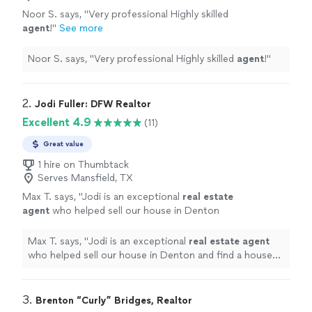
Noor S. says, "
Very professional Highly skilled
agent
!
"
See more
Noor S. says, "
Very professional Highly skilled
agent
!
"
2. 
Jodi Fuller: DFW Realtor
Excellent 4.9
(11)
Great value
1 hire on Thumbtack
Serves Mansfield, TX
Max T. says, "
Jodi is an exceptional
real
estate
agent
who helped sell our house in Denton
and find a house to lease in Dallas.
"
See more
Max T. says, "
Jodi is an exceptional
real
estate
agent
who helped sell our house in Denton and find a house
to lease in Dallas.
"
3. 
Brenton “Curly” Bridges, Realtor