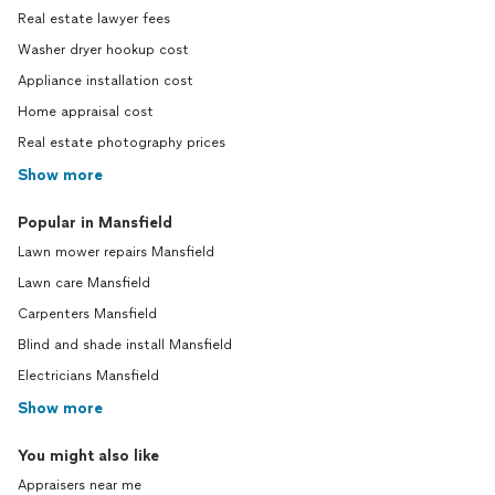
Real estate lawyer fees
Washer dryer hookup cost
Appliance installation cost
Home appraisal cost
Real estate photography prices
Show more
Popular in Mansfield
Lawn mower repairs Mansfield
Lawn care Mansfield
Carpenters Mansfield
Blind and shade install Mansfield
Electricians Mansfield
Show more
You might also like
Appraisers near me