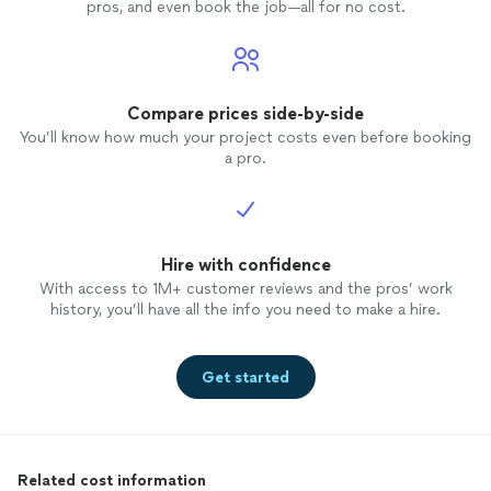
pros, and even book the job—all for no cost.
Compare prices side-by-side
You’ll know how much your project costs even before booking
a pro.
Hire with confidence
With access to 1M+ customer reviews and the pros’ work
history, you’ll have all the info you need to make a hire.
Get started
Related cost information