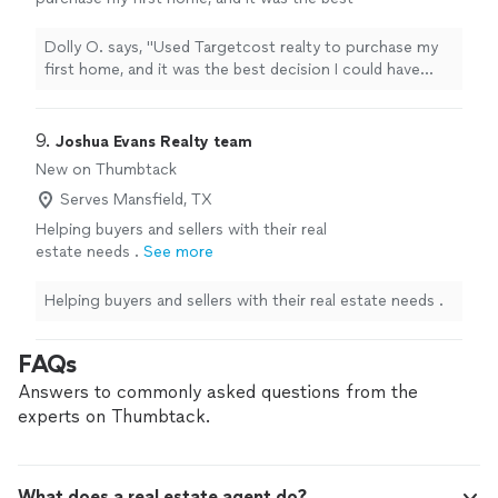
decision I could have made! I work with a
couple other retails before Targetcost, and
Dolly O. says, "Used Targetcost realty to purchase my
felt dismissed or not a priority. Targetcost
first home, and it was the best decision I could have
made the process smooth and negotiated on
made! I work with a couple other retails before
my behalf, highly recommend."
See more
Targetcost, and felt dismissed or not a priority.
Targetcost made the process smooth and negotiated
9. 
Joshua Evans Realty team
on my behalf, highly recommend."
New on Thumbtack
Serves Mansfield, TX
Helping buyers and sellers with their real
estate needs .
See more
Helping buyers and sellers with their real estate needs .
FAQs
Answers to commonly asked questions from the
experts on Thumbtack.
What does a real estate agent do?