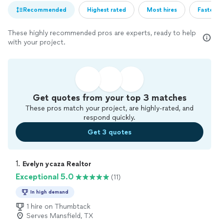
Recommended
Highest rated
Most hires
Fastest
These highly recommended pros are experts, ready to help
with your project.
Get quotes from your top 3 matches
These pros match your project, are highly-rated, and
respond quickly.
Get 3 quotes
1. 
Evelyn ycaza Realtor
Exceptional 5.0
(11)
In high demand
1 hire on Thumbtack
Serves Mansfield, TX