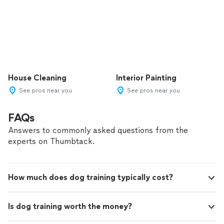
House Cleaning
Interior Painting
See pros near you
See pros near you
FAQs
Answers to commonly asked questions from the
experts on Thumbtack.
How much does dog training typically cost?
Is dog training worth the money?