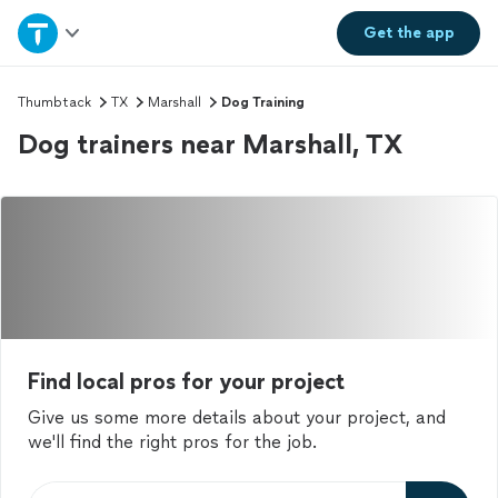
Home
Get the
app
Explore Services
Thumbtack
TX
Marshall
Dog Training
Dog trainers near Marshall, TX
Join as a pro
Sign up
Log in
Find local pros for your project
Give us some more details about your project, and
we'll find the right pros for the job.