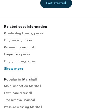
Get started
Related cost information
Private dog training prices
Dog walking prices
Personal trainer cost
Carpenters prices
Dog grooming prices
Show more
Popular in Marshall
Mold inspection Marshall
Lawn care Marshall
Tree removal Marshall
Pressure washing Marshall