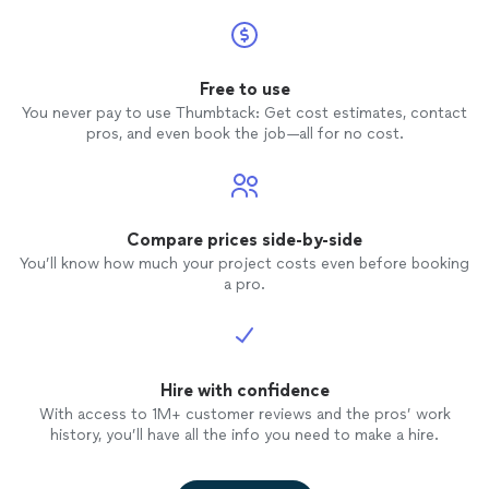
Free to use
You never pay to use Thumbtack: Get cost estimates, contact
pros, and even book the job—all for no cost.
Compare prices side-by-side
You’ll know how much your project costs even before booking
a pro.
Hire with confidence
With access to 1M+ customer reviews and the pros’ work
history, you’ll have all the info you need to make a hire.