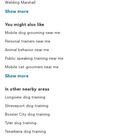
Welding Marshall
Show more
You might also like
Mobile dog grooming near me
Personal trainers near me
Animal behavior near me
Public speaking training near me
Mobile cat groomers near me
Show more
In other nearby areas
Longview dog training
Shreveport dog training
Bossier City dog training
Tyler dog training
Texarkana dog training