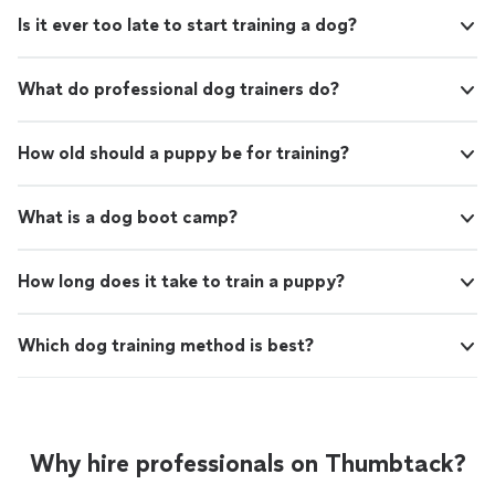
Is it ever too late to start training a dog?
What do professional dog trainers do?
How old should a puppy be for training?
What is a dog boot camp?
How long does it take to train a puppy?
Which dog training method is best?
Why hire professionals on Thumbtack?