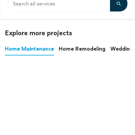
Search all services
Explore more projects
Home Maintenance
Home Remodeling
Wedding
These annoying chores used to eat up your
entire weekend. Not anymore.
See all
home maintenance