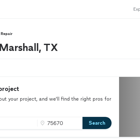
Exp
 Repair
 Marshall, TX
project
t your project, and we'll find the right pros for
Search