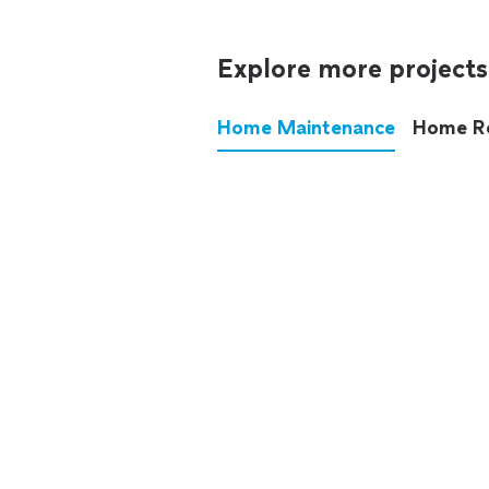
Explore more projects
Home Maintenance
Home R
These annoying chores used
anymore.
See all
home maintenance