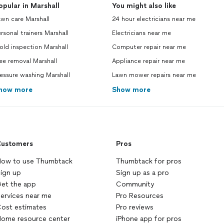
opular in Marshall
You might also like
wn care Marshall
24 hour electricians near me
rsonal trainers Marshall
Electricians near me
ld inspection Marshall
Computer repair near me
ee removal Marshall
Appliance repair near me
essure washing Marshall
Lawn mower repairs near me
how more
Show more
ustomers
Pros
ow to use Thumbtack
Thumbtack for pros
ign up
Sign up as a pro
et the app
Community
ervices near me
Pro Resources
ost estimates
Pro reviews
ome resource center
iPhone app for pros