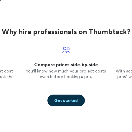
Why hire professionals on Thumbtack?
Compare prices side-by-side
et cost
You’ll know how much your project costs
With ac
ook the
even before booking a pro.
pros’ wo
Get started