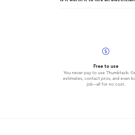
Free to use
You never pay to use Thumbtack: G
estimates, contact pros, and even b
job—all for no cost.