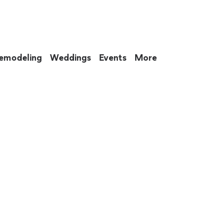
emodeling
Weddings
Events
More
 to eat up your entire weekend. Not