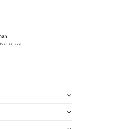
man
ros near you