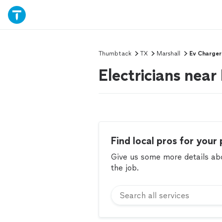
Thumbtack
TX
Marshall
Ev Charger
Electricians near
Find local pros for your 
Give us some more details abou
the job.