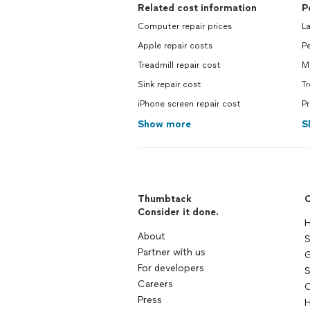
Related cost information
P
Computer repair prices
La
Apple repair costs
Pe
Treadmill repair cost
Mo
Sink repair cost
Tr
iPhone screen repair cost
Pr
Show more
S
Thumbtack
C
Consider it done.
H
About
S
Partner with us
G
For developers
S
Careers
C
Press
H