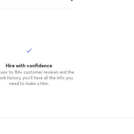
Hire with confidence
cess to 1M+ customer reviews and the
rk history, you’ll have all the info you
need to make a hire.