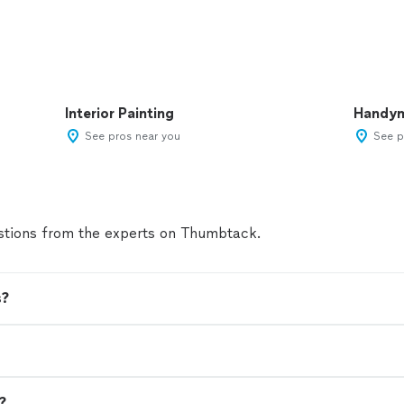
Interior Painting
Handy
See pros near you
See p
tions from the experts on Thumbtack.
s?
n?