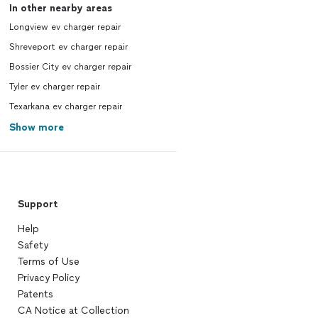
In other nearby areas
Longview ev charger repair
Shreveport ev charger repair
Bossier City ev charger repair
Tyler ev charger repair
Texarkana ev charger repair
Show more
Support
Help
Safety
Terms of Use
Privacy Policy
Patents
CA Notice at Collection