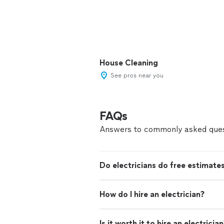
House Cleaning
See pros near you
FAQs
Answers to commonly asked ques
Do electricians do free estimate
How do I hire an electrician?
Is it worth it to hire an electricia