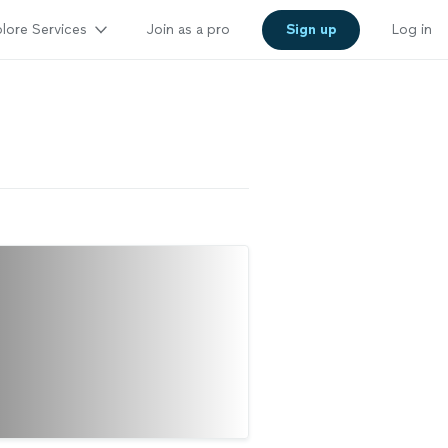
lore Services
Join as a pro
Sign up
Log in