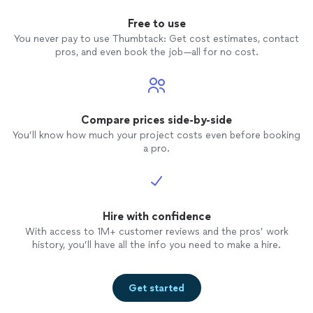
Free to use
You never pay to use Thumbtack: Get cost estimates, contact
pros, and even book the job—all for no cost.
Compare prices side-by-side
You’ll know how much your project costs even before booking
a pro.
Hire with confidence
With access to 1M+ customer reviews and the pros’ work
history, you’ll have all the info you need to make a hire.
Get started