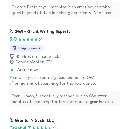
clients. Also I had the privilege to work with
her through Alignable, which is a great
George Betts says, "Jeannine is an amazing lady who
networking platform and she knows how to
goes beyond of duty in helping her clients. Also I had
bring people together. I would highly
the privilege to work with her through Alignable, which
recommend her for your admin. work."
See
is a great networking platform and she knows how to
more
bring people together. I would highly recommend her
2. 
GWI - Grant Writing Experts
for your admin. work."
5.0
(4)
In high demand
45 hires on Thumbtack
Serves McAllen, TX
Online now
Pearl J. says, "
I eventually reached out to GW
after months of searching for the appropriate
grants
for our nonprofit.
"
See more
Pearl J. says, "
I eventually reached out to GW after
months of searching for the appropriate
grants
for our
nonprofit.
"
3. 
Grants 'N Such, LLC
Great 4.7
(15)