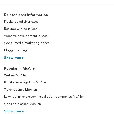
Related cost information
Freelance editing rates
Resume writing prices
Website development prices
Social media marketing prices
Blogger pricing
Show more
Popular in McAllen
Writers McAllen
Private investigators McAllen
Travel agency McAllen
Lawn sprinkler system installation companies McAllen
Cooking classes McAllen
Show more