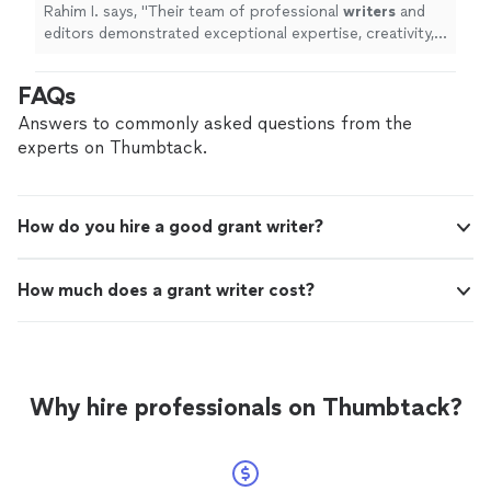
throughout the entire process.
"
See more
Rahim I. says, "
Their team of professional
writers
and
editors demonstrated exceptional expertise, creativity,
and dedication throughout the entire process.
"
FAQs
Answers to commonly asked questions from the
experts on Thumbtack.
How do you hire a good grant writer?
How much does a grant writer cost?
Why hire professionals on Thumbtack?