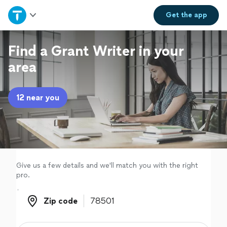
Home
Get the
app
Explore Services
Find a Grant Writer in your
area
Join as a pro
12 near you
Sign up
Log in
Give us a few details and we'll match you with the right
pro.
Zip code
Zip code