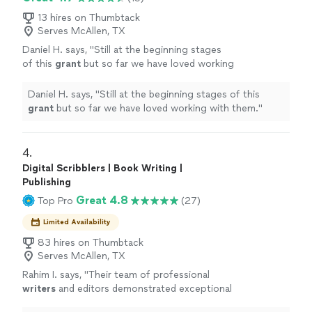
13 hires on Thumbtack
Serves McAllen, TX
Daniel H. says, "
Still at the beginning stages
of this
grant
but so far we have loved working
with them.
"
See more
Daniel H. says, "
Still at the beginning stages of this
grant
but so far we have loved working with them.
"
4. 
Digital Scribblers | Book Writing |
Publishing
Great 4.8
Top Pro
(27)
Limited Availability
83 hires on Thumbtack
Serves McAllen, TX
Rahim I. says, "
Their team of professional
writers
and editors demonstrated exceptional
expertise, creativity, and dedication