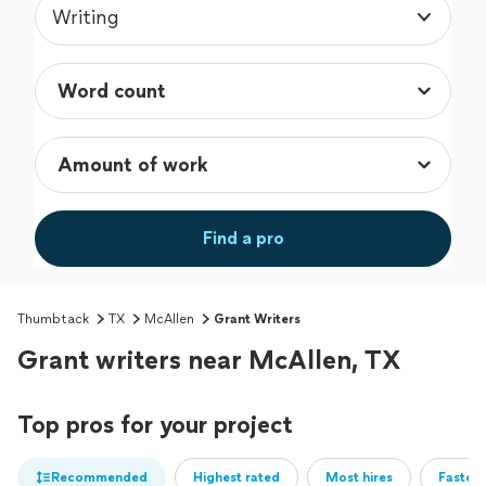
Writing
Find a pro
Thumbtack
TX
McAllen
Grant Writers
Grant writers near McAllen, TX
Top pros for your project
Recommended
Highest rated
Most hires
Fastest