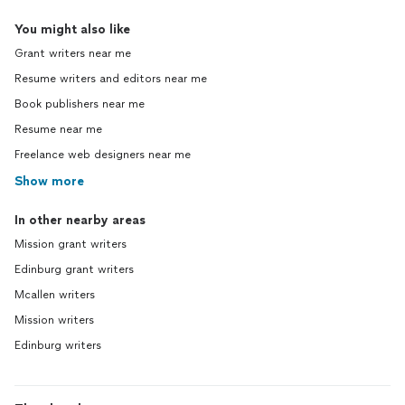
You might also like
Grant writers near me
Resume writers and editors near me
Book publishers near me
Resume near me
Freelance web designers near me
Show more
In other nearby areas
Mission grant writers
Edinburg grant writers
Mcallen writers
Mission writers
Edinburg writers