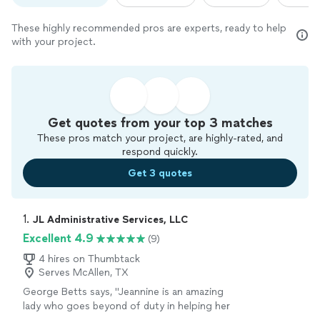
These highly recommended pros are experts, ready to help
with your project.
Get quotes from your top 3 matches
These pros match your project, are highly-rated, and
respond quickly.
Get 3 quotes
1. 
JL Administrative Services, LLC
Excellent 4.9
(9)
4 hires on Thumbtack
Serves McAllen, TX
George Betts says, "Jeannine is an amazing
lady who goes beyond of duty in helping her