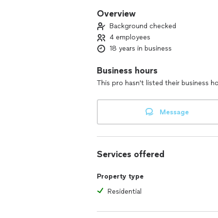
Overview
Background checked
4 employees
18 years in business
Business hours
This pro hasn't listed their business h
Message
Services offered
Property type
Residential