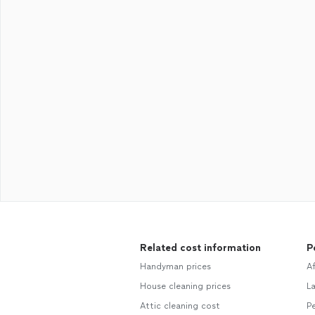
Related cost information
P
Handyman prices
A
House cleaning prices
L
Attic cleaning cost
Pe