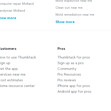
Mold inspection near me
omputer repair Midland
Clean out near me
andyman Midland
Mold remediation near me
how more
Show more
ustomers
Pros
ow to use Thumbtack
Thumbtack for pros
ign up
Sign up as a pro
et the app
Community
ervices near me
Pro Resources
ost estimates
Pro reviews
ome resource center
iPhone app for pros
Android app for pros