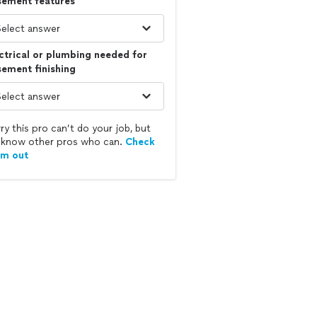
sement features
ctrical or plumbing needed for
ement finishing
ry this pro can’t do your job, but
know other pros who can.
Check
em out