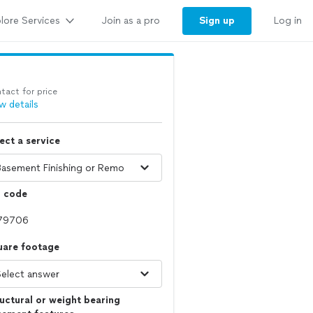
lore Services
Sign up
Join as a pro
Log in
tact for price
w details
ect a service
p code
uare footage
uctural or weight bearing