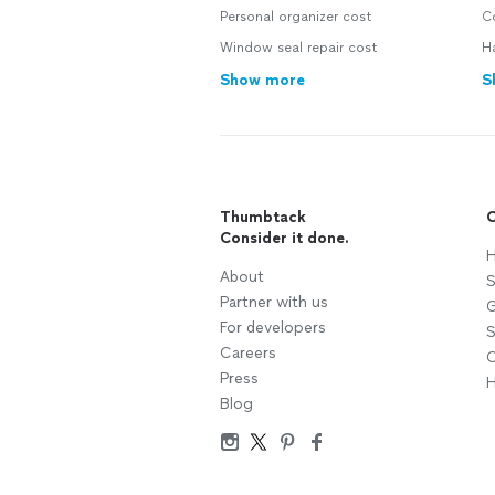
Personal organizer cost
C
Window seal repair cost
H
Show more
S
Thumbtack
C
Consider it done.
H
About
S
Partner with us
G
For developers
S
Careers
C
Press
H
Blog