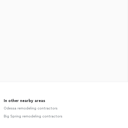
In other nearby areas
Odessa remodeling contractors
Big Spring remodeling contractors