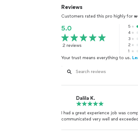
Reviews
Customers rated this pro highly for
w
5
5.0
4
3
2 reviews
2
1
Your trust means everything to us.
Le
Dalila K.
I had a great experience job was compl
communicated very well and exceeded 