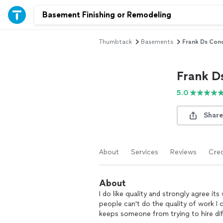
Thumbtack
Basements
Frank Ds Con
Frank D
5.0
Share
About
Services
Reviews
Cred
About
I do like quality and strongly agree i
people can't do the quality of work I ca
keeps someone from trying to hire di