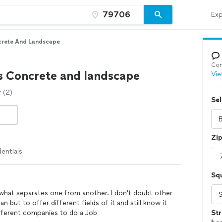
Exp
crete And Landscape
Con
s Concrete and landscape
Vie
(2)
Sel
Zi
entials
Sq
ts what separates one from another. I don't doubt other
n but to offer different fields of it and still know it
fferent companies to do a Job
Str