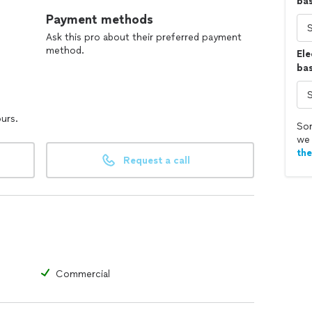
ba
Payment methods
Ask this pro about their preferred payment
method.
Ele
bas
ours.
Sor
we 
th
Request a call
Commercial