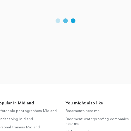
opular in Midland
You might also like
ffordable photographers Midland
Basements near me
andscaping Midland
Basement waterproofing companies
near me
rsonal trainers Midland