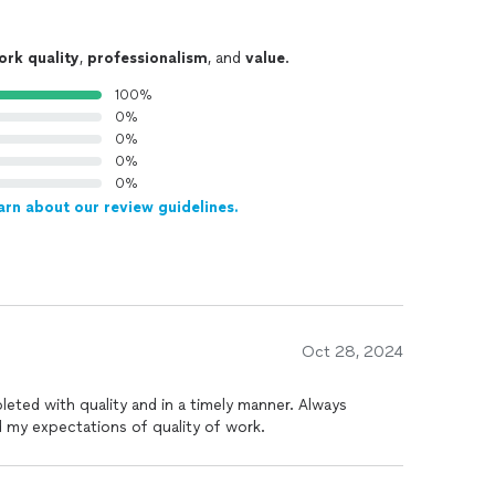
ork quality
,
professionalism
, and
value
.
100%
0%
0%
0%
0%
arn about our review guidelines.
Oct 28, 2024
eted with quality and in a timely manner. Always
my expectations of quality of work.