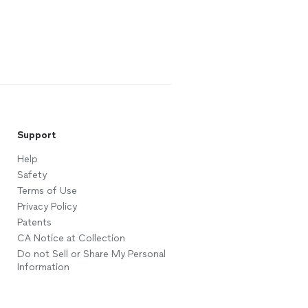
Support
Help
Safety
Terms of Use
Privacy Policy
Patents
CA Notice at Collection
Do not Sell or Share My Personal
Information