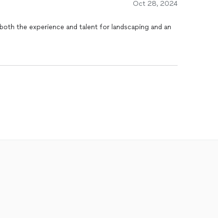
Oct 28, 2024
both the experience and talent for landscaping and an