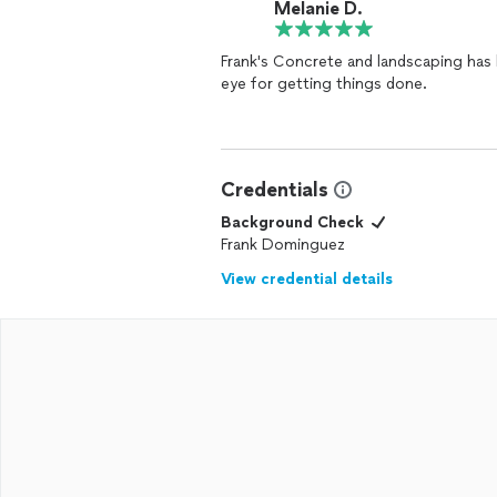
Melanie D.
Frank's Concrete and landscaping has 
eye for getting things done.
Credentials
Background Check
Frank Dominguez
View credential details