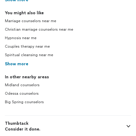
You might also like
Marriage counselors near me
Christian marriage counselors near me
Hypnosis near me
Couples therapy near me
Spiritual cleansing near me
Show more
In other nearby areas
Midland counselors
Odessa counselors
Big Spring counselors
Thumbtack
Consider it done.