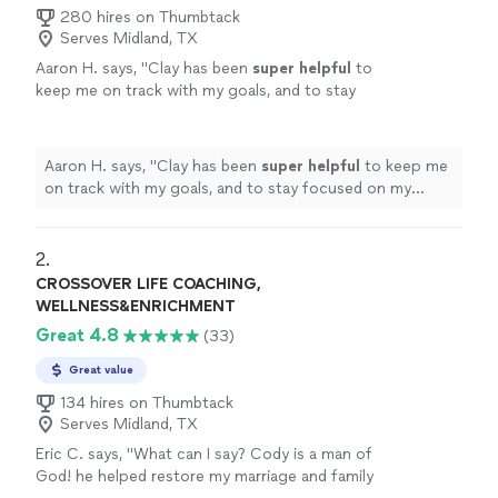
280 hires on Thumbtack
Serves Midland, TX
Aaron H. says, "
Clay has been
super helpful
to
keep me on track with my goals, and to stay
focused on my improvement. He's always on
time, and keeps me motivated to reach those
goals. Highly recommend
"
See more
Aaron H. says, "
Clay has been
super helpful
to keep me
on track with my goals, and to stay focused on my
improvement. He's always on time, and keeps me
motivated to reach those goals. Highly recommend
"
2. 
CROSSOVER LIFE COACHING,
WELLNESS&ENRICHMENT
Great 4.8
(33)
Great value
134 hires on Thumbtack
Serves Midland, TX
Eric C. says, "What can I say? Cody is a man of
God! he helped restore my marriage and family