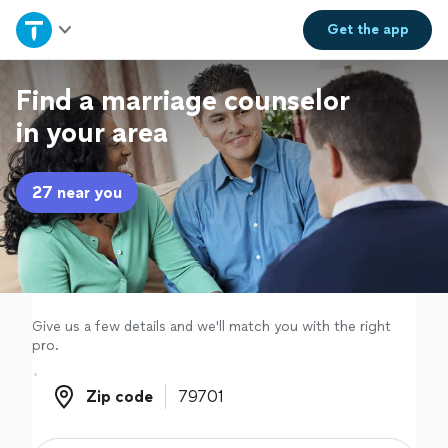
Home
Get the
app
Explore Services
Find a marriage counselor
in your area
Join as a pro
27 near you
Sign up
Log in
Give us a few details and we'll match you with the right
pro.
Zip code
Zip code