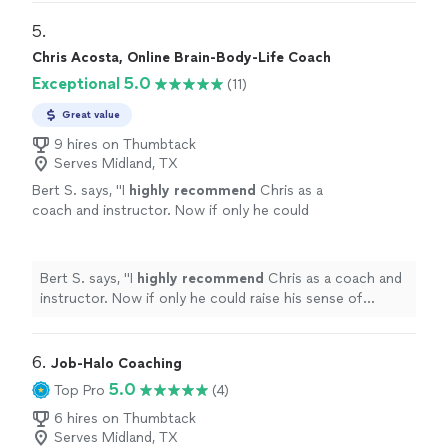
5. 
Chris Acosta, Online Brain-Body-Life Coach
Exceptional 5.0
(11)
Great value
9 hires on Thumbtack
Serves Midland, TX
Bert S. says, "
I
highly recommend
Chris as a
coach and instructor. Now if only he could
raise his sense of humor to that
level...............
"
See more
Bert S. says, "
I
highly recommend
Chris as a coach and
instructor. Now if only he could raise his sense of
humor to that level...............
"
6. 
Job-Halo Coaching
5.0
Top Pro
(4)
6 hires on Thumbtack
Serves Midland, TX