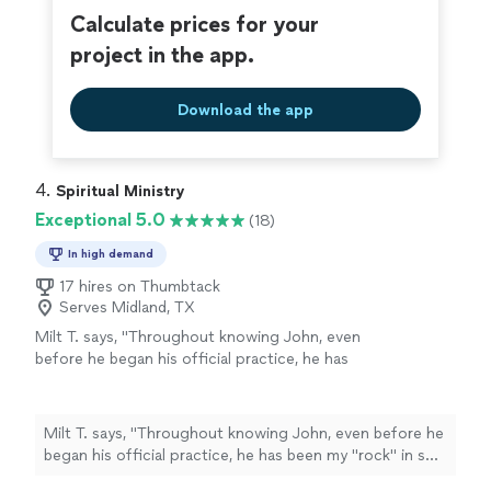
takes her role as a healer seriously, and carries
inspiration. I cannot thank Debi enough for the
Calculate prices for your
it with warmth and grace."
See more
wonderful work she does and the beautiful person she
project in the app.
is; she takes her role as a healer seriously, and carries it
with warmth and grace."
Download the app
4. 
Spiritual Ministry
Exceptional 5.0
(18)
In high demand
17 hires on Thumbtack
Serves Midland, TX
Milt T. says, "
Throughout knowing John, even
before he began his official practice, he has
been my "rock" in so many ways.
"
See more
Milt T. says, "
Throughout knowing John, even before he
began his official practice, he has been my "rock" in so
many ways.
"