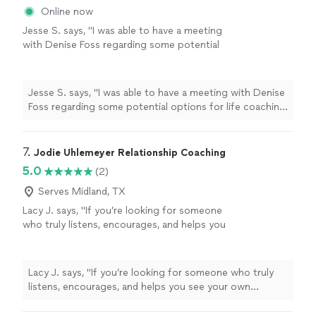
Online now
Jesse S. says, "I was able to have a meeting
with Denise Foss regarding some potential
options for life coaching and career growth.
We discussed at length what the program
would look like and she also provided me with
Jesse S. says, "I was able to have a meeting with Denise
Ray Dalio’s Principles assessment, which is a
Foss regarding some potential options for life coaching
thoughtful self-reflection tool that helps
and career growth. We discussed at length what the
surface how you make decisions, where your
program would look like and she also provided me with
strengths naturally show up, and where
Ray Dalio’s Principles assessment, which is a thoughtful
7. 
Jodie Uhlemeyer Relationship Coaching
friction can arise. I look forward to speaking
self-reflection tool that helps surface how you make
5.0
(2)
more with her in the future. Would absolutely
decisions, where your strengths naturally show up, and
recommend!"
See more
where friction can arise. I look forward to speaking
Serves Midland, TX
more with her in the future. Would absolutely
Lacy J. says, "If you’re looking for someone
recommend!"
who truly listens, encourages, and helps you
see your own strength, I can’t recommend
Jodi enough.She has an incredible gift for
meeting people where they are without
Lacy J. says, "If you’re looking for someone who truly
judgment while also challenging them to
listens, encourages, and helps you see your own
grow. Every conversation leaves you feeling
strength, I can’t recommend Jodi enough.She has an
heard, supported, and empowered to take the
incredible gift for meeting people where they are