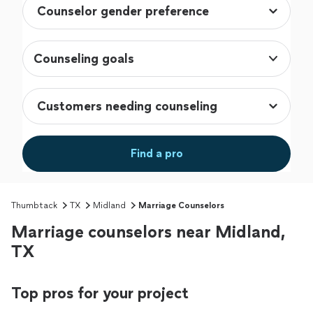
Counseling goals
Find a pro
Thumbtack
TX
Midland
Marriage Counselors
Marriage counselors near Midland,
TX
Top pros for your project