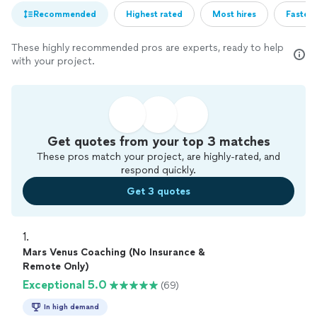
Recommended
Highest rated
Most hires
Fastest
These highly recommended pros are experts, ready to help
with your project.
Get quotes from your top 3 matches
These pros match your project, are highly-rated, and
respond quickly.
Get 3 quotes
1. 
Mars Venus Coaching (No Insurance &
Remote Only)
Exceptional 5.0
(69)
In high demand