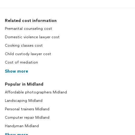
Related cost information
Premarital counseling cost
Domestic violence lawyer cost
Cooking classes cost
Child custody lawyer cost
Cost of mediation
Show more
Popular in Midland
Affordable photographers Midland
Landscaping Midland
Personal trainers Midland
Computer repair Midland
Handyman Midland
Show more