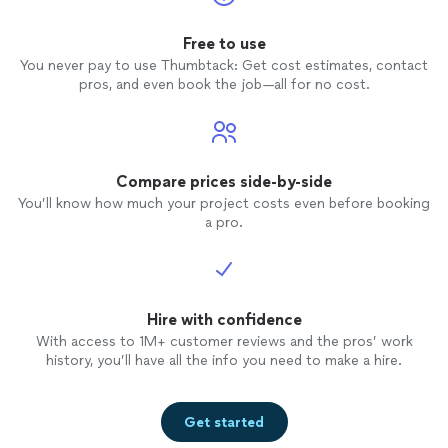
Free to use
You never pay to use Thumbtack: Get cost estimates, contact
pros, and even book the job—all for no cost.
Compare prices side-by-side
You’ll know how much your project costs even before booking
a pro.
Hire with confidence
With access to 1M+ customer reviews and the pros’ work
history, you’ll have all the info you need to make a hire.
Get started