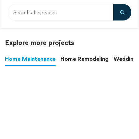
Search all services
Explore more projects
Home Maintenance
Home Remodeling
Wedding
These annoying chores used to eat up your
entire weekend. Not anymore.
See all
home maintenance