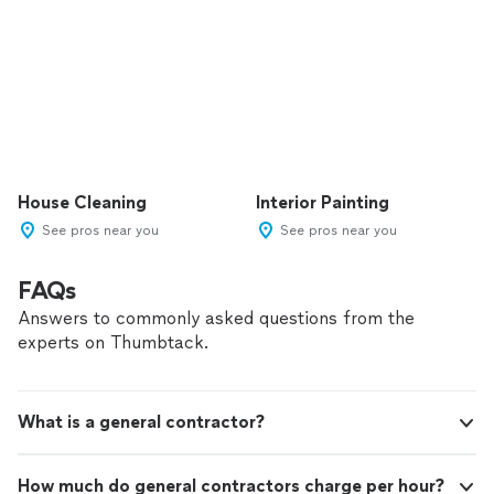
House Cleaning
Interior Painting
See pros near you
See pros near you
FAQs
Answers to commonly asked questions from the
experts on Thumbtack.
What is a general contractor?
How much do general contractors charge per hour?