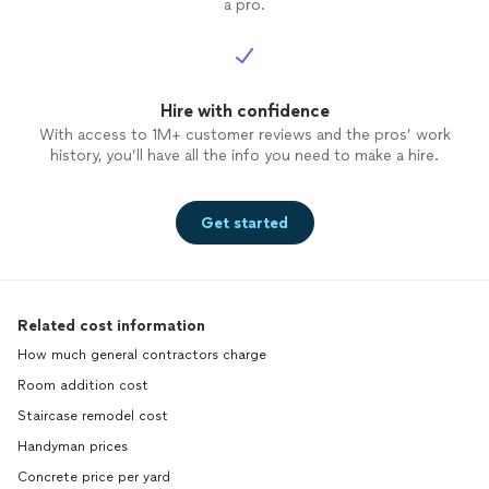
a pro.
Hire with confidence
With access to 1M+ customer reviews and the pros’ work
history, you’ll have all the info you need to make a hire.
Get started
Related cost information
How much general contractors charge
Room addition cost
Staircase remodel cost
Handyman prices
Concrete price per yard