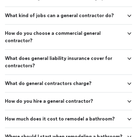
What kind of jobs can a general contractor do?
How do you choose a commercial general
contractor?
What does general liability insurance cover for
contractors?
What do general contractors charge?
How do you hire a general contractor?
How much does it cost to remodel a bathroom?
Where should I start when remodeling a bathroom?