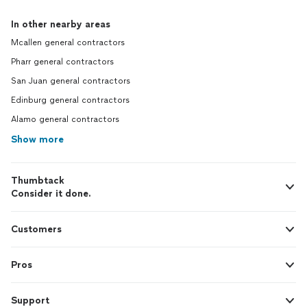
In other nearby areas
Mcallen general contractors
Pharr general contractors
San Juan general contractors
Edinburg general contractors
Alamo general contractors
Show more
Thumbtack
Consider it done.
Customers
Pros
Support