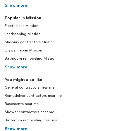
Show more
Popular in Mission
Electricians Mission
Landscaping Mission
Masonry contractors Mission
Drywall repair Mission
Bathroom remodeling Mission
Show more
You might also like
General contractors near me
Remodeling contractors near me
Basements near me
Shower contractors near me
Bathroom remodeling near me
Show more