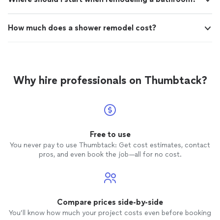
How much does a shower remodel cost?
Why hire professionals on Thumbtack?
Free to use
You never pay to use Thumbtack: Get cost estimates, contact
pros, and even book the job—all for no cost.
Compare prices side-by-side
You’ll know how much your project costs even before booking