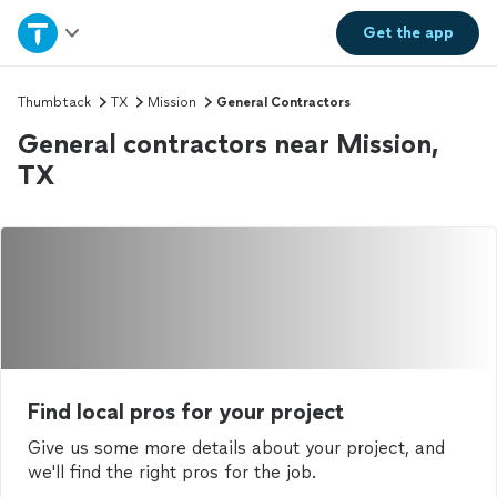
Home
Get the
app
Explore Services
Thumbtack
TX
Mission
General Contractors
General contractors near Mission,
Join as a pro
TX
Sign up
Log in
Find local pros for your project
Give us some more details about your project, and
we'll find the right pros for the job.