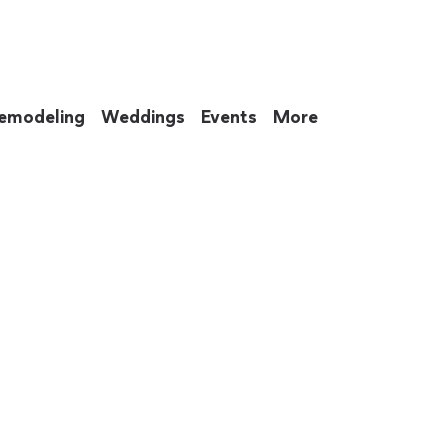
emodeling
Weddings
Events
More
 to eat up your entire weekend. Not