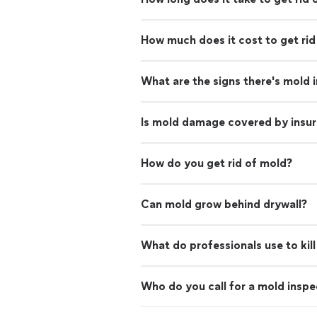
How much does it cost to get rid
What are the signs there's mold 
Is mold damage covered by insu
How do you get rid of mold?
Can mold grow behind drywall?
What do professionals use to kil
Who do you call for a mold inspe