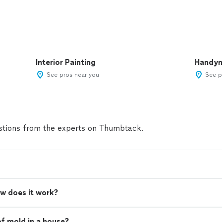
Interior Painting
Handy
See pros near you
See p
tions from the experts on Thumbtack.
w does it work?
of mold in a house?