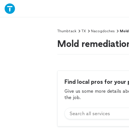
Thumbtack
TX
Nacogdoches
Mold
Mold remediatio
Find local pros for your 
Give us some more details abou
the job.