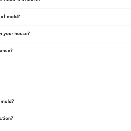
 of mold?
in your house?
rance?
l mold?
ction?