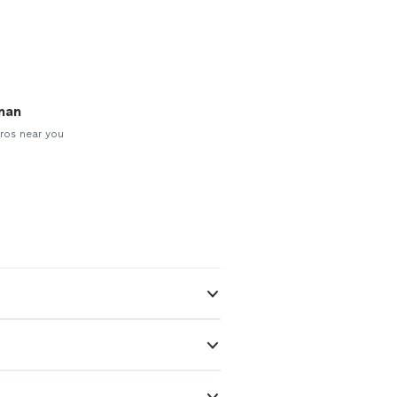
man
ros near you