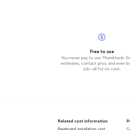
Free to use
You never pay to use Thumbtack: G
estimates, contact pros, and even b
job—all for no cost.
Related cost information
P
Baseboard installation cost
C