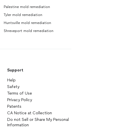
Palestine mold remediation
Tyler mold remediation
Huntsville mold remediation
Shreveport mold remediation
Support
Help
Safety
Terms of Use
Privacy Policy
Patents
CA Notice at Collection
Do not Sell or Share My Personal
Information