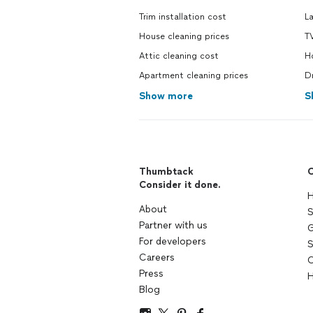
Trim installation cost
L
House cleaning prices
T
Attic cleaning cost
H
Apartment cleaning prices
D
Show more
S
Thumbtack
C
Consider it done.
H
About
S
Partner with us
G
For developers
S
Careers
C
Press
H
Blog