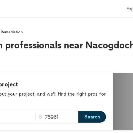
Exp
 Remediation
n professionals near Nacogdoc
project
t your project, and we'll find the right pros for
Search