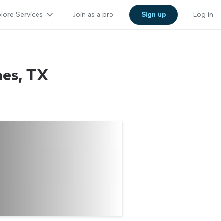
lore Services
Join as a pro
Sign up
Log in
hes, TX