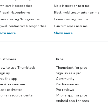
awn care Nacogdoches
Mold inspection near me
V repair Nacogdoches
Black mold treatments near me
ouse cleaning Nacogdoches
House cleaning near me
rywall contractors Nacogdoches
Furniture repair near me
how more
Show more
ustomers
Pros
ow to use Thumbtack
Thumbtack for pros
ign up
Sign up as a pro
et the app
Community
ervices near me
Pro Resources
ost estimates
Pro reviews
ome resource center
iPhone app for pros
Android app for pros