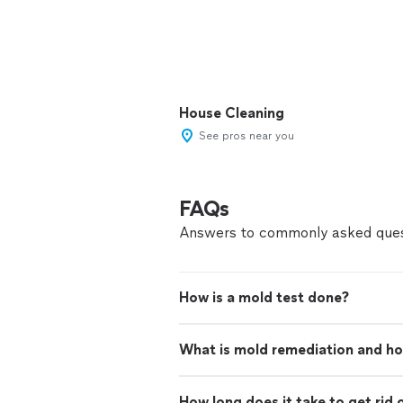
House Cleaning
See pros near you
FAQs
Answers to commonly asked ques
How is a mold test done?
What is mold remediation and ho
How long does it take to get rid 