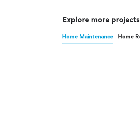
Explore more projects
Home Maintenance
Home R
These annoying chores used
anymore.
See all
home maintenance