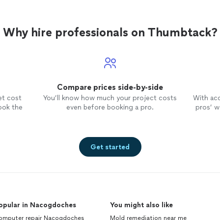
Why hire professionals on Thumbtack?
Compare prices side-by-side
et cost
You’ll know how much your project costs
With ac
ook the
even before booking a pro.
pros’ wo
Get started
opular in Nacogdoches
You might also like
omputer repair Nacogdoches
Mold remediation near me