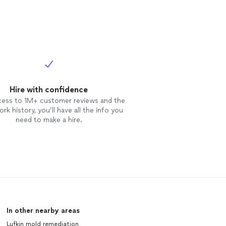
Hire with confidence
cess to 1M+ customer reviews and the
rk history, you’ll have all the info you
need to make a hire.
In other nearby areas
Lufkin mold remediation