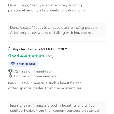
Dana F. says, "Teddy is an absolutely amazing
person. After only a few weeks of talking with
her, she has helped me more than my
therapist. Teddy is very down-to-earth, easy
to talk to, and makes me feel like she cares
Dana F. says, "Teddy is an absolutely amazing person.
and understands me. Her service is
After only a few weeks of talking with her, she has
100percent recommended by me."
See more
helped me more than my therapist. Teddy is very down-
to-earth, easy to talk to, and makes me feel like she
cares and understands me. Her service is 100percent
2. 
Psychic Tamara REMOTE ONLY
recommended by me."
Good 4.4
(58)
In high demand
72 hires on Thumbtack
1 similar job done near you
Imani E. says, "Tamara is such a beautiful and
gifted spiritual healer. From the moment our
session started, I could feel her calm and
loving energy. Without asking me anything,
she was able to share details about my life
Imani E. says, "Tamara is such a beautiful and gifted
that she couldn’t have possibly known — it
spiritual healer. From the moment our session started, I
truly blew me away. She took her time, made