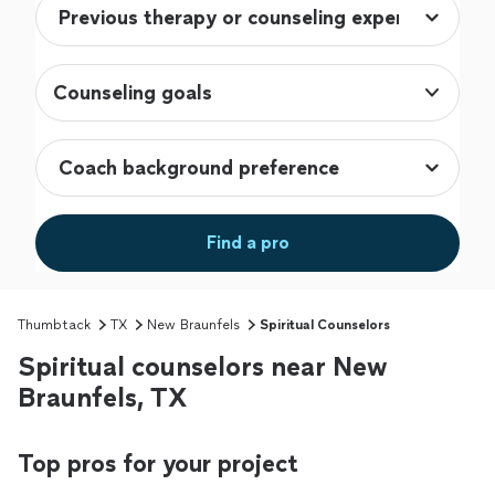
Counseling goals
Find a pro
Thumbtack
TX
New Braunfels
Spiritual Counselors
Spiritual counselors near New
Braunfels, TX
Top pros for your project