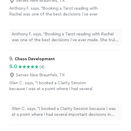
Serves New Braunfels, TX
Anthony F. says, "Booking a Tarot reading with
Rachel was one of the best decisions i’ve ever
made. She truly changed my life with this
reading. Rachel is so intuitive and can read
your energy so well. The reading was exactly
Anthony F. says, "Booking a Tarot reading with Rachel
what I needed to hear, I was so shocked how
was one of the best decisions i’ve ever made. She truly
accurate it was. She is so great at what she
changed my life with this reading. Rachel is so intuitive
does and I recommend to anyone wanting an
and can read your energy so well. The reading was
incredible Tarot reading!!"
See more
exactly what I needed to hear, I was so shocked how
9. 
Chaos Development
accurate it was. She is so great at what she does and I
5.0
(4)
recommend to anyone wanting an incredible Tarot
reading!!"
Serves New Braunfels, TX
Glen C. says, "I booked a Clarity Session
because I was at a point where I had several
important decisions in front of me and felt
stuck trying to sort through them on my own.
What stood out immediately was Marvin's
Glen C. says, "I booked a Clarity Session because I was
ability to cut through the noise. He asked
at a point where I had several important decisions in
direct questions, challenged a few
front of me and felt stuck trying to sort through them
assumptions I didn't realize I was making, and
on my own. What stood out immediately was Marvin's
helped me see my situation from a completely