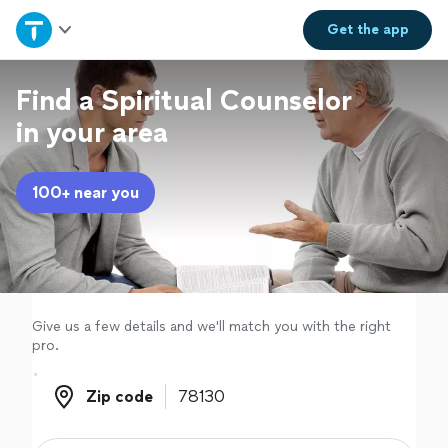
Home
Get the
app
Explore Services
Find a Spiritual Counselor
in your area
Join as a pro
100+ near you
Sign up
Log in
Give us a few details and we'll match you with the right
pro.
Zip code
Zip code