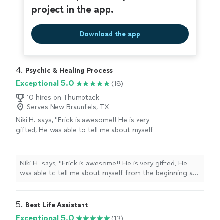
project in the app.
Download the app
4. 
Psychic & Healing Process
Exceptional 5.0
(18)
10 hires on Thumbtack
Serves New Braunfels, TX
Niki H. says, "Erick is awesome!! He is very
gifted, He was able to tell me about myself
from the beginning and from there once we
met he was like he knew me my entire life! He
really helped me with my past, present and
Niki H. says, "Erick is awesome!! He is very gifted, He
future. My spiritual enlightenment is
was able to tell me about myself from the beginning and
happening with his guidance. His spiritual
from there once we met he was like he knew me my
counseling has helped me figure out where I
entire life! He really helped me with my past, present
need to be. He is honest and is someone you
and future. My spiritual enlightenment is happening
5. 
Best Life Assistant
can trust. Highly recommended 😊"
See more
with his guidance. His spiritual counseling has helped
Exceptional 5.0
(13)