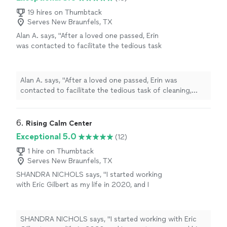
me figure out where I need to be. He is honest and is
someone you can trust. Highly recommended 😊"
19 hires on Thumbtack
Serves New Braunfels, TX
Alan A. says, "After a loved one passed, Erin
was contacted to facilitate the tedious task
of cleaning, organizing, moving and removing
items from our family home, not only was she
amazing to work with but her attention to our
Alan A. says, "After a loved one passed, Erin was
specific needs and ability to handle it was
contacted to facilitate the tedious task of cleaning,
second to none, I recommend her and her
organizing, moving and removing items from our family
company to anyone looking for her broad
home, not only was she amazing to work with but her
spectrum of professional services."
See more
attention to our specific needs and ability to handle it
6. 
Rising Calm Center
was second to none, I recommend her and her company
Exceptional 5.0
(12)
to anyone looking for her broad spectrum of
professional services."
1 hire on Thumbtack
Serves New Braunfels, TX
SHANDRA NICHOLS says, "I started working
with Eric Gilbert as my life in 2020, and I
cannot recommend him highly enough. From
the very first session, Erics compassion and
understanding made me feel immediately
SHANDRA NICHOLS says, "I started working with Eric
comfortable. He leads with love, and its clear