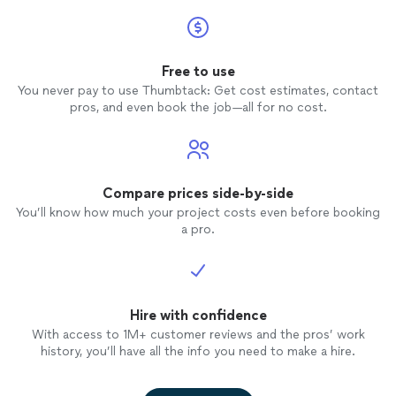
Free to use
You never pay to use Thumbtack: Get cost estimates, contact
pros, and even book the job—all for no cost.
Compare prices side-by-side
You’ll know how much your project costs even before booking
a pro.
Hire with confidence
With access to 1M+ customer reviews and the pros’ work
history, you’ll have all the info you need to make a hire.