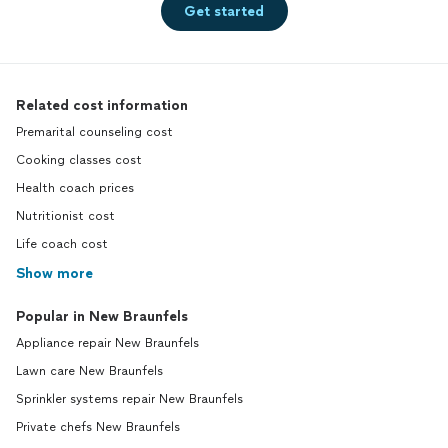
Get started
Related cost information
Premarital counseling cost
Cooking classes cost
Health coach prices
Nutritionist cost
Life coach cost
Show more
Popular in New Braunfels
Appliance repair New Braunfels
Lawn care New Braunfels
Sprinkler systems repair New Braunfels
Private chefs New Braunfels