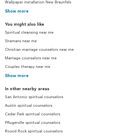
Wallpaper installation New Braunfels
Show more
You might also like
Spiritual cleansing near me
Shamans near me
Christian marriage counselors near me
Marriage counselors near me
Couples therapy near me
Show more
In other nearby areas
San Antonio spiritual counselors
Austin spiritual counselors
Cedar Park spiritual counselors
Pflugerville spiritual counselors
Round Rock spiritual counselors