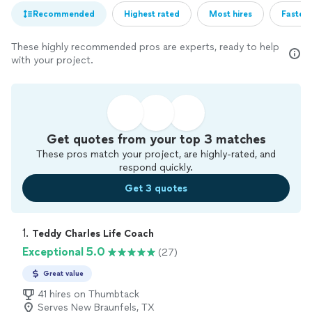
Recommended
Highest rated
Most hires
Fastest
These highly recommended pros are experts, ready to help
with your project.
Get quotes from your top 3 matches
These pros match your project, are highly-rated, and
respond quickly.
Get 3 quotes
1. 
Teddy Charles Life Coach
Exceptional 5.0
(27)
Great value
41 hires on Thumbtack
Serves New Braunfels, TX