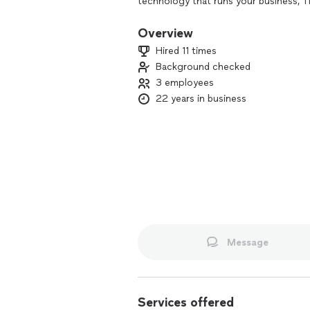
technology that runs your business, T
partnered with companies such as ES
security software services.
Overview
Hired 11 times
Background checked
3 employees
22 years in business
Message
Services offered