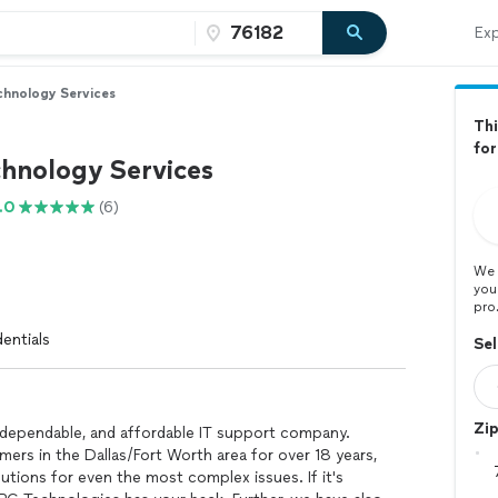
Exp
hnology Services
Thi
fo
hnology Services
.0
(6)
We 
you
pro
entials
Sel
Zi
, dependable, and affordable IT support company.
mers in the Dallas/Fort Worth area for over 18 years,
utions for even the most complex issues. If it's