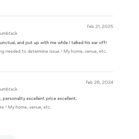
Feb 21, 2025
humbtack
nctual, and put up with me while I talked his ear off!
ing needed to determine issue • My home, venue, etc.
Feb 28, 2024
humbtack
, personality excellent price excellent.
are • My home, venue, etc.