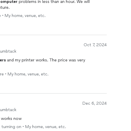
computer
problems in less than an hour. We will
uture.
e • My home, venue, etc.
Oct 7, 2024
humbtack
ers
and my printer works. The price was very
are • My home, venue, etc.
Dec 6, 2024
humbtack
works now
 turning on • My home, venue, etc.