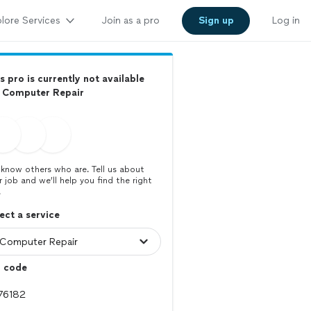
lore Services
Join as a pro
Sign up
Log in
s pro is currently not available
r Computer Repair
know others who are. Tell us about
r job and we’ll help you find the right
.
ect a service
p code