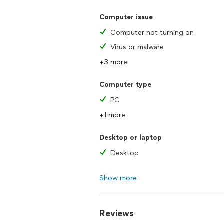
Computer issue
Computer not turning on
Virus or malware
+3 more
Computer type
PC
+1 more
Desktop or laptop
Desktop
Show more
Reviews