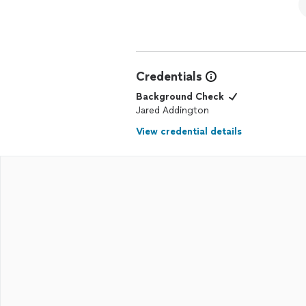
Credentials
Background Check
Jared Addington
View credential details