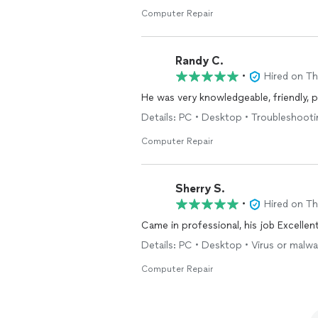
Computer Repair
Randy C.
•
Hired on T
He was very knowledgeable, friendly, pu
Details: PC • Desktop • Troubleshoot
Computer Repair
Sherry S.
•
Hired on T
Came in professional, his job Excellent
Details: PC • Desktop • Virus or malw
Computer Repair