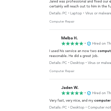
Jared was professional and fixed our
certainly will reach out to him in the f
Details: PC • Laptop • Virus or malwar
Computer Repair
Melba H.
•
Hired on T
I used his service an now two
comput
reasonable. He did a great job.
Details: PC • Desktop • Virus or malw
Computer Repair
Jaden W.
•
Hired on T
Very fast, very nice, and my
computer
Details: PC • Desktop • Computer not