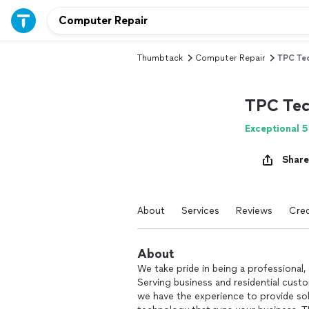
Thumbtack
Computer Repair
TPC Tec
TPC Tec
Exceptional 5
Share
About
Services
Reviews
Cred
About
We take pride in being a professional
Serving business and residential custo
we have the experience to provide sol