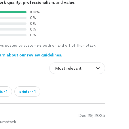
ork quality
,
professionalism
, and
value
.
100%
0%
0%
0%
0%
views posted by customers both on and off of Thumbtack.
arn about our review guidelines.
fix・1
printer・1
Dec 29, 2025
humbtack