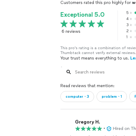
Customers rated this pro highly for
w
5
Exceptional 5.0
4
3
6 reviews
2
1
This pro's rating is a combination of re
Thumbtack cannot verify external reviews.
Your trust means everything to us.
Le
Read reviews that mention:
computer・3
problem・1
Gregory H.
•
Hired on T