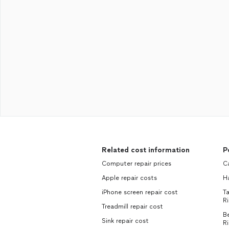
Related cost information
P
Computer repair prices
Ca
Apple repair costs
H
iPhone screen repair cost
Ta
Ri
Treadmill repair cost
Be
Sink repair cost
Ri