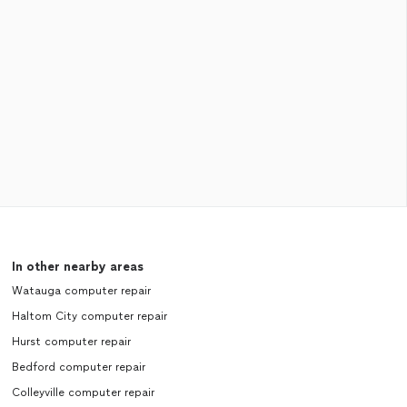
In other nearby areas
Watauga computer repair
Haltom City computer repair
Hurst computer repair
Bedford computer repair
Colleyville computer repair