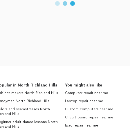
opular in North Richland Hills
You might also like
binet makers North Richland Hills
Computer repair near me
andyman North Richland Hills
Laptop repair near me
ilors and seamstresses North
Custom computers near me
chland Hills
Circuit board repair near me
ginner adult dance lessons North
Ipad repair near me
chland Hills