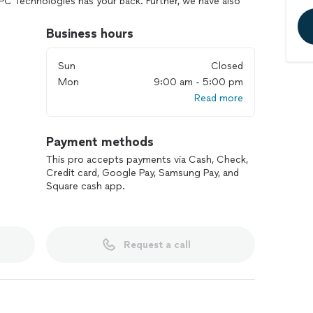
PC Technologies has your back. Further, we have also
ET to provide top notch, managed or unmanaged,
Business hours
Sun
Closed
Mon
9:00 am - 5:00 pm
Read more
Payment methods
This pro accepts payments via Cash, Check,
Credit card, Google Pay, Samsung Pay, and
Square cash app.
Request a call