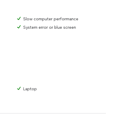
Slow computer performance
System error or blue screen
Laptop