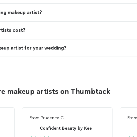
ing makeup artist?
ists cost?
eup artist for your wedding?
re makeup artists on Thumbtack
From
Prudence C.
Fro
Confident Beauty by Kee