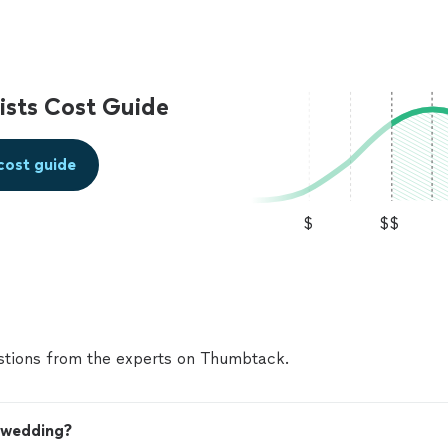
sts Cost Guide
cost guide
$
$$
tions from the experts on Thumbtack.
y wedding?