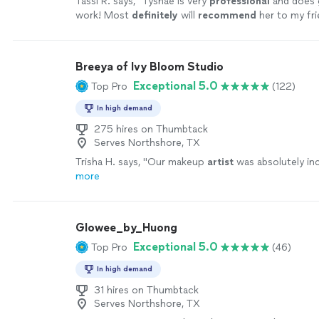
Tassi R. says, "
Tyshae is very
professional
and does 
work! Most
definitely
will
recommend
her to my fri
more
Breeya of Ivy Bloom Studio
Exceptional 5.0
Top Pro
(122)
In high demand
275 hires on Thumbtack
Serves Northshore, TX
Trisha H. says, "
Our makeup
artist
was absolutely inc
more
Glowee_by_Huong
Exceptional 5.0
Top Pro
(46)
In high demand
31 hires on Thumbtack
Serves Northshore, TX