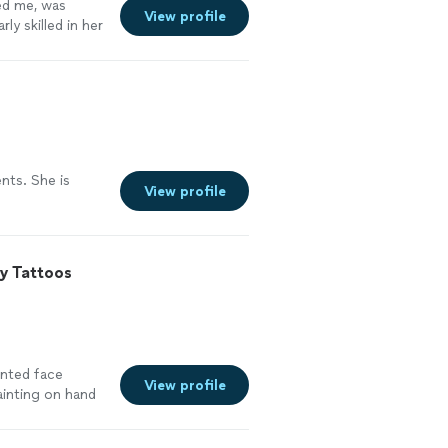
ed me, was
View profile
ly skilled in her
ents. She is
View profile
y Tattoos
anted face
View profile
ainting on hand
ena is so sweet