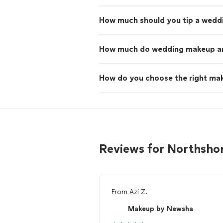
How much should you tip a wedd
How much do wedding makeup art
How do you choose the right mak
Reviews for Northsho
From
Azi Z.
Makeup by Newsha