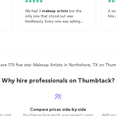
We had 3
makeup
artists
but the
A wo
only one that stood out was
hire 
KeeBeauty. Every one was asking
about our
makeup
artist
. She is really
great she even helped my sister with
her hair. Awesome price too. If you
need a
makeup
artist
KeeBeauty is
the one.
are 179 five star Makeup Artists in Northshore, TX on Thu
Why hire professionals on Thumbtack?
Compare prices side-by-side
et cost
You’ll know how much your project costs
With ac