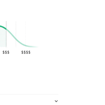
$$$
$$$$