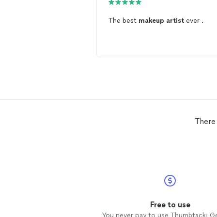
The best
makeup
artist
ever .
There 
Free to use
You never pay to use Thumbtack: G