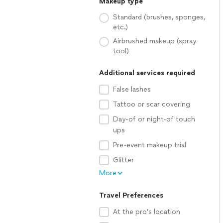
Makeup type
Standard (brushes, sponges,
etc.)
Airbrushed makeup (spray
tool)
Additional services required
False lashes
Tattoo or scar covering
Day-of or night-of touch
ups
Pre-event makeup trial
Glitter
More
Travel Preferences
At the pro’s location