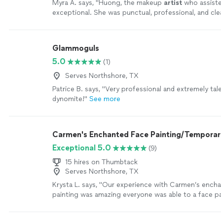
Myra A. says, "
Huong, the makeup
artist
who assist
exceptional. She was punctual, professional, and clear
craft.
"
See more
Glammoguls
5.0
(1)
Serves Northshore, TX
Patrice B. says, "Very professional and extremely tal
dynomite!"
See more
Carmen's Enchanted Face Painting/Temporar
Exceptional 5.0
(9)
15 hires on Thumbtack
Serves Northshore, TX
Krysta L. says, "Our experience with Carmen’s ench
painting was amazing everyone was able to a face p
or face or both the designs were so fantastic and D
and kind and great with kids !"
See more