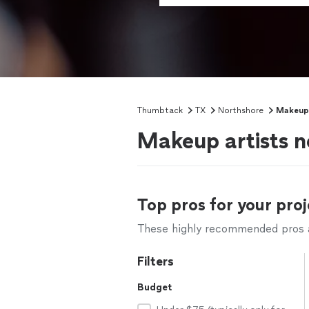
Thumbtack
TX
Northshore
Makeup 
Makeup artists n
Top pros for your proj
These highly recommended pros ar
Filters
Budget