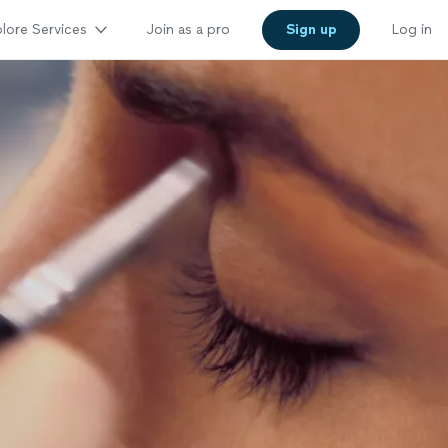
lore Services
Join as a pro
Sign up
Log in