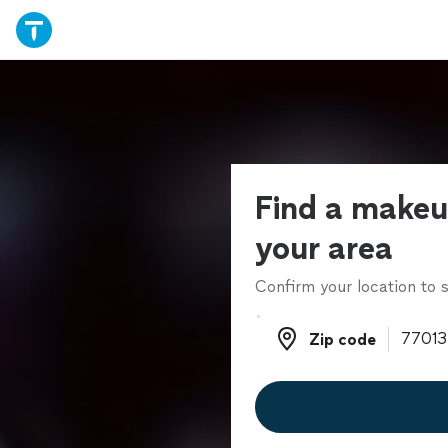
Find a makeup
your area
Confirm your location to s
Zip code
Zip code