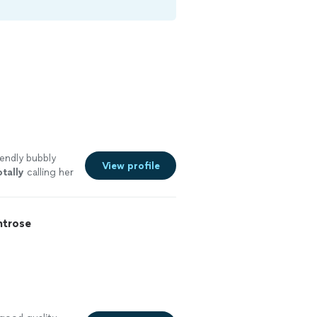
iendly bubbly
View profile
tally
calling her
tra beautiful!
trose