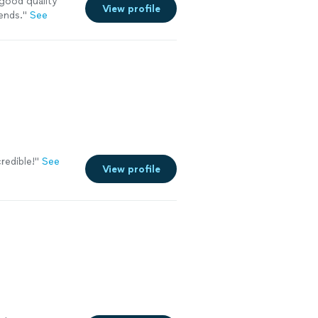
good quality
View profile
ends.
"
See
redible!
"
See
View profile