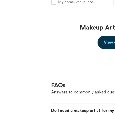
My home, venue, etc.
Makeup Arti
View 
FAQs
Answers to commonly asked ques
Do I need a makeup artist for m