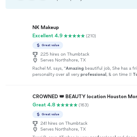
NK Makeup
Excellent 4.9
(210)
Great value
225 hires on Thumbtack
Serves Northshore, TX
Rachel M. says, "
Amazing
beautiful job, She has a fr
personality over all very
professional
, & on time !!
To
for my next event !! Thank you for making me feel ex
You are the best ❤️
"
See more
CROWNED 👑 BEAUTY location Houston Mon
Great 4.8
(163)
Great value
241 hires on Thumbtack
Serves Northshore, TX