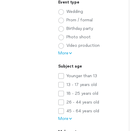
Event type
Wedding
Prom / formal
Birthday party
Photo shoot
Video production
More
Subject age
Younger than 13
13 - 17 years old
18 - 25 years old
26 - 44 years old
45 - 64 years old
More