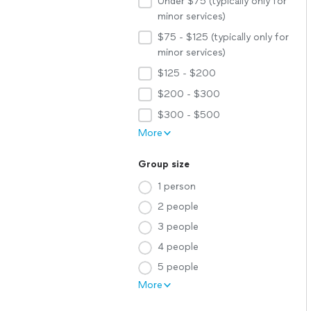
Under $75 (typically only for
minor services)
$75 - $125 (typically only for
minor services)
$125 - $200
$200 - $300
$300 - $500
More
Group size
1 person
2 people
3 people
4 people
5 people
More