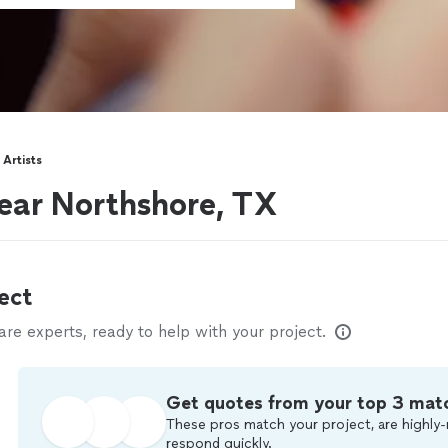
Artists
ear Northshore, TX
ect
e experts, ready to help with your project.
Get quotes from your top 3 mat
These pros match your project, are highly-
respond quickly.