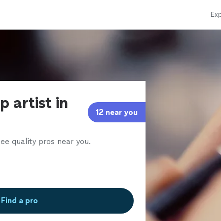
Exp
 artist in
12 near you
ee quality pros near you.
Find a pro