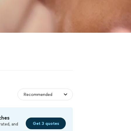
ches
Get 3 quotes
rated, and