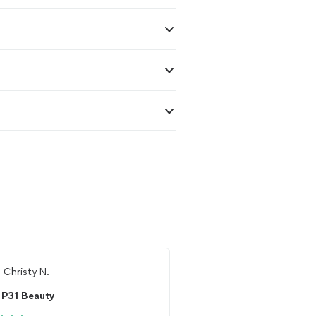
m
Christy N.
From
Thumbtack Custo
P31 Beauty
Breeya of Ivy Blo