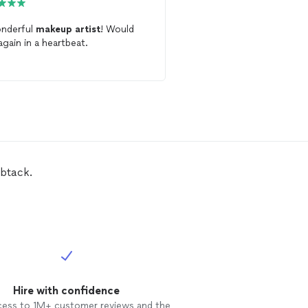
nderful
makeup
artist
! Would
Amazing
makeup
artist
again in a heartbeat.
your home and won’t di
mbtack.
Hire with confidence
cess to 1M+ customer reviews and the