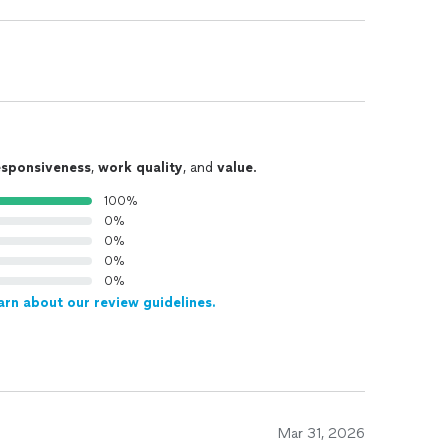
esponsiveness
,
work quality
, and
value
.
100%
0%
0%
0%
0%
arn about our review guidelines.
Mar 31, 2026