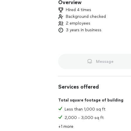
Overview
Hired 4 times
Background checked
2 employees
3 years in business
Message
Services offered
Total square footage of building
Less than 1,000 sq ft
2,000 - 3,000 sq ft
+1 more