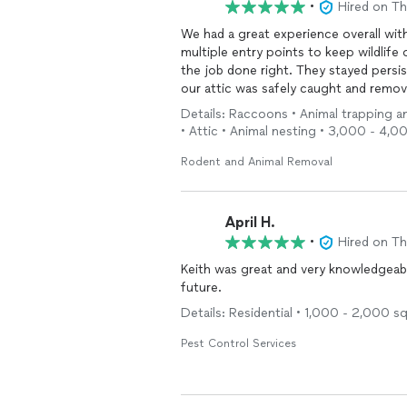
•
Hired on T
We had a great experience overall with
multiple entry points to keep wildlif
the job done right. They stayed persis
our attic was safely caught and remov
Details: Raccoons • Animal trapping an
Their team was professional, responsi
• Attic • Animal nesting • 3,000 - 4,0
thoroughly rather than rushing throug
definitely recommend them to anyone d
Rodent and Animal Removal
April H.
•
Hired on T
Keith was great and very knowledgeable
future.
Details: Residential • 1,000 - 2,000 s
Pest Control Services