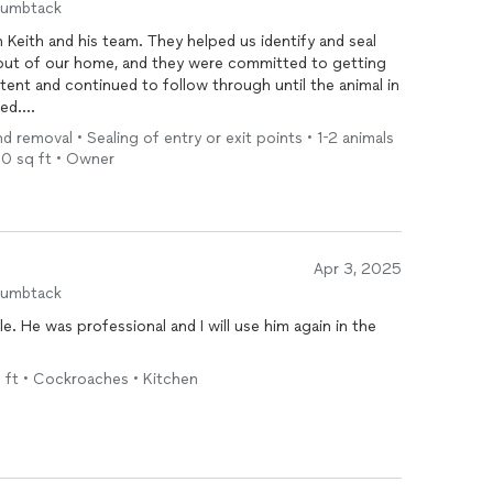
humbtack
 Keith and his team. They helped us identify and seal
e out of our home, and they were committed to getting
tent and continued to follow through until the animal in
ed.
d removal • Sealing of entry or exit points • 1-2 animals
ve, and clearly cared about solving the problem
00 sq ft • Owner
h it. We appreciated their dedication and would
ealing with a similar issue.
Apr 3, 2025
humbtack
. He was professional and I will use him again in the
q ft • Cockroaches • Kitchen