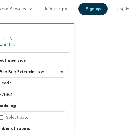
lore Services
Join as a pro
Sign up
Log in
tact for price
w details
ect a service
p code
heduling
Select date
mber of rooms