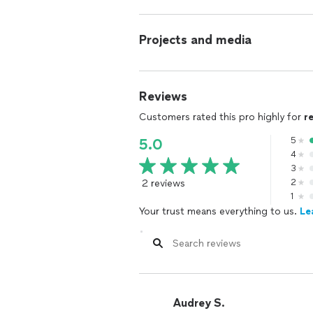
Projects and media
Reviews
Customers rated this pro highly for
r
5
5.0
4
3
2 reviews
2
1
Your trust means everything to us.
Le
Audrey S.