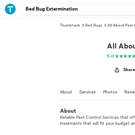
Thumbtack
Bed Bugs
All About Pest 
All Abo
5.0
Share
About
Services
Photos
Revi
About
Reliable Pest Control Services that o
treatments that will fit your budget a