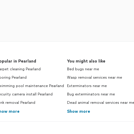
opular in Pearland
You might also like
rpet cleaning Pearland
Bed bugs near me
ooring Pearland
Wasp removal services near me
wimming pool maintenance Pearland
Exterminators near me
curity camera install Pearland
Bug exterminators near me
nk removal Pearland
Dead animal removal services near m
how more
Show more