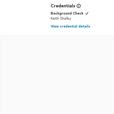
Credentials
Background Check
Keith Shelby
View credential details