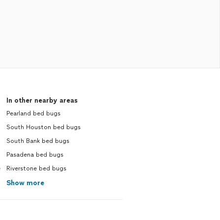
In other nearby areas
Pearland bed bugs
South Houston bed bugs
South Bank bed bugs
Pasadena bed bugs
e
Riverstone bed bugs
Show more