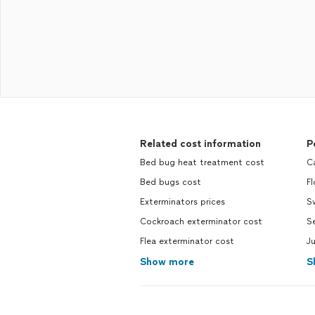
Related cost information
P
Bed bug heat treatment cost
Ca
Bed bugs cost
Fl
Exterminators prices
S
Cockroach exterminator cost
Se
Flea exterminator cost
Ju
Show more
S