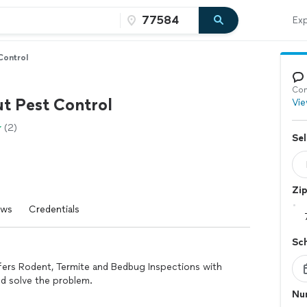
Exp
Control
Con
ut Pest Control
Vie
(2)
Sel
Zi
ews
Credentials
Sc
ffers Rodent, Termite and Bedbug Inspections with
nd solve the problem.
Nu