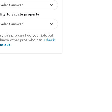
lity to vacate property
ry this pro can’t do your job, but
know other pros who can.
Check
em out