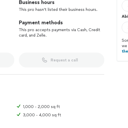
Business hours
This pro hasn't listed their business hours.
Abi
Payment methods
This pro accepts payments via Cash, Credit
card, and Zelle.
Sor
we 
th
Request a call
1,000 - 2,000 sq ft
3,000 - 4,000 sq ft