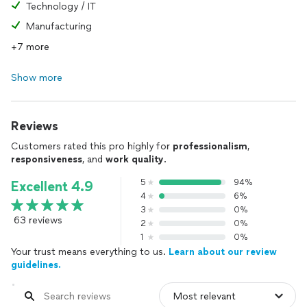
Technology / IT
Manufacturing
+7 more
Show more
Reviews
Customers rated this pro highly for
professionalism
,
responsiveness
, and
work quality
.
5
94%
Excellent 4.9
4
6%
3
0%
63 reviews
2
0%
1
0%
Your trust means everything to us.
Learn about our review
guidelines.