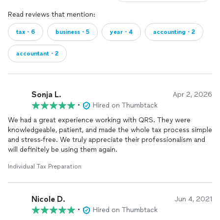
Read reviews that mention:
tax・6
business・5
year・4
accounting・2
accountant・2
Sonja L.
Apr 2, 2026
•
Hired on Thumbtack
We had a great experience working with QRS. They were
knowledgeable, patient, and made the whole tax process simple
and stress-free. We truly appreciate their professionalism and
will definitely be using them again.
Individual Tax Preparation
Nicole D.
Jun 4, 2021
•
Hired on Thumbtack