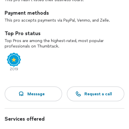
Payment methods
This pro accepts payments via PayPal, Venmo, and Zelle.
Top Pro status
Top Pros are among the highest-rated, most popular
professionals on Thumbtack.
2019
Message
Request a call
Services offered