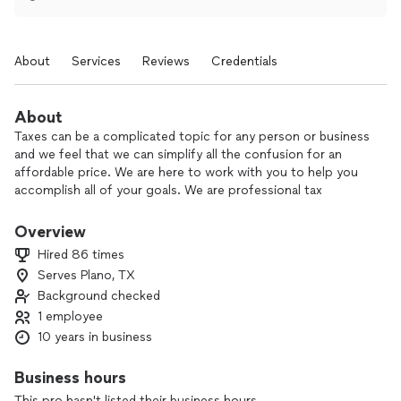
About
Services
Reviews
Credentials
About
Taxes can be a complicated topic for any person or business
and we feel that we can simplify all the confusion for an
affordable price. We are here to work with you to help you
accomplish all of your goals. We are professional tax
preparers, but we also partner with JMV Financial Services
who are enrolled agents, they review all of our tax returns to
Overview
make sure they are done correctly and to the maximum
Hired 86 times
advantage of the client. This allows us to provide a great
Serves Plano, TX
service at a great price.
Background checked
We love seeing our customers succeed and we feel like
1 employee
through tax preparation we can be a small part of helping
10 years in business
them achieve their goals.
Business hours
This pro hasn't listed their business hours.