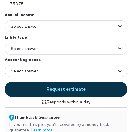
Annual income
Entity type
Accounting needs
Request estimate
Responds within
a day
Thumbtack Guarantee
If you hire this pro, you’re covered by a money-back
guarantee.
Learn more