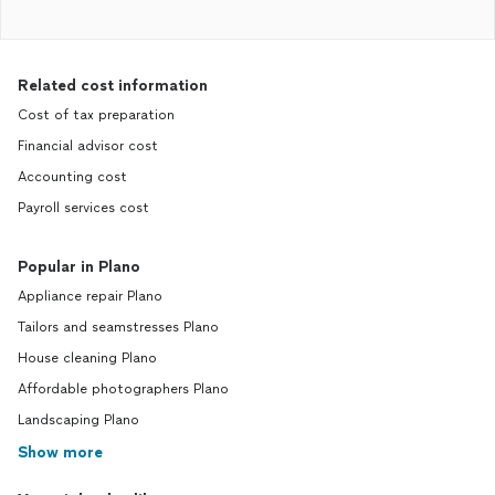
Related cost information
Cost of tax preparation
Financial advisor cost
Accounting cost
Payroll services cost
Popular in Plano
Appliance repair Plano
Tailors and seamstresses Plano
House cleaning Plano
Affordable photographers Plano
Landscaping Plano
Show more