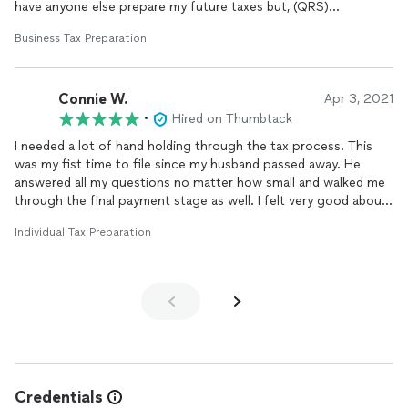
have anyone else prepare my future taxes but, (QRS)
Business Tax Preparation
Thanks Brett
Connie W.
Apr 3, 2021
•
Hired on Thumbtack
I needed a lot of hand holding through the tax process. This
was my fist time to file since my husband passed away. He
answered all my questions no matter how small and walked me
through the final payment stage as well. I felt very good about
choosing Brett.
Individual Tax Preparation
Credentials