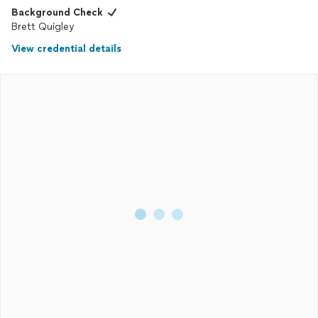
Background Check
Brett Quigley
View credential details