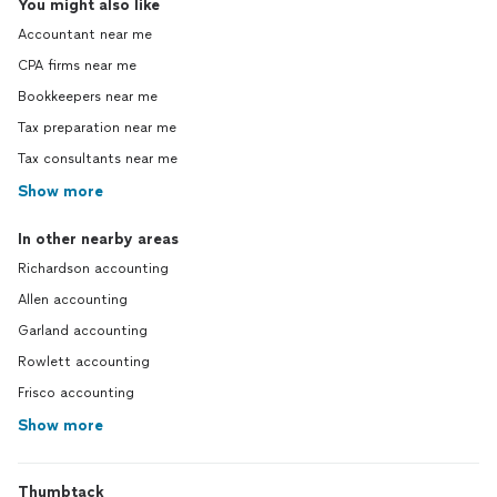
You might also like
Accountant near me
CPA firms near me
Bookkeepers near me
Tax preparation near me
Tax consultants near me
Show more
In other nearby areas
Richardson accounting
Allen accounting
Garland accounting
Rowlett accounting
Frisco accounting
Show more
Thumbtack