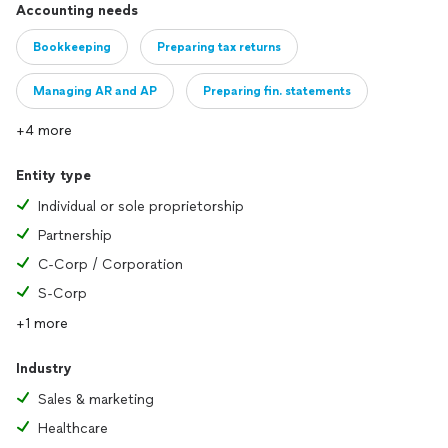
Accounting needs
Bookkeeping
Preparing tax returns
Managing AR and AP
Preparing fin. statements
+4 more
Entity type
Individual or sole proprietorship
Partnership
C-Corp / Corporation
S-Corp
+1 more
Industry
Sales & marketing
Healthcare