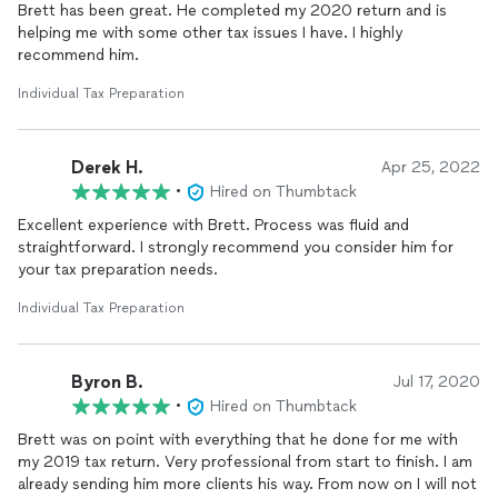
Brett has been great. He completed my 2020 return and is
helping me with some other tax issues I have. I highly
recommend him.
Individual Tax Preparation
Derek H.
Apr 25, 2022
•
Hired on Thumbtack
Excellent experience with Brett. Process was fluid and
straightforward. I strongly recommend you consider him for
your tax preparation needs.
Individual Tax Preparation
Byron B.
Jul 17, 2020
•
Hired on Thumbtack
Brett was on point with everything that he done for me with
my 2019 tax return. Very professional from start to finish. I am
already sending him more clients his way. From now on I will not