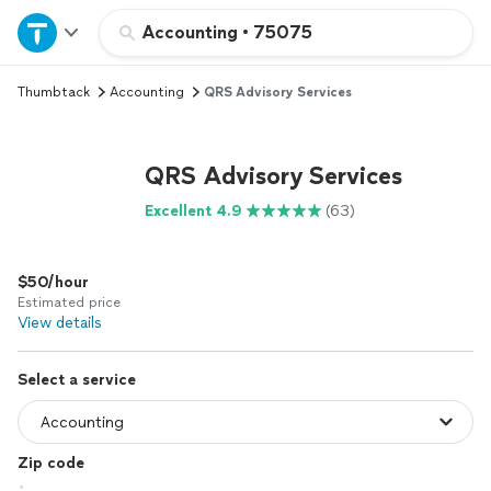
Home
Accounting
•
75075
Thumbtack
Accounting
QRS Advisory Services
Explore Services
Join as a pro
QRS Advisory Services
Excellent 4.9
(63)
Sign up
$50/hour
Log in
Estimated price
View details
Select a service
Zip code