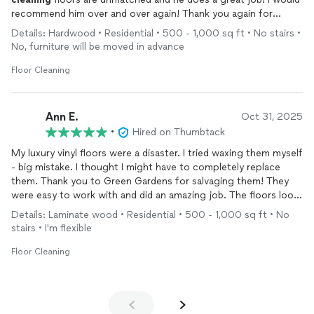
recommend him over and over again! Thank you again for
helping me solve my problems!
Details: Hardwood • Residential • 500 - 1,000 sq ft • No stairs •
No, furniture will be moved in advance
Floor Cleaning
Ann E.
Oct 31, 2025
•
Hired on Thumbtack
My luxury vinyl floors were a disaster. I tried waxing them myself
- big mistake. I thought I might have to completely replace
them. Thank you to Green Gardens for salvaging them! They
were easy to work with and did an amazing job. The floors look
better than when I moved in. I am most grateful.
Details: Laminate wood • Residential • 500 - 1,000 sq ft • No
stairs • I'm flexible
Floor Cleaning