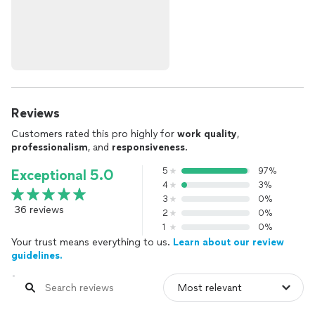
Reviews
Customers rated this pro highly for
work quality
,
professionalism
, and
responsiveness
.
5
97%
Exceptional 5.0
4
3%
3
0%
36 reviews
2
0%
1
0%
Your trust means everything to us.
Learn about our review
guidelines.