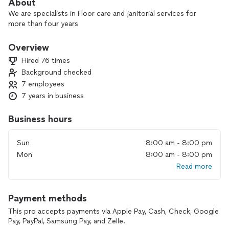
About
We are specialists in Floor care and janitorial services for
more than four years
Overview
Hired 76 times
Background checked
7 employees
7 years in business
Business hours
Sun
8:00 am - 8:00 pm
Mon
8:00 am - 8:00 pm
Read more
Payment methods
This pro accepts payments via Apple Pay, Cash, Check, Google
Pay, PayPal, Samsung Pay, and Zelle.