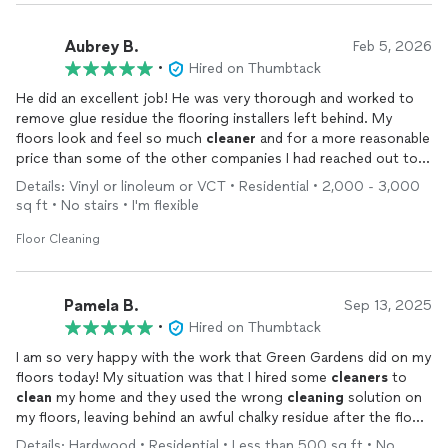
Aubrey B.
Feb 5, 2026
•
Hired on Thumbtack
He did an excellent job! He was very thorough and worked to
remove glue residue the flooring installers left behind. My
floors look and feel so much
cleaner
and for a more reasonable
price than some of the other companies I had reached out to.
Definitely recommend!
Details: Vinyl or linoleum or VCT • Residential • 2,000 - 3,000
sq ft • No stairs • I'm flexible
Floor Cleaning
Pamela B.
Sep 13, 2025
•
Hired on Thumbtack
I am so very happy with the work that Green Gardens did on my
floors today! My situation was that I hired some
cleaners
to
clean
my home and they used the wrong
cleaning
solution on
my floors, leaving behind an awful chalky residue after the floor
dried. Green Gardens came in and rescued my floors, removing
Details: Hardwood • Residential • Less than 500 sq ft • No