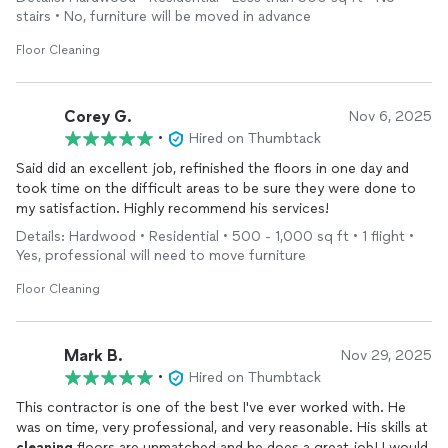
all the chalky residue and got my floors completely
clean
and
stairs • No, furniture will be moved in advance
shining like brand new! . I am so grateful and highly recommend
them to anyone needing help with their floors! Thank you so
Floor Cleaning
much Green Gardens!
Corey G.
Nov 6, 2025
•
Hired on Thumbtack
Said did an excellent job, refinished the floors in one day and
took time on the difficult areas to be sure they were done to
my satisfaction. Highly recommend his services!
Details: Hardwood • Residential • 500 - 1,000 sq ft • 1 flight •
Yes, professional will need to move furniture
Floor Cleaning
Mark B.
Nov 29, 2025
•
Hired on Thumbtack
This contractor is one of the best I've ever worked with. He
was on time, very professional, and very reasonable. His skills at
cleaning
floors are unmatched and he does a great job! I would