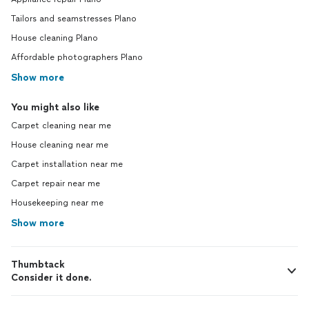
Tailors and seamstresses Plano
House cleaning Plano
Affordable photographers Plano
Show more
You might also like
Carpet cleaning near me
House cleaning near me
Carpet installation near me
Carpet repair near me
Housekeeping near me
Show more
Thumbtack
Consider it done.