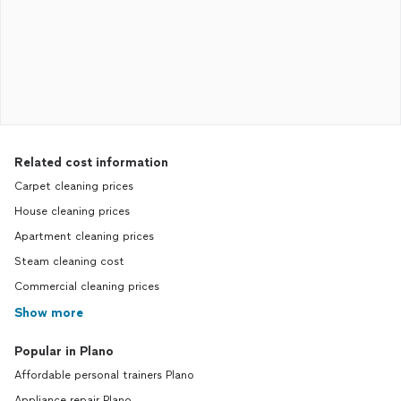
Related cost information
Carpet cleaning prices
House cleaning prices
Apartment cleaning prices
Steam cleaning cost
Commercial cleaning prices
Show more
Popular in Plano
Affordable personal trainers Plano
Appliance repair Plano