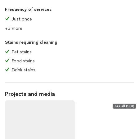
Frequency of services
Just once
+3 more
Stains requiring cleaning
Pet stains
Food stains
Drink stains
Projects and media
See all (130)