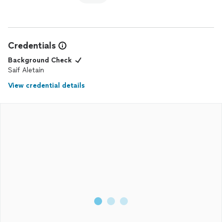
Credentials
Background Check
Saif Aletain
View credential details