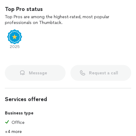
Top Pro status
Top Pros are among the highest-rated, most popular
professionals on Thumbtack.
2025
Message
Request a call
Services offered
Business type
Office
+4 more