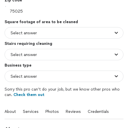
Zip code
Square footage of area to be cleaned
Stairs requiring cleaning
Business type
Sorry this pro can’t do your job, but we know other pros who
can.
Check them out
About
Services
Photos
Reviews
Credentials