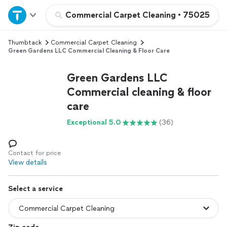
Home
Commercial Carpet Cleaning
•
75025
Thumbtack
Commercial Carpet Cleaning
Explore Services
Green Gardens LLC Commercial Cleaning & Floor Care
Join as a pro
Green Gardens LLC
Commercial cleaning & floor
care
Sign up
Exceptional 5.0
(36)
Log in
Contact for price
View details
Select a service