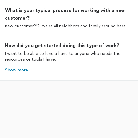
What is your typical process for working with a new
customer?
new customer?!?! we're all neighbors and family around here
How did you get started doing this type of work?
I want to be able to lend a hand to anyone who needs the
resources or tools I have.
Show more