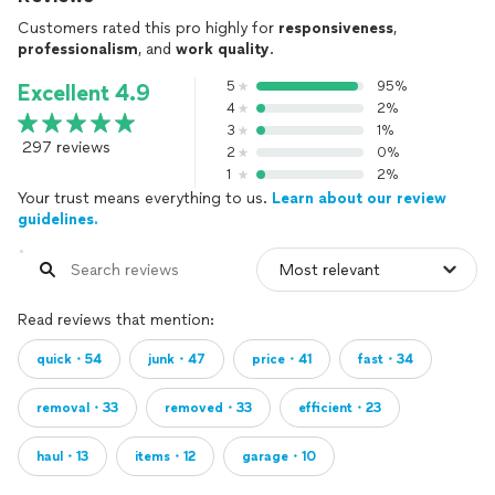
Customers rated this pro highly for
responsiveness
,
professionalism
, and
work quality
.
5
95%
Excellent 4.9
4
2%
3
1%
297 reviews
2
0%
1
2%
Your trust means everything to us.
Learn about our review
guidelines.
Read reviews that mention:
quick・54
junk・47
price・41
fast・34
removal・33
removed・33
efficient・23
haul・13
items・12
garage・10