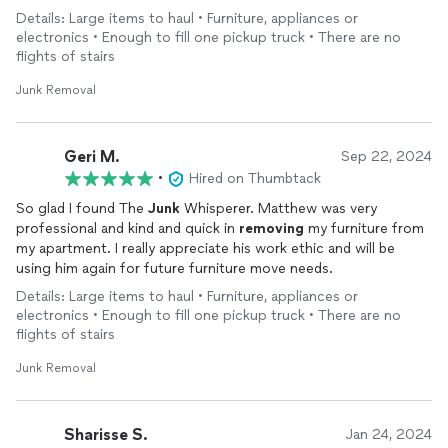
Details: Large items to haul • Furniture, appliances or
electronics • Enough to fill one pickup truck • There are no
flights of stairs
Junk Removal
Geri M.
Sep 22, 2024
•
Hired on Thumbtack
So glad I found The
Junk
Whisperer. Matthew was very
professional and kind and quick in
removing
my furniture from
my apartment. I really appreciate his work ethic and will be
using him again for future furniture move needs.
Details: Large items to haul • Furniture, appliances or
electronics • Enough to fill one pickup truck • There are no
flights of stairs
Junk Removal
Sharisse S.
Jan 24, 2024