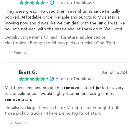
•
Hired on Thumbtack
They were great. I’ve used them several times since I initially
booked. Affordable price. Reliable and punctual. My sister is
moving now and d was like we can deal with the
junk
. I was like
no, let’s not deal with the hassle and let them do it. Well worth
the cost since it’s so reasonable!
Details: Large items to haul • Furniture, appliances or
electronics • Enough to fill two pickup trucks • One flight
Junk Removal
Brett G.
Jan 24, 2024
•
Hired on Thumbtack
Matthew came and helped me
remove
a lot of
junk
for a very
reasonable price. I would highly recommend using him to
remove
trash.
Details: No large items to haul • Mixed trash • Enough to fill
three pickup trucks • There are no flights of stairs
Junk Removal