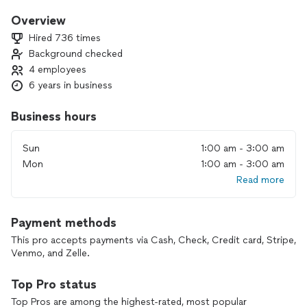
I started working in this industry in:
Overview
Year
Hired 736 times
Background checked
I would describe my company as:
4 employees
6 years in business
Create Your Own Question & Answer
What drives me each day is
Business hours
Making a change in peoples lives while being productive
leaving me with a sense of accomplishment
Sun
1:00 am - 3:00 am
Mon
1:00 am - 3:00 am
Read more
Payment methods
This pro accepts payments via Cash, Check, Credit card, Stripe,
Venmo, and Zelle.
Top Pro status
Top Pros are among the highest-rated, most popular