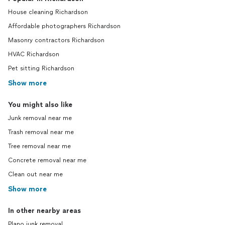
House cleaning Richardson
Affordable photographers Richardson
Masonry contractors Richardson
HVAC Richardson
Pet sitting Richardson
Show more
You might also like
Junk removal near me
Trash removal near me
Tree removal near me
Concrete removal near me
Clean out near me
Show more
In other nearby areas
Plano junk removal