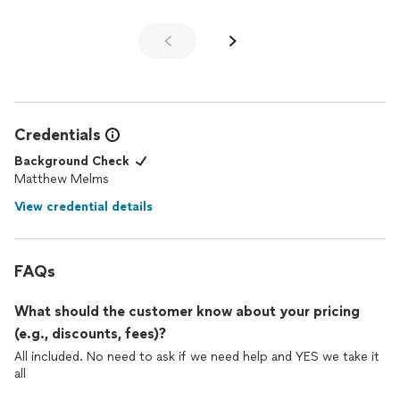
Credentials
Background Check
Matthew Melms
View credential details
FAQs
What should the customer know about your pricing
(e.g., discounts, fees)?
All included. No need to ask if we need help and YES we take it
all