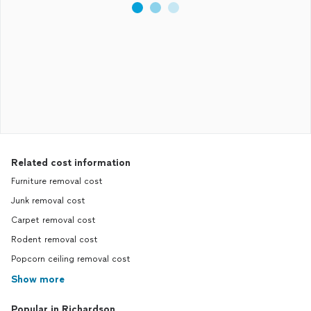
Related cost information
Furniture removal cost
Junk removal cost
Carpet removal cost
Rodent removal cost
Popcorn ceiling removal cost
Show more
Popular in Richardson