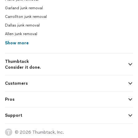
Garland junk removal
Carrollton junk removal
Dallas junk removal
Allen junk removal
Show more
Thumbtack
Consider it done.
Customers
Pros
Support
© 2026 Thumbtack, Inc.