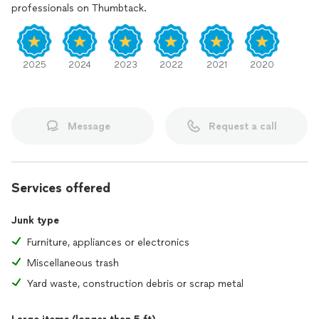
professionals on Thumbtack.
2025
2024
2023
2022
2021
2020
Message
Request a call
Services offered
Junk type
Furniture, appliances or electronics
Miscellaneous trash
Yard waste, construction debris or scrap metal