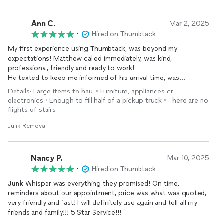
Ann C.
Mar 2, 2025
•
Hired on Thumbtack
My first experience using Thumbtack, was beyond my
expectations! Matthew called immediately, was kind,
professional, friendly and ready to work!
He texted to keep me informed of his arrival time, was
punctual, loaded up, hauled away and all within a couple hours!
Details: Large items to haul • Furniture, appliances or
Was AMAZING!
electronics • Enough to fill half of a pickup truck • There are no
flights of stairs
Junk Removal
Nancy P.
Mar 10, 2025
•
Hired on Thumbtack
Junk
Whisper was everything they promised! On time,
reminders about our appointment, price was what was quoted,
very friendly and fast! I will definitely use again and tell all my
friends and family!!! 5 Star Service!!!