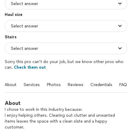
Haul size
Stairs
Sorry this pro can’t do your job, but we know other pros who
can.
Check them out
About
Services
Photos
Reviews
Credentials
FAQs
About
I chose to work in this industry because:
I enjoy helping others. Clearing out clutter and unwanted
items leaves the space with a clean slate and a happy
customer.