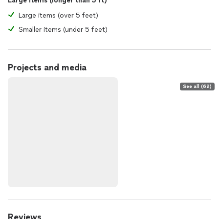
Large items (longer than 5 ft)
Large items (over 5 feet)
Smaller items (under 5 feet)
Projects and media
See all (62)
Reviews