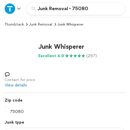
Home
Junk Removal
•
75080
Thumbtack
Junk Removal
Junk Whisperer
Explore Services
Join as a pro
Junk Whisperer
Excellent 4.9
(297)
Sign up
Log in
Contact for price
View details
Zip code
Junk type